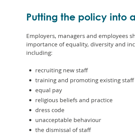
Putting the policy into 
Employers, managers and employees sh
importance of equality, diversity and inc
including:
recruiting new staff
training and promoting existing staff
equal pay
religious beliefs and practice
dress code
unacceptable behaviour
the dismissal of staff