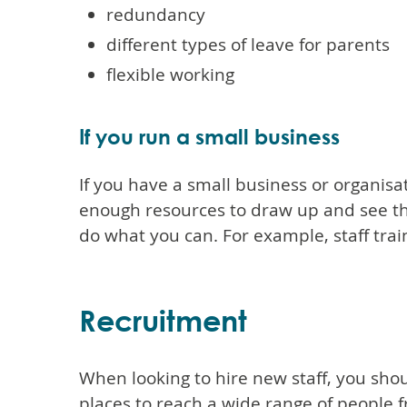
redundancy
different types of leave for parents
flexible working
If you run a small business
If you have a small business or organisa
enough resources to draw up and see thr
do what you can. For example, staff trai
Recruitment
When looking to hire new staff, you shoul
places to reach a wide range of people 