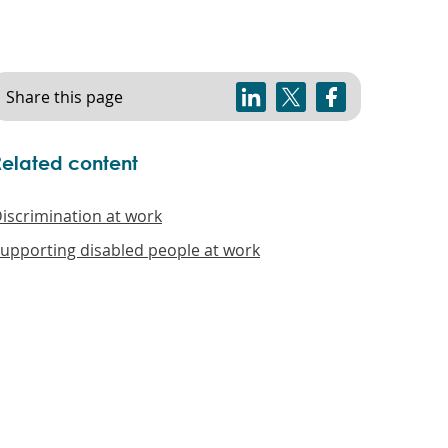
Share this page
Related content
iscrimination at work
upporting disabled people at work