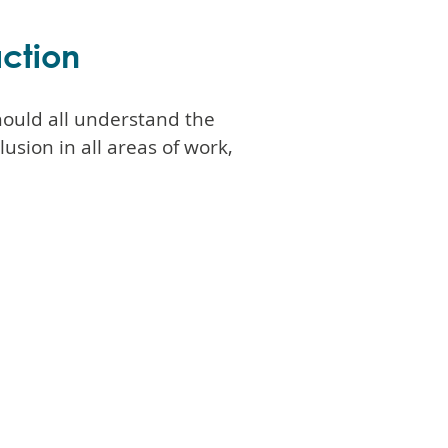
action
ould all understand the
lusion in all areas of work,