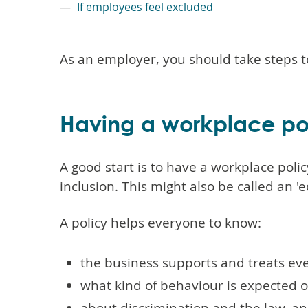
If employees feel excluded
As an employer, you should take steps t
Having a workplace po
A good start is to have a workplace polic
inclusion. This might also be called an 'e
A policy helps everyone to know:
the business supports and treats eve
what kind of behaviour is expected 