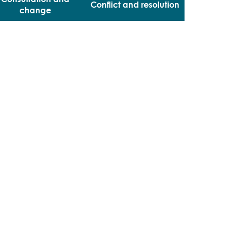
Conflict and resolution
change