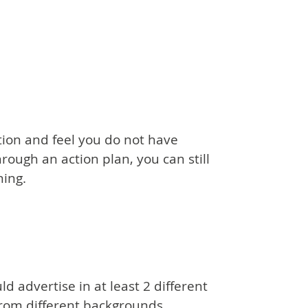
tion and feel you do not have
ough an action plan, you can still
ning.
d advertise in at least 2 different
from different backgrounds.