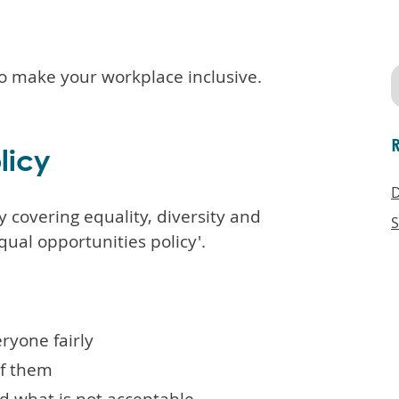
o make your workplace inclusive.
licy
D
y covering equality, diversity and
S
qual opportunities policy'.
ryone fairly
of them