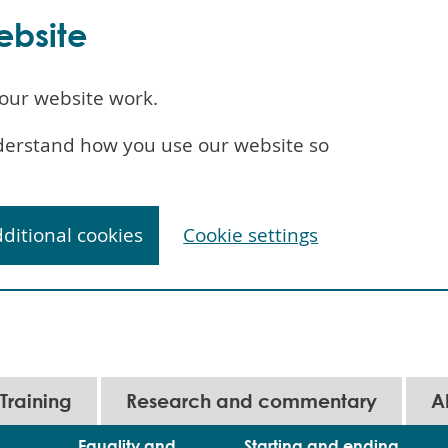
ebsite
our website work.
understand how you use our website so
dditional cookies
Cookie settings
Training
Research and commentary
A
Equality and
Starting and ending