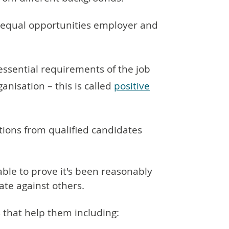
 equal opportunities employer and
ssential requirements of the job
nisation – this is called
positive
tions from qualified candidates
able to prove it's been reasonably
te against others.
 that help them including: