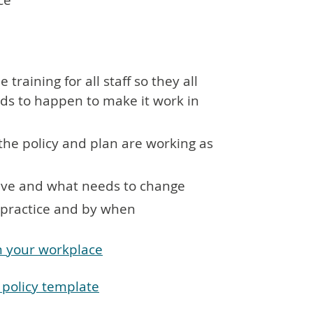
ce
training for all staff so they all
ds to happen to make it work in
the policy and plan are working as
ctive and what needs to change
o practice and by when
in your workplace
n policy template