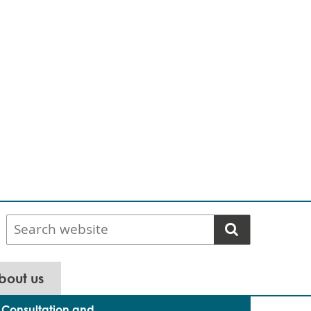
Search
website
bout us
Consultation and