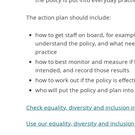
the policy is put into everyday practi
The action plan should include:
how to get staff on board, for example 
understand the policy, and what nee
practice
how to best monitor and measure if 
intended, and record those results
how to work out if the policy is effe
who will put the policy and plan int
Check equality, diversity and inclusion 
Use our equality, diversity and inclusio