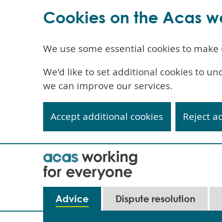
Cookies on the Acas w
We use some essential cookies to make 
We'd like to set additional cookies to 
we can improve our services.
Accept additional cookies
Reject a
Skip
to
main
content
Main
Advice
Dispute resolution
navigation