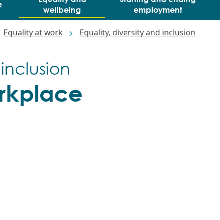
e
wellbeing
employment
Equality at work
Equality, diversity and inclusion
 inclusion
rkplace