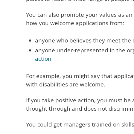
You can also promote your values as an
how you welcome applications from:
anyone who believes they meet the e
anyone under-represented in the orga
action
For example, you might say that applica
with disabilities are welcome.
If you take positive action, you must be 
thought through and does not discrimina
You could get managers trained on skills