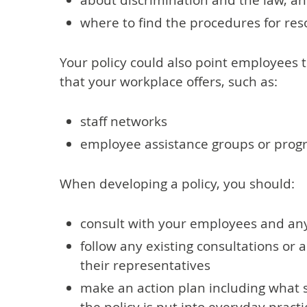
about discrimination and the law, an
where to find the procedures for re
Your policy could also point employees to
that your workplace offers, such as:
staff networks
employee assistance groups or pro
When developing a policy, you should:
consult with your employees and an
follow any existing consultations o
their representatives
make an action plan including what s