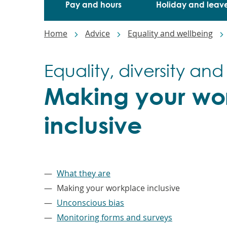
Pay and hours
Holiday and leav
Breadcrumbs
Home
Advice
Equality and wellbeing
Equality, diversity and
Making your wo
inclusive
–
What they are
Making your workplace inclusive
Unconscious bias
Monitoring forms and surveys