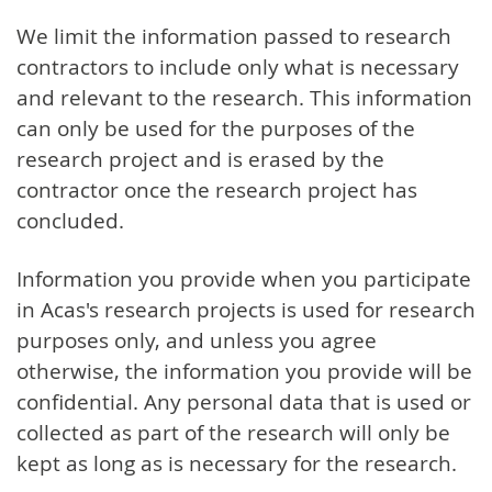
We limit the information passed to research
contractors to include only what is necessary
and relevant to the research. This information
can only be used for the purposes of the
research project and is erased by the
contractor once the research project has
concluded.
Information you provide when you participate
in Acas's research projects is used for research
purposes only, and unless you agree
otherwise, the information you provide will be
confidential. Any personal data that is used or
collected as part of the research will only be
kept as long as is necessary for the research.