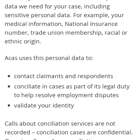
data we need for your case, including
sensitive personal data. For example, your
medical information, National Insurance
number, trade union membership, racial or
ethnic origin.
Acas uses this personal data to:
contact claimants and respondents
conciliate in cases as part of its legal duty
to help resolve employment disputes
validate your identity
Calls about conciliation services are not
recorded – conciliation cases are confidential.