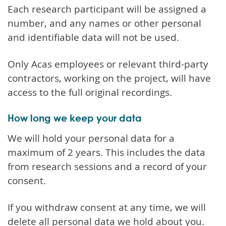
Each research participant will be assigned a
number, and any names or other personal
and identifiable data will not be used.
Only Acas employees or relevant third-party
contractors, working on the project, will have
access to the full original recordings.
How long we keep your data
We will hold your personal data for a
maximum of 2 years. This includes the data
from research sessions and a record of your
consent.
If you withdraw consent at any time, we will
delete all personal data we hold about you.