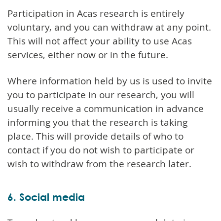
Participation in Acas research is entirely
voluntary, and you can withdraw at any point.
This will not affect your ability to use Acas
services, either now or in the future.
Where information held by us is used to invite
you to participate in our research, you will
usually receive a communication in advance
informing you that the research is taking
place. This will provide details of who to
contact if you do not wish to participate or
wish to withdraw from the research later.
6. Social media