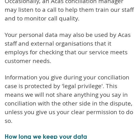
Occasionally, an Acas conciliation manager
may listen to a call to help them train our staff
and to monitor call quality.
Your personal data may also be used by Acas
staff and external organisations that it
employs for checking that our service meets
customer needs.
Information you give during your conciliation
case is protected by 'legal privilege'. This
means we will not share anything you say in
conciliation with the other side in the dispute,
unless you give us your clear permission to do
so.
How long we keep your data