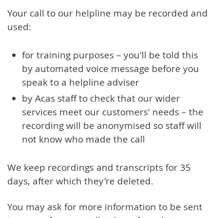
Your call to our helpline may be recorded and
used:
for training purposes – you'll be told this
by automated voice message before you
speak to a helpline adviser
by Acas staff to check that our wider
services meet our customers' needs – the
recording will be anonymised so staff will
not know who made the call
We keep recordings and transcripts for 35
days, after which they're deleted.
You may ask for more information to be sent