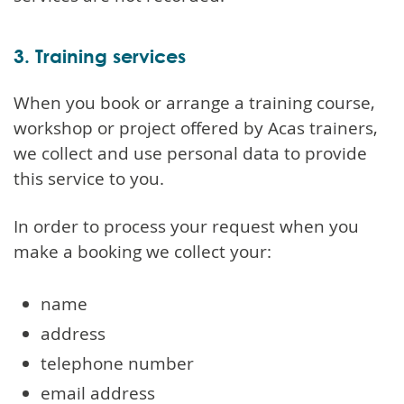
3. Training services
When you book or arrange a training course,
workshop or project offered by Acas trainers,
we collect and use personal data to provide
this service to you.
In order to process your request when you
make a booking we collect your:
name
address
telephone number
email address