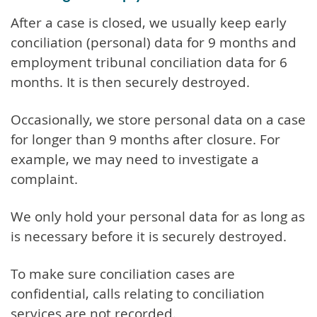
After a case is closed, we usually keep early
conciliation (personal) data for 9 months and
employment tribunal conciliation data for 6
months. It is then securely destroyed.
Occasionally, we store personal data on a case
for longer than 9 months after closure. For
example, we may need to investigate a
complaint.
We only hold your personal data for as long as
is necessary before it is securely destroyed.
To make sure conciliation cases are
confidential, calls relating to conciliation
services are not recorded.