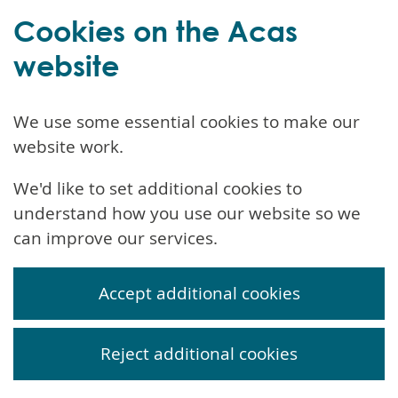
Cookies on the Acas
website
We use some essential cookies to make our
website work.
We'd like to set additional cookies to
understand how you use our website so we
can improve our services.
Accept additional cookies
Reject additional cookies