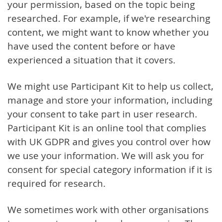
your permission, based on the topic being
researched. For example, if we're researching
content, we might want to know whether you
have used the content before or have
experienced a situation that it covers.
We might use Participant Kit to help us collect,
manage and store your information, including
your consent to take part in user research.
Participant Kit is an online tool that complies
with UK GDPR and gives you control over how
we use your information. We will ask you for
consent for special category information if it is
required for research.
We sometimes work with other organisations