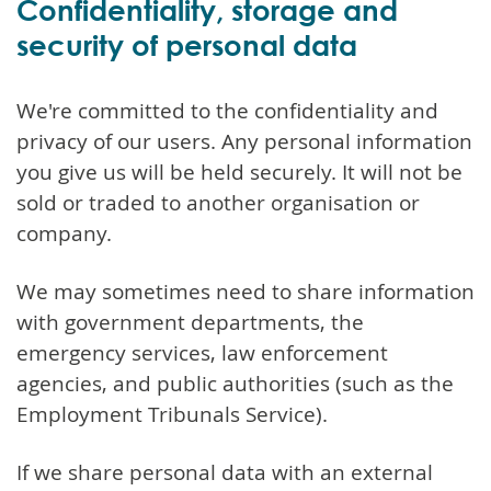
Confidentiality, storage and
security of personal data
We're committed to the confidentiality and
privacy of our users. Any personal information
you give us will be held securely. It will not be
sold or traded to another organisation or
company.
We may sometimes need to share information
with government departments, the
emergency services, law enforcement
agencies, and public authorities (such as the
Employment Tribunals Service).
If we share personal data with an external