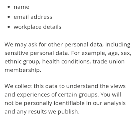
name
email address
workplace details
We may ask for other personal data, including
sensitive personal data. For example, age, sex,
ethnic group, health conditions, trade union
membership.
We collect this data to understand the views
and experiences of certain groups. You will
not be personally identifiable in our analysis
and any results we publish.