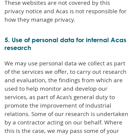
These websites are not covered by this
privacy notice and Acas is not responsible for
how they manage privacy.
5. Use of personal data for internal Acas
research
We may use personal data we collect as part
of the services we offer, to carry out research
and evaluation, the findings from which are
used to help monitor and develop our
services, as part of Acas’s general duty to
promote the improvement of industrial
relations. Some of our research is undertaken
by a contractor acting on our behalf. Where
this is the case, we may pass some of your