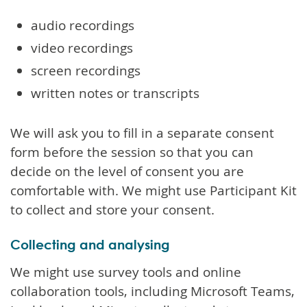
audio recordings
video recordings
screen recordings
written notes or transcripts
We will ask you to fill in a separate consent
form before the session so that you can
decide on the level of consent you are
comfortable with. We might use Participant Kit
to collect and store your consent.
Collecting and analysing
We might use survey tools and online
collaboration tools, including Microsoft Teams,