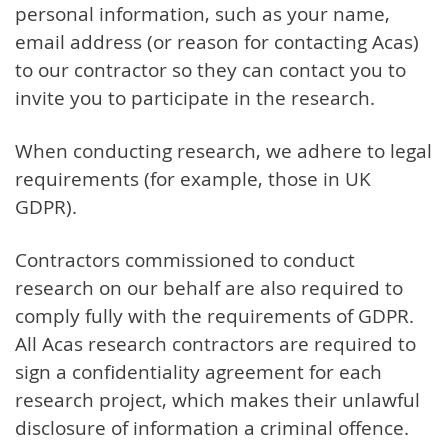
personal information, such as your name,
email address (or reason for contacting Acas)
to our contractor so they can contact you to
invite you to participate in the research.
When conducting research, we adhere to legal
requirements (for example, those in UK
GDPR).
Contractors commissioned to conduct
research on our behalf are also required to
comply fully with the requirements of GDPR.
All Acas research contractors are required to
sign a confidentiality agreement for each
research project, which makes their unlawful
disclosure of information a criminal offence.