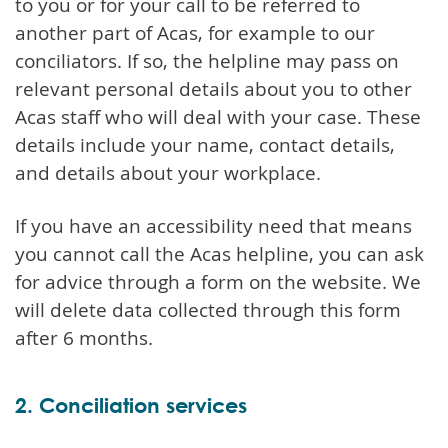
to you or for your call to be referred to
another part of Acas, for example to our
conciliators. If so, the helpline may pass on
relevant personal details about you to other
Acas staff who will deal with your case. These
details include your name, contact details,
and details about your workplace.
If you have an accessibility need that means
you cannot call the Acas helpline, you can ask
for advice through a form on the website. We
will delete data collected through this form
after 6 months.
2. Conciliation services