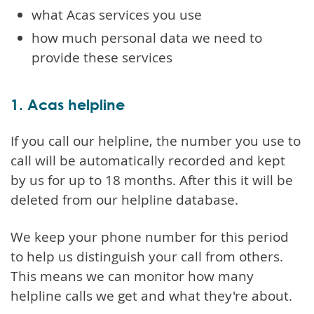
what Acas services you use
how much personal data we need to
provide these services
1. Acas helpline
If you call our helpline, the number you use to
call will be automatically recorded and kept
by us for up to 18 months. After this it will be
deleted from our helpline database.
We keep your phone number for this period
to help us distinguish your call from others.
This means we can monitor how many
helpline calls we get and what they're about.