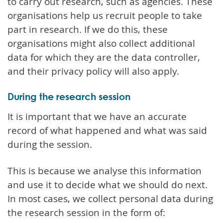
to carry out research, such as agencies. These
organisations help us recruit people to take
part in research. If we do this, these
organisations might also collect additional
data for which they are the data controller,
and their privacy policy will also apply.
During the research session
It is important that we have an accurate
record of what happened and what was said
during the session.
This is because we analyse this information
and use it to decide what we should do next.
In most cases, we collect personal data during
the research session in the form of: