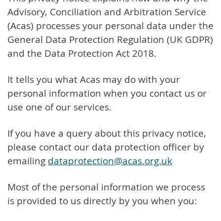
Advisory, Conciliation and Arbitration Service
(Acas) processes your personal data under the
General Data Protection Regulation (UK GDPR)
and the Data Protection Act 2018.
It tells you what Acas may do with your
personal information when you contact us or
use one of our services.
If you have a query about this privacy notice,
please contact our data protection officer by
emailing
dataprotection@acas.org.uk
Most of the personal information we process
is provided to us directly by you when you: