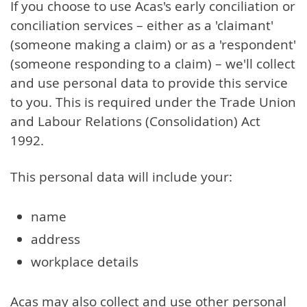
If you choose to use Acas's early conciliation or
conciliation services – either as a 'claimant'
(someone making a claim) or as a 'respondent'
(someone responding to a claim) – we'll collect
and use personal data to provide this service
to you. This is required under the Trade Union
and Labour Relations (Consolidation) Act
1992.
This personal data will include your:
name
address
workplace details
Acas may also collect and use other personal