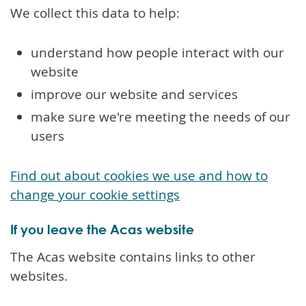
We collect this data to help:
understand how people interact with our
website
improve our website and services
make sure we're meeting the needs of our
users
Find out about cookies we use and how to
change your cookie settings
If you leave the Acas website
The Acas website contains links to other
websites.