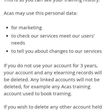
Acas may use this personal data:
for marketing
to check our services meet our users'
needs
to tell you about changes to our services
If you do not use your account for 3 years,
your account and any elearning records will
be deleted. Any linked accounts will not be
deleted, for example any Acas training
account used to book training.
If you wish to delete any other account held