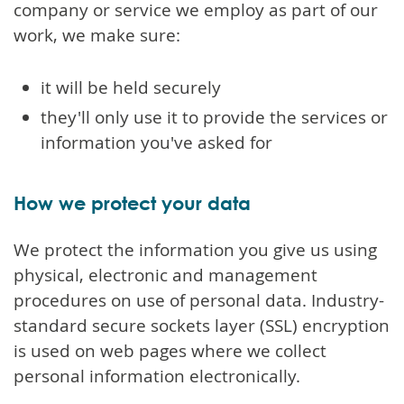
company or service we employ as part of our
work, we make sure:
it will be held securely
they'll only use it to provide the services or
information you've asked for
How we protect your data
We protect the information you give us using
physical, electronic and management
procedures on use of personal data. Industry-
standard secure sockets layer (SSL) encryption
is used on web pages where we collect
personal information electronically.