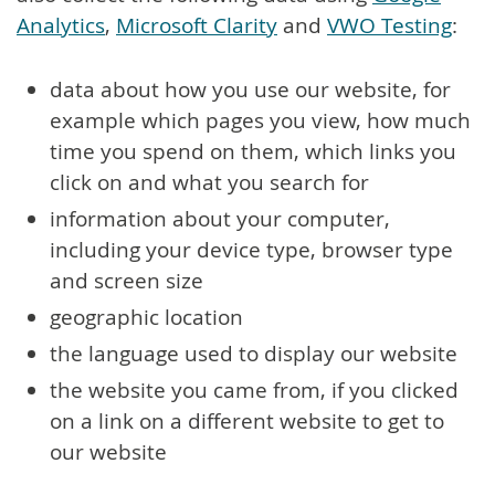
Analytics
,
Microsoft Clarity
and
VWO Testing
:
data about how you use our website, for
example which pages you view, how much
time you spend on them, which links you
click on and what you search for
information about your computer,
including your device type, browser type
and screen size
geographic location
the language used to display our website
the website you came from, if you clicked
on a link on a different website to get to
our website