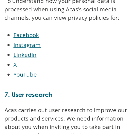
To understand how your personal data is
processed when using Acas's social media
channels, you can view privacy policies for:
Facebook
Instagram
LinkedIn
X
YouTube
7. User research
Acas carries out user research to improve our
products and services. We need information
about you when inviting you to take part in