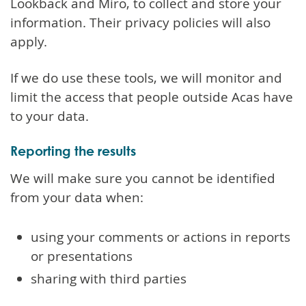
Lookback and Miro, to collect and store your
information. Their privacy policies will also
apply.
If we do use these tools, we will monitor and
limit the access that people outside Acas have
to your data.
Reporting the results
We will make sure you cannot be identified
from your data when:
using your comments or actions in reports
or presentations
sharing with third parties