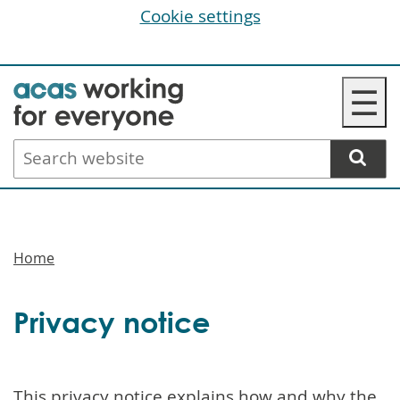
Cookie settings
Skip
☰
to
main
Search
content
website
Breadcrumbs
Home
Privacy notice
This privacy notice explains how and why the