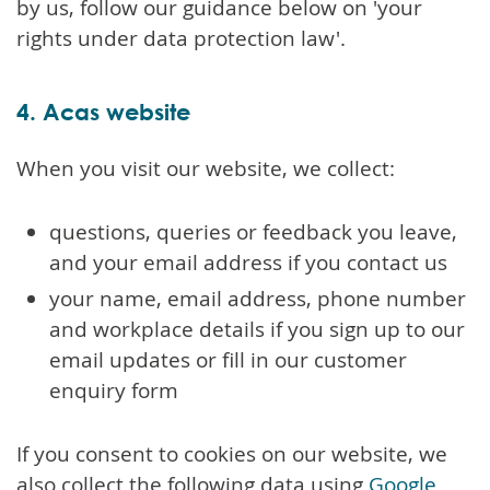
by us, follow our guidance below on 'your
rights under data protection law'.
4. Acas website
When you visit our website, we collect:
questions, queries or feedback you leave,
and your email address if you contact us
your name, email address, phone number
and workplace details if you sign up to our
email updates or fill in our customer
enquiry form
If you consent to cookies on our website, we
also collect the following data using
Google