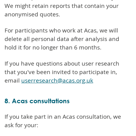
We might retain reports that contain your
anonymised quotes.
For participants who work at Acas, we will
delete all personal data after analysis and
hold it for no longer than 6 months.
If you have questions about user research
that you've been invited to participate in,
email
userresearch@acas.org.uk
8. Acas consultations
If you take part in an Acas consultation, we
ask for your: