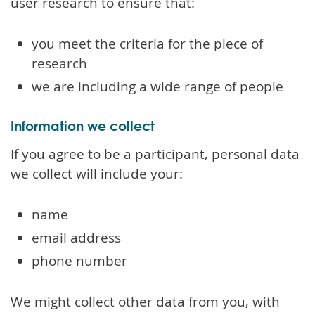
user research to ensure that:
you meet the criteria for the piece of
research
we are including a wide range of people
Information we collect
If you agree to be a participant, personal data
we collect will include your:
name
email address
phone number
We might collect other data from you, with