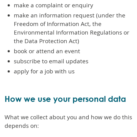
make a complaint or enquiry
make an information request (under the
Freedom of Information Act, the
Environmental Information Regulations or
the Data Protection Act)
book or attend an event
subscribe to email updates
apply for a job with us
How we use your personal data
What we collect about you and how we do this
depends on: