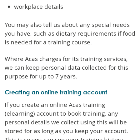
workplace details
You may also tell us about any special needs
you have, such as dietary requirements if food
is needed for a training course.
Where Acas charges for its training services,
we can keep personal data collected for this
purpose for up to 7 years.
Creating an online training account
If you create an online Acas training
(elearning) account to book training, any
personal details we collect using this will be
stored for as long as you keep your account.
This is so you can see your training history.