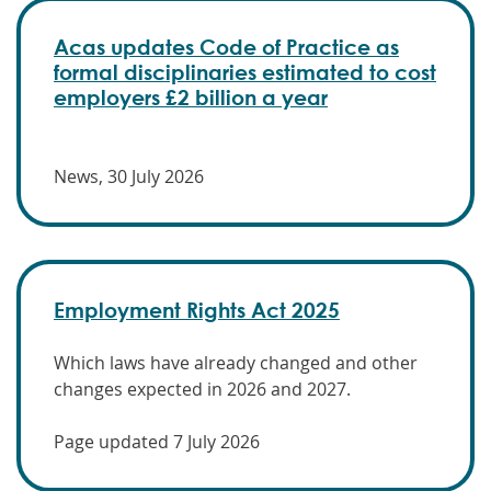
Acas updates Code of Practice as
formal disciplinaries estimated to cost
employers £2 billion a year
News, 30 July 2026
Employment Rights Act 2025
Which laws have already changed and other
changes expected in 2026 and 2027.
Page updated 7 July 2026