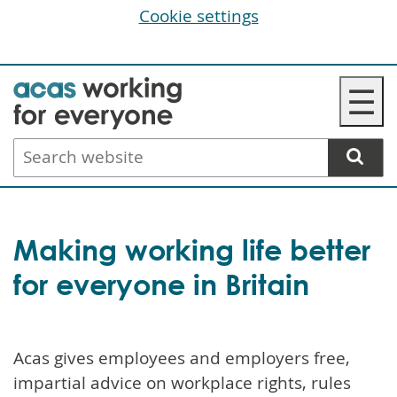
Cookie settings
Skip
☰
to
main
Search
content
website
Making working life better
for everyone in Britain
Acas gives employees and employers free,
impartial advice on workplace rights, rules