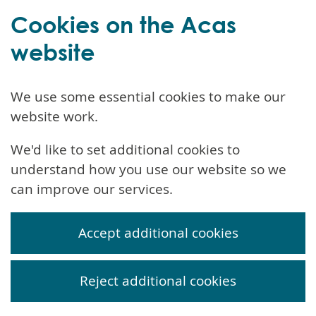
Cookies on the Acas
website
We use some essential cookies to make our
website work.
We'd like to set additional cookies to
understand how you use our website so we
can improve our services.
Accept additional cookies
Reject additional cookies