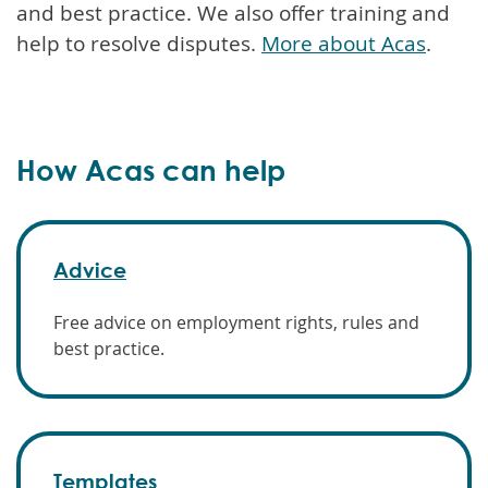
and best practice. We also offer training and
help to resolve disputes.
More about Acas
.
How Acas can help
Advice
Free advice on employment rights, rules and
best practice.
Templates