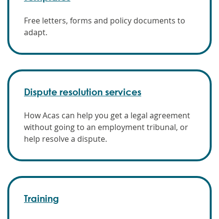
Free letters, forms and policy documents to
adapt.
Dispute resolution services
How Acas can help you get a legal agreement
without going to an employment tribunal, or
help resolve a dispute.
Training