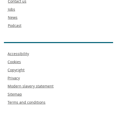
Contact us
Jobs
News
Podcast
Footer
Accessibility
menu
Cookies
Copyright
Privacy
Modern slavery statement
Sitemap
Terms and conditions