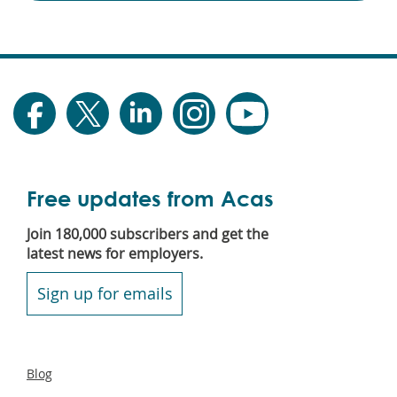
Free updates from Acas
Join 180,000 subscribers and get the
latest news for employers.
Sign up for emails
Secondary
Blog
footer