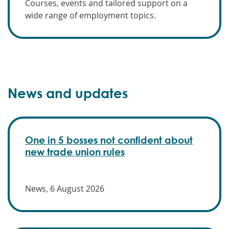
Courses, events and tailored support on a
wide range of employment topics.
News and updates
One in 5 bosses not confident about
new trade union rules
News, 6 August 2026