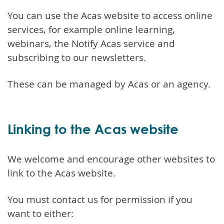
You can use the Acas website to access online
services, for example online learning,
webinars, the Notify Acas service and
subscribing to our newsletters.
These can be managed by Acas or an agency.
Linking to the Acas website
We welcome and encourage other websites to
link to the Acas website.
You must contact us for permission if you
want to either: