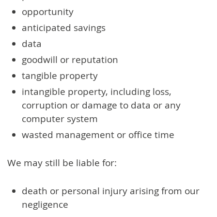
opportunity
anticipated savings
data
goodwill or reputation
tangible property
intangible property, including loss,
corruption or damage to data or any
computer system
wasted management or office time
We may still be liable for:
death or personal injury arising from our
negligence