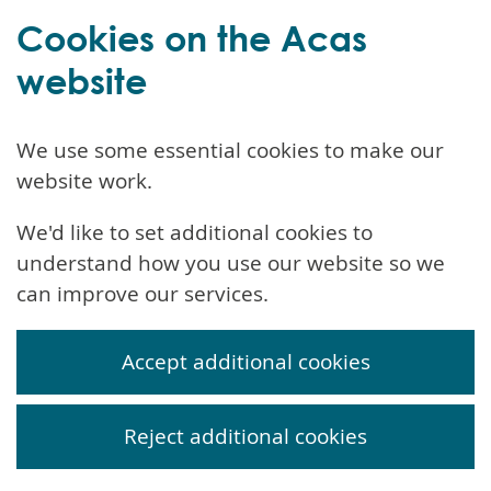
Cookies on the Acas
website
We use some essential cookies to make our
website work.
We'd like to set additional cookies to
understand how you use our website so we
can improve our services.
Accept additional cookies
Reject additional cookies