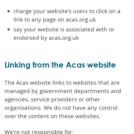
charge your website's users to click on a
link to any page on acas.org.uk
say your website is associated with or
endorsed by acas.org.uk
Linking from the Acas website
The Acas website links to websites that are
managed by government departments and
agencies, service providers or other
organisations. We do not have any control
over the content on these websites.
We're not responsible for: