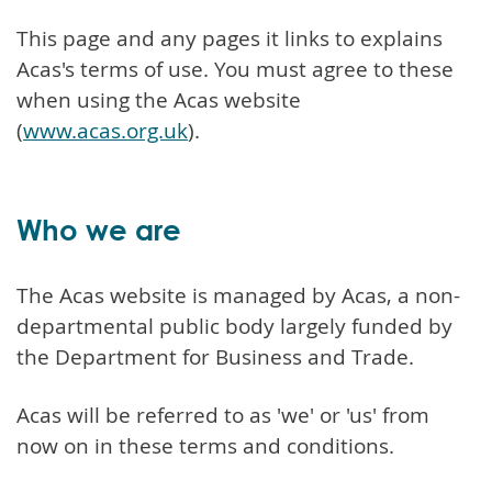
This page and any pages it links to explains
Acas's terms of use. You must agree to these
when using the Acas website
(
www.acas.org.uk
).
Who we are
The Acas website is managed by Acas, a non-
departmental public body largely funded by
the Department for Business and Trade.
Acas will be referred to as 'we' or 'us' from
now on in these terms and conditions.