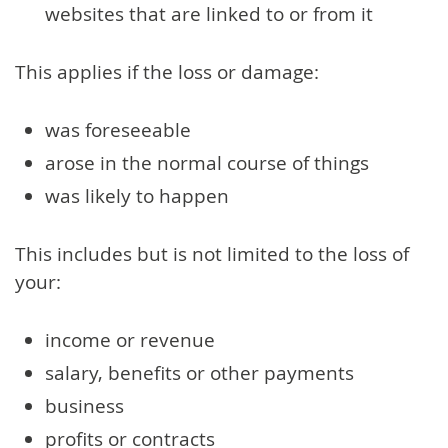
websites that are linked to or from it
This applies if the loss or damage:
was foreseeable
arose in the normal course of things
was likely to happen
This includes but is not limited to the loss of
your:
income or revenue
salary, benefits or other payments
business
profits or contracts