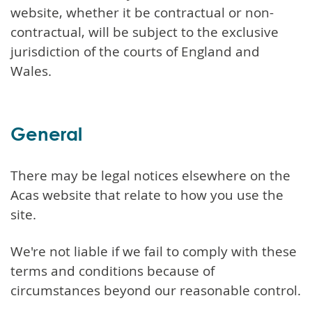
website, whether it be contractual or non-
contractual, will be subject to the exclusive
jurisdiction of the courts of England and
Wales.
General
There may be legal notices elsewhere on the
Acas website that relate to how you use the
site.
We're not liable if we fail to comply with these
terms and conditions because of
circumstances beyond our reasonable control.