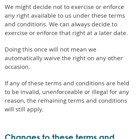
We might decide not to exercise or enforce
any right available to us under these terms
and conditions. We can always decide to
exercise or enforce that right at a later date.
Doing this once will not mean we
automatically waive the right on any other
occasion.
If any of these terms and conditions are held
to be invalid, unenforceable or illegal for any
reason, the remaining terms and conditions
will still apply.
Changes to these terms and