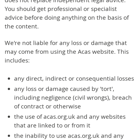
You should get professional or specialist
advice before doing anything on the basis of
the content.
We're not liable for any loss or damage that
may come from using the Acas website. This
includes:
any direct, indirect or consequential losses
any loss or damage caused by 'tort',
including negligence (civil wrongs), breach
of contract or otherwise
the use of acas.org.uk and any websites
that are linked to or from it
the inability to use acas.org.uk and any