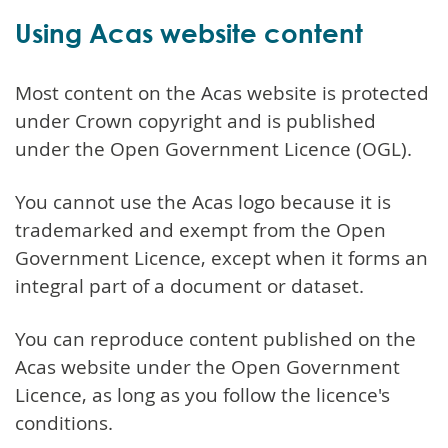
Using Acas website content
Most content on the Acas website is protected
under Crown copyright and is published
under the Open Government Licence (OGL).
You cannot use the Acas logo because it is
trademarked and exempt from the Open
Government Licence, except when it forms an
integral part of a document or dataset.
You can reproduce content published on the
Acas website under the Open Government
Licence, as long as you follow the licence's
conditions.