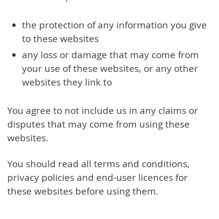
the protection of any information you give
to these websites
any loss or damage that may come from
your use of these websites, or any other
websites they link to
You agree to not include us in any claims or
disputes that may come from using these
websites.
You should read all terms and conditions,
privacy policies and end-user licences for
these websites before using them.