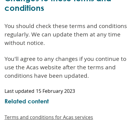
conditions
You should check these terms and conditions
regularly. We can update them at any time
without notice.
You'll agree to any changes if you continue to
use the Acas website after the terms and
conditions have been updated.
Last updated
15 February 2023
Related content
Terms and conditions for Acas services