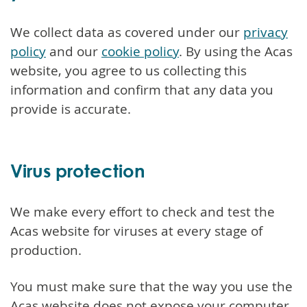
We collect data as covered under our
privacy
policy
and our
cookie policy
. By using the Acas
website, you agree to us collecting this
information and confirm that any data you
provide is accurate.
Virus protection
We make every effort to check and test the
Acas website for viruses at every stage of
production.
You must make sure that the way you use the
Acas website does not expose your computer