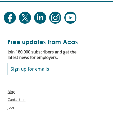
Free updates from Acas
Join 180,000 subscribers and get the
latest news for employers.
Sign up for emails
Secondary
Blog
footer
Contact us
Jobs