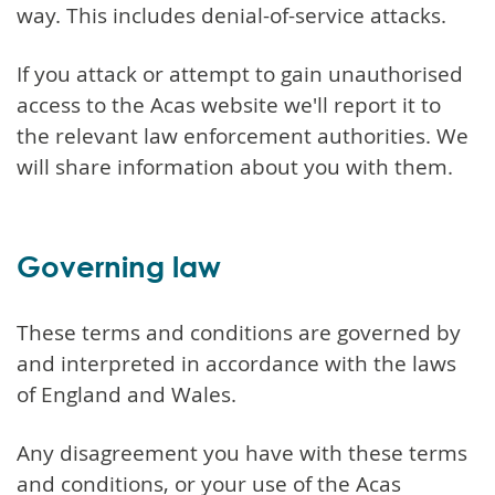
way. This includes denial-of-service attacks.
If you attack or attempt to gain unauthorised
access to the Acas website we'll report it to
the relevant law enforcement authorities. We
will share information about you with them.
Governing law
These terms and conditions are governed by
and interpreted in accordance with the laws
of England and Wales.
Any disagreement you have with these terms
and conditions, or your use of the Acas