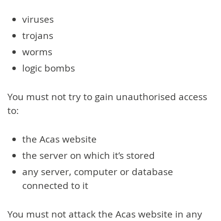
viruses
trojans
worms
logic bombs
You must not try to gain unauthorised access
to:
the Acas website
the server on which it’s stored
any server, computer or database
connected to it
You must not attack the Acas website in any