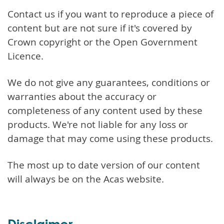
Contact us if you want to reproduce a piece of
content but are not sure if it's covered by
Crown copyright or the Open Government
Licence.
We do not give any guarantees, conditions or
warranties about the accuracy or
completeness of any content used by these
products. We're not liable for any loss or
damage that may come using these products.
The most up to date version of our content
will always be on the Acas website.
Disclaimer