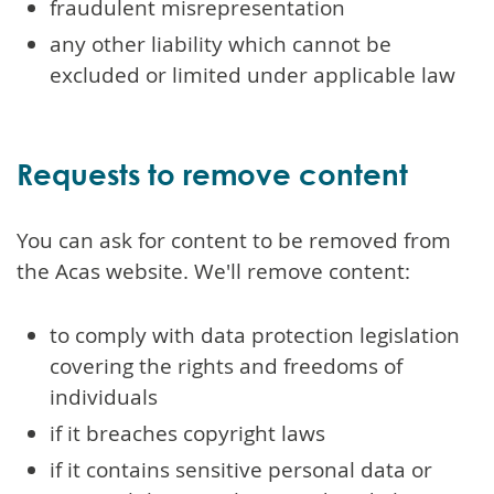
fraudulent misrepresentation
any other liability which cannot be
excluded or limited under applicable law
Requests to remove content
You can ask for content to be removed from
the Acas website. We'll remove content:
to comply with data protection legislation
covering the rights and freedoms of
individuals
if it breaches copyright laws
if it contains sensitive personal data or