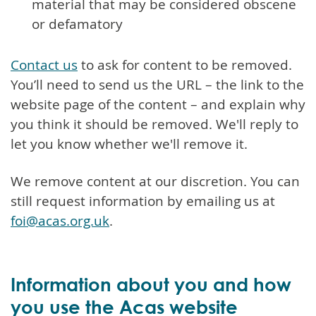
material that may be considered obscene
or defamatory
Contact us
to ask for content to be removed.
You’ll need to send us the URL – the link to the
website page of the content – and explain why
you think it should be removed. We'll reply to
let you know whether we'll remove it.
We remove content at our discretion. You can
still request information by emailing us at
foi@acas.org.uk
.
Information about you and how
you use the Acas website