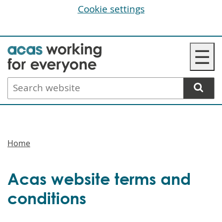
Cookie settings
Skip
☰
to
main
Search
content
website
Breadcrumbs
Home
Acas website terms and
conditions