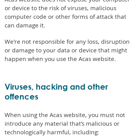
or device to the risk of viruses, malicious
computer code or other forms of attack that
can damage it.
We're not responsible for any loss, disruption
or damage to your data or device that might
happen when you use the Acas website.
Viruses, hacking and other
offences
When using the Acas website, you must not
introduce any material that’s malicious or
technologically harmful, including: