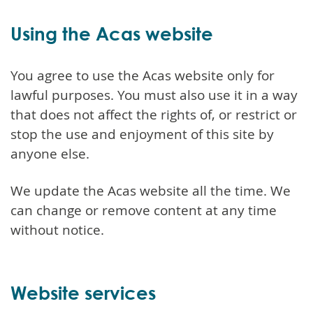
Using the Acas website
You agree to use the Acas website only for
lawful purposes. You must also use it in a way
that does not affect the rights of, or restrict or
stop the use and enjoyment of this site by
anyone else.
We update the Acas website all the time. We
can change or remove content at any time
without notice.
Website services