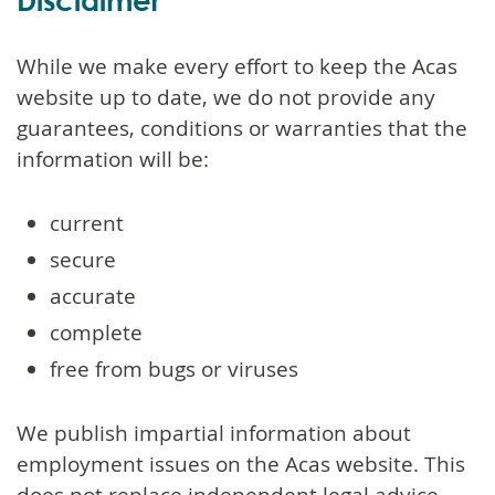
While we make every effort to keep the Acas
website up to date, we do not provide any
guarantees, conditions or warranties that the
information will be:
current
secure
accurate
complete
free from bugs or viruses
We publish impartial information about
employment issues on the Acas website. This
does not replace independent legal advice.