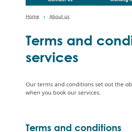
Breadcrumbs
Home
About us
Terms and condi
services
Our terms and conditions set out the o
when you book our services.
Terms and conditions