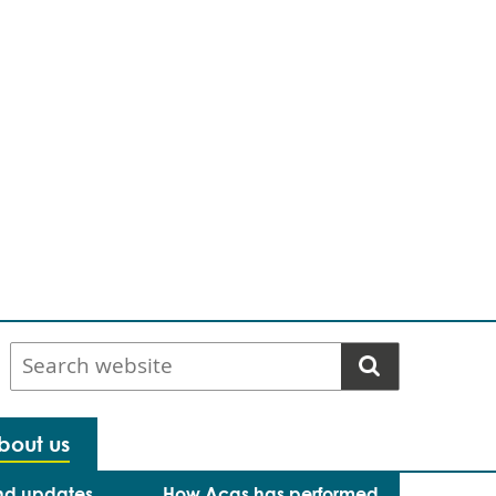
Search
website
bout us
nd updates
How Acas has performed