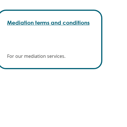
Mediation terms and conditions
For our mediation services.