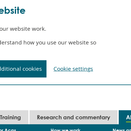
ebsite
our website work.
understand how you use our website so
dditional cookies
Cookie settings
Training
Research and commentary
A
or Acas
How we work
News a