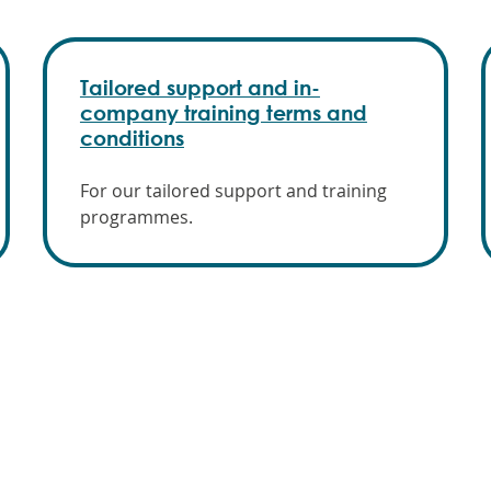
Tailored support and in-
company training terms and
conditions
For our tailored support and training
programmes.