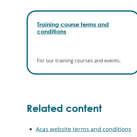
Training course terms and
conditions
For our training courses and events.
Related content
Acas website terms and conditions