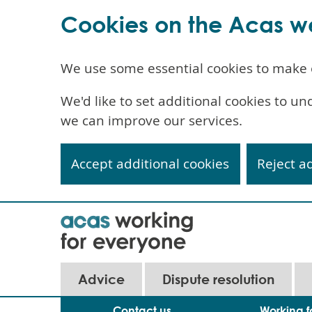
Cookies on the Acas w
We use some essential cookies to make 
We'd like to set additional cookies to 
we can improve our services.
Accept additional cookies
Reject a
Skip
to
main
content
Main
Advice
Dispute resolution
navigation
Contact us
Working f