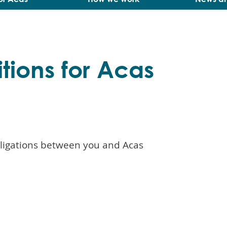
tions for Acas
bligations between you and Acas