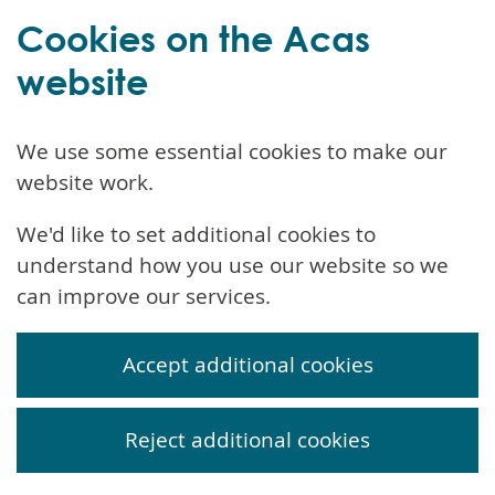
Cookies on the Acas
website
We use some essential cookies to make our
website work.
We'd like to set additional cookies to
understand how you use our website so we
can improve our services.
Accept additional cookies
Reject additional cookies