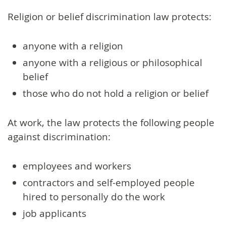
Religion or belief discrimination law protects:
anyone with a religion
anyone with a religious or philosophical
belief
those who do not hold a religion or belief
At work, the law protects the following people
against discrimination:
employees and workers
contractors and self-employed people
hired to personally do the work
job applicants