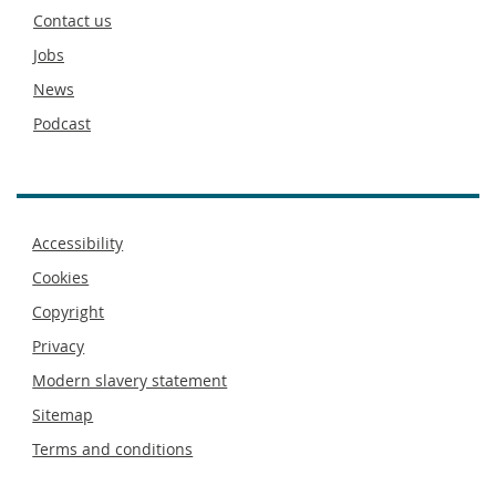
footer
Contact us
Jobs
News
Podcast
Footer
Accessibility
menu
Cookies
Copyright
Privacy
Modern slavery statement
Sitemap
Terms and conditions