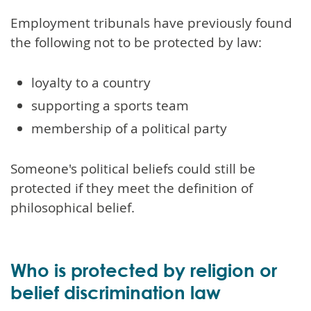
Employment tribunals have previously found
the following not to be protected by law:
loyalty to a country
supporting a sports team
membership of a political party
Someone's political beliefs could still be
protected if they meet the definition of
philosophical belief.
Who is protected by religion or
belief discrimination law