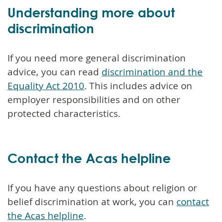
Understanding more about
discrimination
If you need more general discrimination
advice, you can read
discrimination and the
Equality Act 2010
. This includes advice on
employer responsibilities and on other
protected characteristics.
Contact the Acas helpline
If you have any questions about religion or
belief discrimination at work, you can
contact
the Acas helpline
.