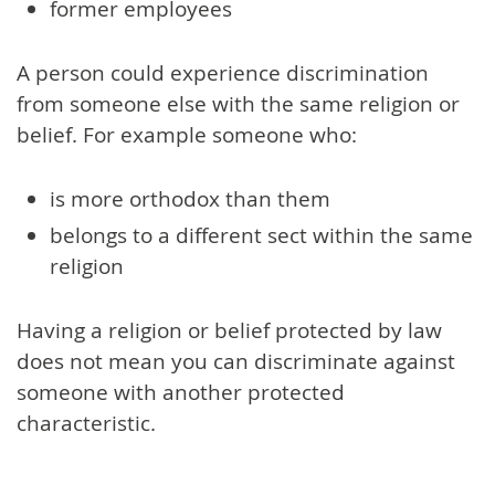
former employees
A person could experience discrimination
from someone else with the same religion or
belief. For example someone who:
is more orthodox than them
belongs to a different sect within the same
religion
Having a religion or belief protected by law
does not mean you can discriminate against
someone with another protected
characteristic.