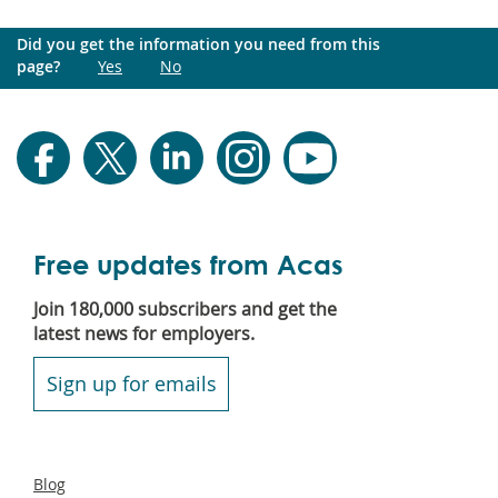
Did you get the information you need from this
page?
Yes
No
Free updates from Acas
Join 180,000 subscribers and get the
latest news for employers.
Sign up for emails
Secondary
Blog