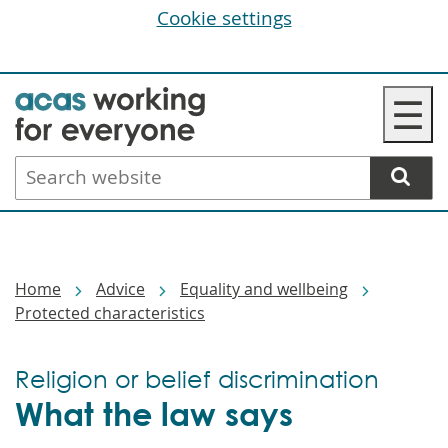
Cookie settings
Skip
☰
to
main
Search
content
website
Breadcrumbs
Home
Advice
Equality and wellbeing
Protected characteristics
Religion or belief discrimination
What the law says