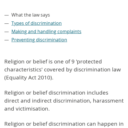
–
What the law says
Types of discrimination
Making and handling complaints
Preventing discrimination
Religion or belief is one of 9 'protected
characteristics' covered by discrimination law
(Equality Act 2010).
Religion or belief discrimination includes
direct and indirect discrimination, harassment
and victimisation.
Religion or belief discrimination can happen in