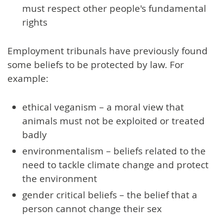
must respect other people's fundamental
rights
Employment tribunals have previously found
some beliefs to be protected by law. For
example:
ethical veganism – a moral view that
animals must not be exploited or treated
badly
environmentalism – beliefs related to the
need to tackle climate change and protect
the environment
gender critical beliefs – the belief that a
person cannot change their sex