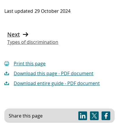
Last updated
29 October 2024
Next
Types of discrimination
Print this page
Download this page - PDF document
Download entire guide - PDF document
Share this page