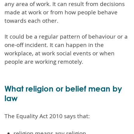
any area of work. It can result from decisions
made at work or from how people behave
towards each other.
It could be a regular pattern of behaviour or a
one-off incident. It can happen in the
workplace, at work social events or when
people are working remotely.
What religion or belief mean by
law
The Equality Act 2010 says that:
religion means any religion