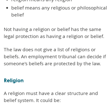
belief means any religious or philosophical
belief
Not having a religion or belief has the same
legal protection as having a religion or belief.
The law does not give a list of religions or
beliefs. An employment tribunal can decide if
someone's beliefs are protected by the law.
Religion
A religion must have a clear structure and
belief system. It could be: