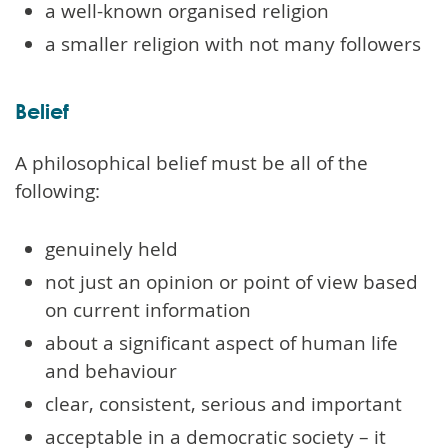
a well-known organised religion
a smaller religion with not many followers
Belief
A philosophical belief must be all of the
following:
genuinely held
not just an opinion or point of view based
on current information
about a significant aspect of human life
and behaviour
clear, consistent, serious and important
acceptable in a democratic society – it