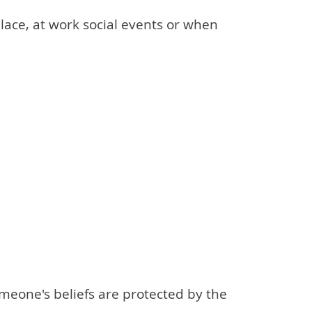
place, at work social events or when
someone's beliefs are protected by the