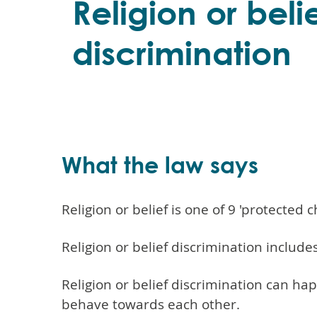
Religion or beli
discrimination
What the law says
Religion or belief is one of 9 'protected 
Religion or belief discrimination includ
Religion or belief discrimination can ha
behave towards each other.