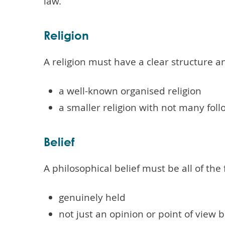
law.
Religion
A religion must have a clear structure an
a well-known organised religion
a smaller religion with not many fol
Belief
A philosophical belief must be all of the 
genuinely held
not just an opinion or point of view