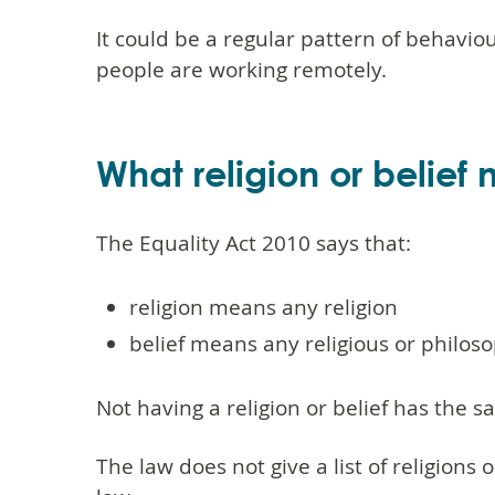
It could be a regular pattern of behavio
people are working remotely.
What religion or belief
The Equality Act 2010 says that:
religion means any religion
belief means any religious or philoso
Not having a religion or belief has the sa
The law does not give a list of religions