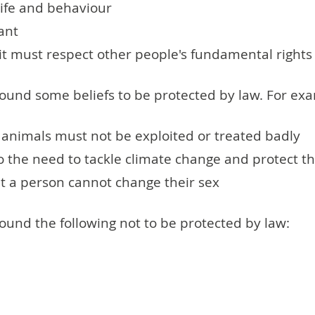
life and behaviour
ant
 it must respect other people's fundamental rights
ound some beliefs to be protected by law. For ex
 animals must not be exploited or treated badly
to the need to tackle climate change and protect 
hat a person cannot change their sex
und the following not to be protected by law: