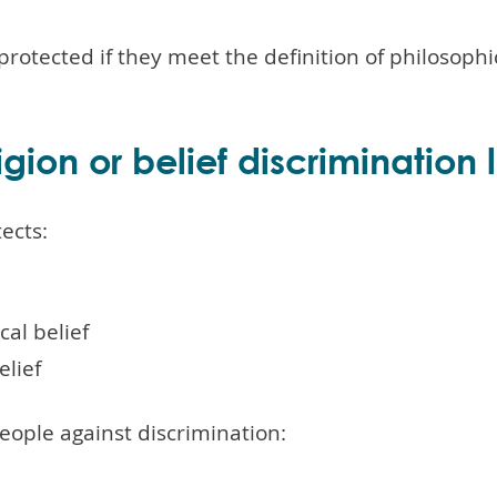
 protected if they meet the definition of philosophic
gion or belief discrimination
tects:
cal belief
elief
people against discrimination: