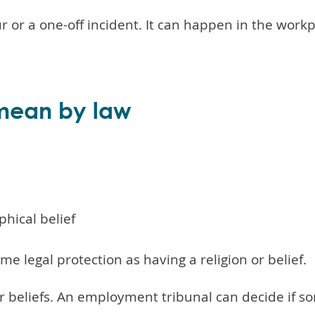
ur or a one-off incident. It can happen in the work
 mean by law
phical belief
me legal protection as having a religion or belief.
 or beliefs. An employment tribunal can decide if 