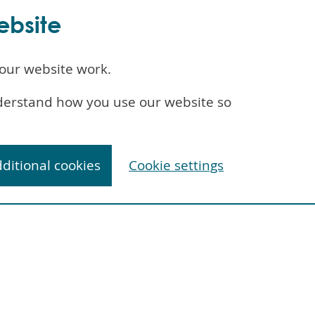
ebsite
our website work.
understand how you use our website so
dditional cookies
Cookie settings