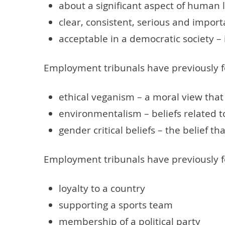
about a significant aspect of human 
clear, consistent, serious and import
acceptable in a democratic society –
Employment tribunals have previously f
ethical veganism – a moral view that
environmentalism – beliefs related 
gender critical beliefs – the belief t
Employment tribunals have previously fo
loyalty to a country
supporting a sports team
membership of a political party