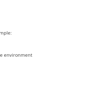
ample:
the environment