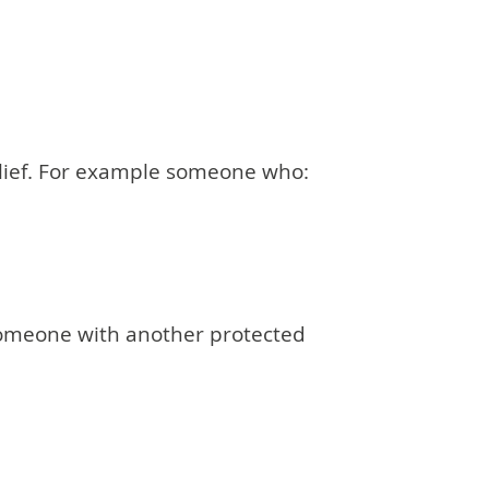
elief. For example someone who:
 someone with another protected