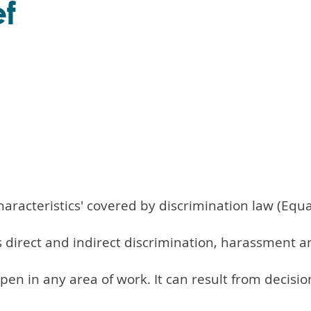
ef
characteristics' covered by discrimination law (Equa
es direct and indirect discrimination, harassment a
ppen in any area of work. It can result from deci