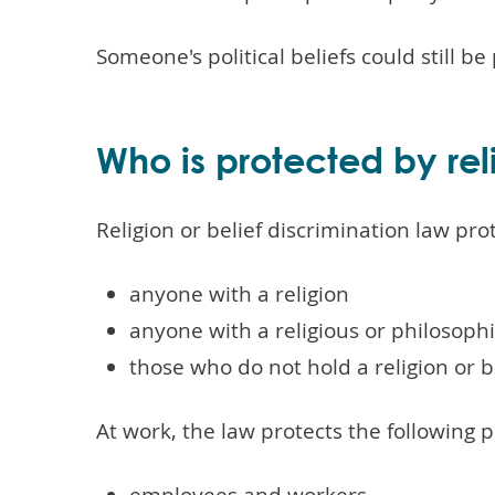
Someone's political beliefs could still be
Who is protected by reli
Religion or belief discrimination law pro
anyone with a religion
anyone with a religious or philosophi
those who do not hold a religion or b
At work, the law protects the following 
employees and workers