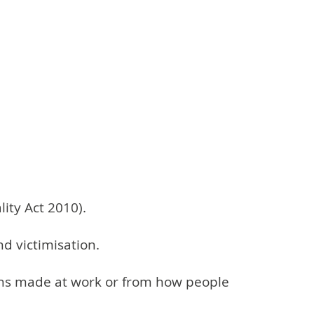
lity Act 2010).
nd victimisation.
sions made at work or from how people