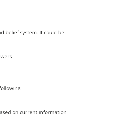
d belief system. It could be:
lowers
following:
 based on current information