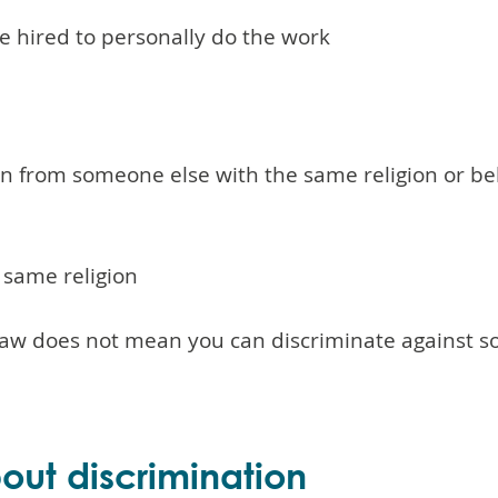
e hired to personally do the work
on from someone else with the same religion or b
e same religion
y law does not mean you can discriminate against
ut discrimination