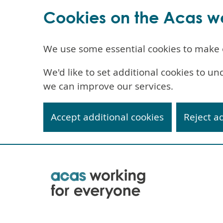
Cookies on the Acas w
We use some essential cookies to make 
We'd like to set additional cookies to 
we can improve our services.
Accept additional cookies
Reject a
Skip
to
main
content