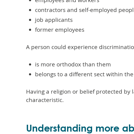
contractors and self-employed peopl
job applicants
former employees
A person could experience discriminati
is more orthodox than them
belongs to a different sect within th
Having a religion or belief protected b
characteristic.
Understanding more abo