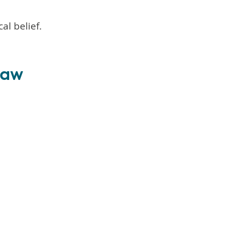
al belief.
 law