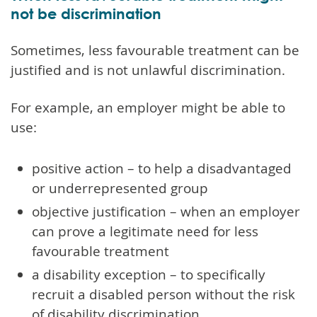
not be discrimination
Sometimes, less favourable treatment can be
justified and is not unlawful discrimination.
For example, an employer might be able to
use:
positive action – to help a disadvantaged
or underrepresented group
objective justification – when an employer
can prove a legitimate need for less
favourable treatment
a disability exception – to specifically
recruit a disabled person without the risk
of disability discrimination