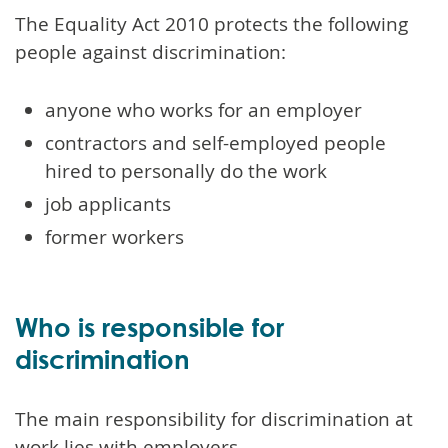
The Equality Act 2010 protects the following
people against discrimination:
anyone who works for an employer
contractors and self-employed people
hired to personally do the work
job applicants
former workers
Who is responsible for
discrimination
The main responsibility for discrimination at
work lies with employers.