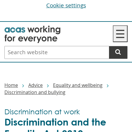
Cookie settings
Skip
☰
to
main
Search
content
website
Breadcrumbs
Home
Advice
Equality and wellbeing
Discrimination and bullying
Discrimination at work
Discrimination and the