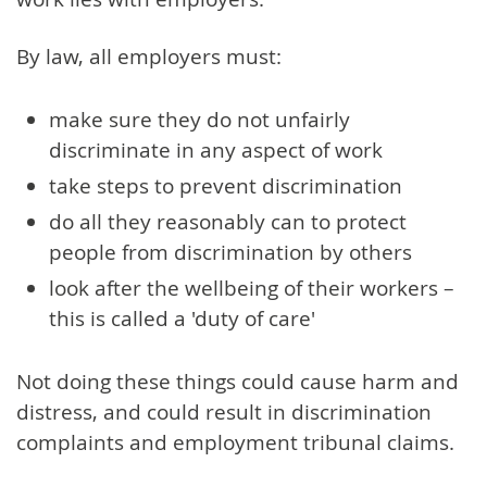
By law, all employers must:
make sure they do not unfairly
discriminate in any aspect of work
take steps to prevent discrimination
do all they reasonably can to protect
people from discrimination by others
look after the wellbeing of their workers –
this is called a 'duty of care'
Not doing these things could cause harm and
distress, and could result in discrimination
complaints and employment tribunal claims.