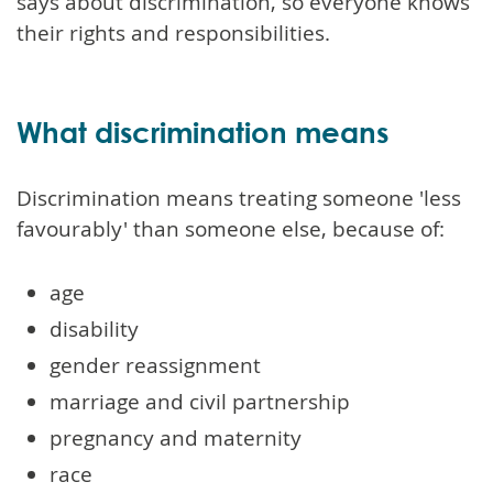
says about discrimination, so everyone knows
their rights and responsibilities.
What discrimination means
Discrimination means treating someone 'less
favourably' than someone else, because of:
age
disability
gender reassignment
marriage and civil partnership
pregnancy and maternity
race