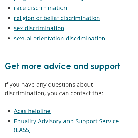
race discrimination
religion or belief discrimination
sex discrimination
sexual orientation discrimination
Get more advice and support
If you have any questions about
discrimination, you can contact the:
Acas helpline
Equality Advisory and Support Service
(EASS)