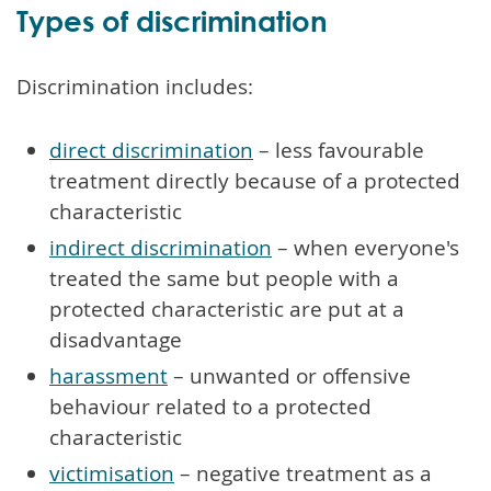
Types of discrimination
Discrimination includes:
direct discrimination
– less favourable
treatment directly because of a protected
characteristic
indirect discrimination
– when everyone's
treated the same but people with a
protected characteristic are put at a
disadvantage
harassment
– unwanted or offensive
behaviour related to a protected
characteristic
victimisation
– negative treatment as a