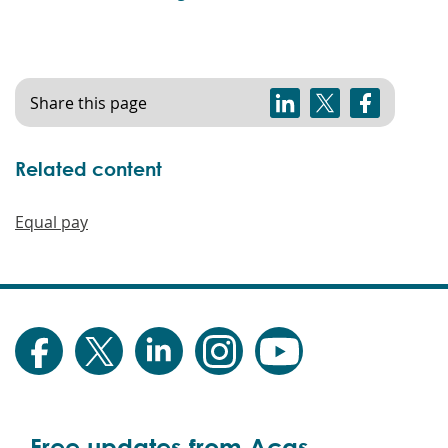
Share this page
Related content
Equal pay
Free updates from Acas