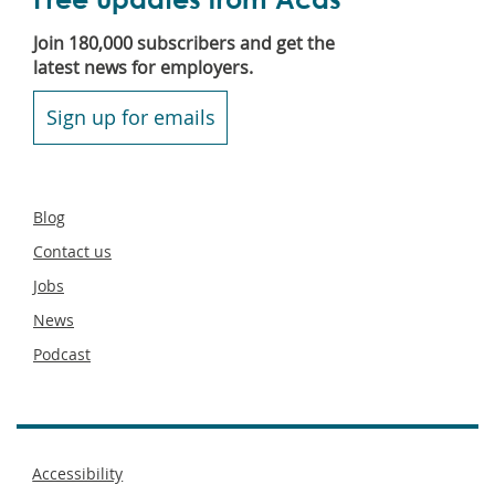
Join 180,000 subscribers and get the
latest news for employers.
Sign up for emails
Secondary
Blog
footer
Contact us
Jobs
News
Podcast
Footer
Accessibility