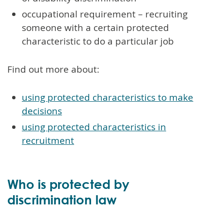
occupational requirement – recruiting
someone with a certain protected
characteristic to do a particular job
Find out more about:
using protected characteristics to make
decisions
using protected characteristics in
recruitment
Who is protected by
discrimination law