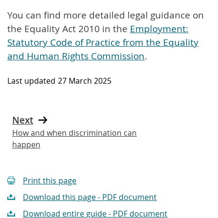
You can find more detailed legal guidance on
the Equality Act 2010 in the
Employment:
Statutory Code of Practice from the Equality
and Human Rights Commission
.
Last updated
27 March 2025
Next
How and when discrimination can
happen
Print this page
Download this page - PDF document
Download entire guide - PDF document