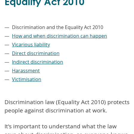
Equality Act 2010
–
Discrimination and the Equality Act 2010
How and when discrimination can happen
Vicarious liability
Direct discrimination
Indirect discrimination
Harassment
Victimisation
Discrimination law (Equality Act 2010) protects
people against discrimination at work.
It's important to understand what the law