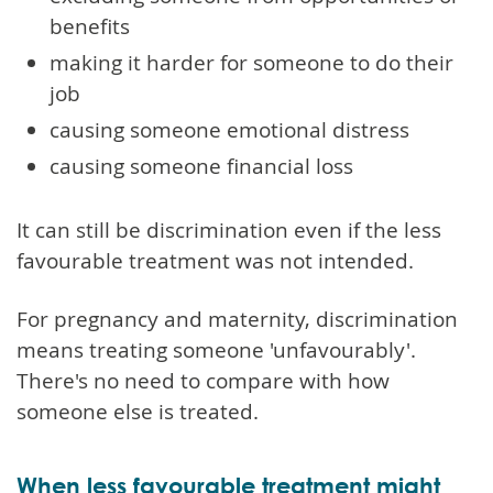
benefits
making it harder for someone to do their
job
causing someone emotional distress
causing someone financial loss
It can still be discrimination even if the less
favourable treatment was not intended.
For pregnancy and maternity, discrimination
means treating someone 'unfavourably'.
There's no need to compare with how
someone else is treated.
When less favourable treatment might