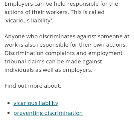
Employers can be held responsible for the
actions of their workers. This is called
'vicarious liability'.
Anyone who discriminates against someone at
work is also responsible for their own actions.
Discrimination complaints and employment
tribunal claims can be made against
individuals as well as employers.
Find out more about:
vicarious liability
preventing discrimination