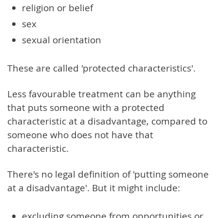
religion or belief
sex
sexual orientation
These are called 'protected characteristics'.
Less favourable treatment can be anything
that puts someone with a protected
characteristic at a disadvantage, compared to
someone who does not have that
characteristic.
There's no legal definition of 'putting someone
at a disadvantage'. But it might include:
excluding someone from opportunities or