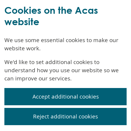
Cookies on the Acas
website
We use some essential cookies to make our
website work.
We'd like to set additional cookies to
understand how you use our website so we
can improve our services.
Accept additional cookies
Reject additional cookies