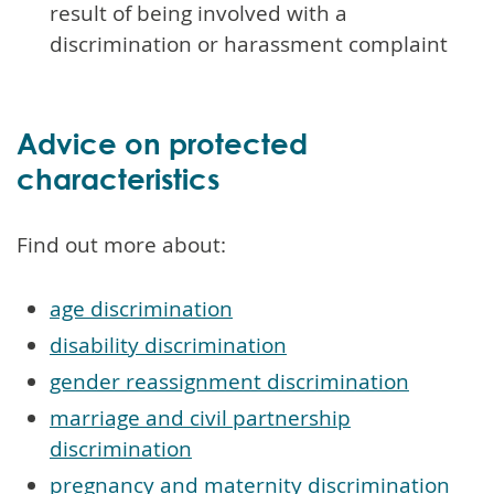
result of being involved with a
discrimination or harassment complaint
Advice on protected
characteristics
Find out more about:
age discrimination
disability discrimination
gender reassignment discrimination
marriage and civil partnership
discrimination
pregnancy and maternity discrimination