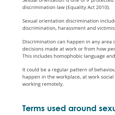
Sexual orientation is one of 9 'protected
discrimination law (Equality Act 2010).
Sexual orientation discrimination includ
discrimination, harassment and victimis
Discrimination can happen in any area of
decisions made at work or from how pe
This includes homophobic language and
It could be a regular pattern of behaviour
happen in the workplace, at work socia
working remotely.
Terms used around sexu