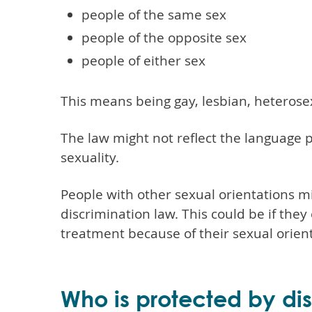
people of the same sex
people of the opposite sex
people of either sex
This means being gay, lesbian, heterosex
The law might not reflect the language 
sexuality.
People with other sexual orientations mi
discrimination law. This could be if the
treatment because of their sexual orient
Who is protected by di