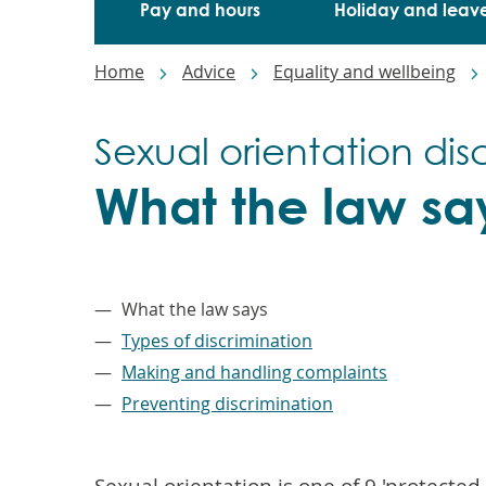
Pay and hours
Holiday and leav
Breadcrumbs
Home
Advice
Equality and wellbeing
Sexual orientation dis
What the law sa
–
What the law says
Types of discrimination
Making and handling complaints
Preventing discrimination