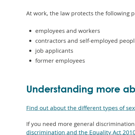
At work, the law protects the following 
employees and workers
contractors and self-employed peopl
job applicants
former employees
Understanding more abo
Find out about the different types of se
If you need more general discrimination
discrimination and the Equality Act 201