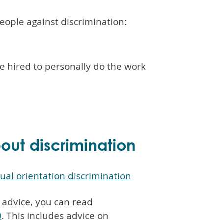
people against discrimination:
e hired to personally do the work
ut discrimination
xual orientation discrimination
 advice, you can read
0
. This includes advice on