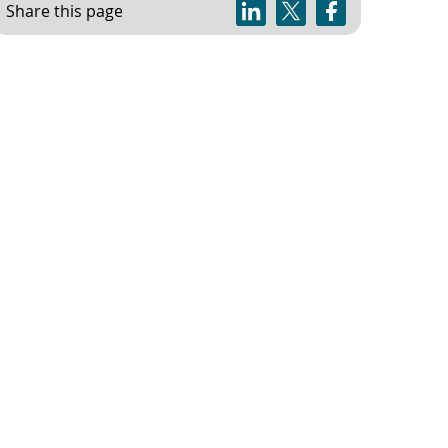
Share this page