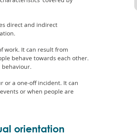
 characteristics' covered by
es direct and indirect
ation.
 work. It can result from
ople behave towards each other.
 behaviour.
 or a one-off incident. It can
l events or when people are
al orientation