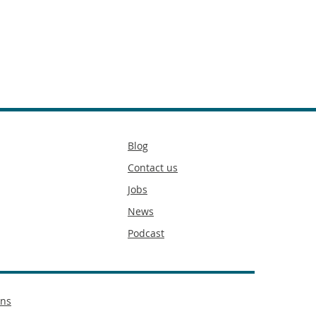
Secondary
Blog
footer
Contact us
Jobs
News
Podcast
ons