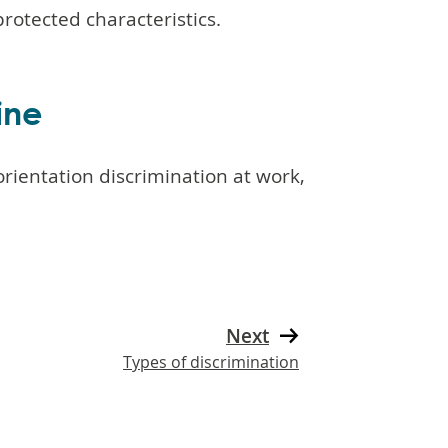
rotected characteristics.
ine
rientation discrimination at work,
Next
Types of discrimination