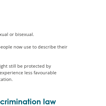
ual or bisexual.
people now use to describe their
ght still be protected by
y experience less favourable
ation.
scrimination law