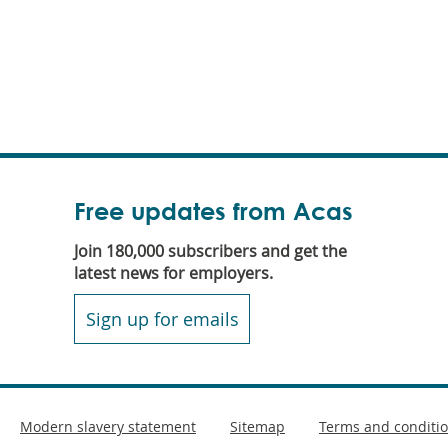
Free updates from Acas
Join 180,000 subscribers and get the
latest news for employers.
Sign up for emails
Modern slavery statement
Sitemap
Terms and conditi