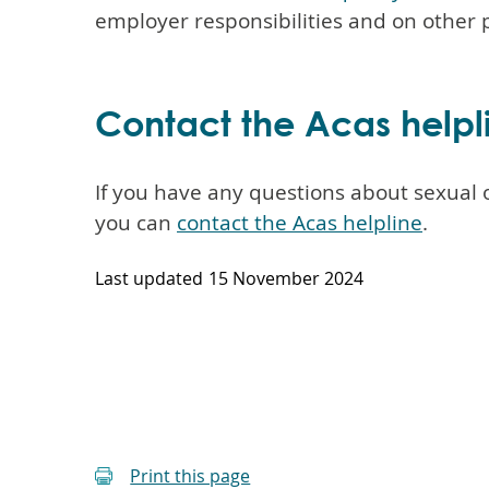
employer responsibilities and on other p
Contact the Acas helpl
If you have any questions about sexual o
you can
contact the Acas helpline
.
Last updated
15 November 2024
Print this page