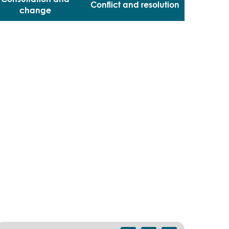
Conflict and resolution
change