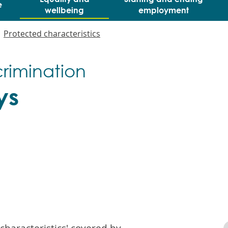
e
wellbeing
employment
Protected characteristics
crimination
ys