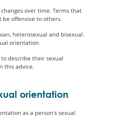
 changes over time. Terms that
be offensive to others.
sbian, heterosexual and bisexual.
ual orientation.
to describe their sexual
 this advice.
ual orientation
entation as a person's sexual