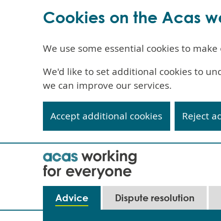
Cookies on the Acas w
We use some essential cookies to make 
We'd like to set additional cookies to 
we can improve our services.
Accept additional cookies
Reject a
Skip
to
main
content
Main
Advice
Dispute resolution
navigation