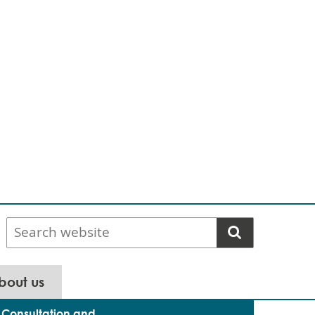
Search
website
bout us
Consultation and