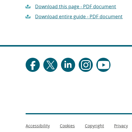
Download this page - PDF document
Download entire guide - PDF document
Footer
Accessibility
Cookies
Copyright
Privacy
menu