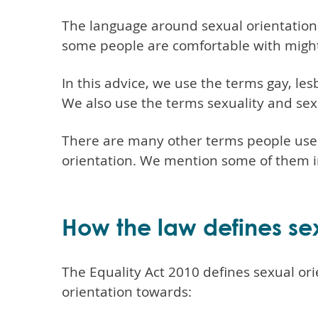
The language around sexual orientation
some people are comfortable with might 
In this advice, we use the terms gay, le
We also use the terms sexuality and sex
There are many other terms people use 
orientation. We mention some of them in
How the law defines sex
The Equality Act 2010 defines sexual ori
orientation towards: