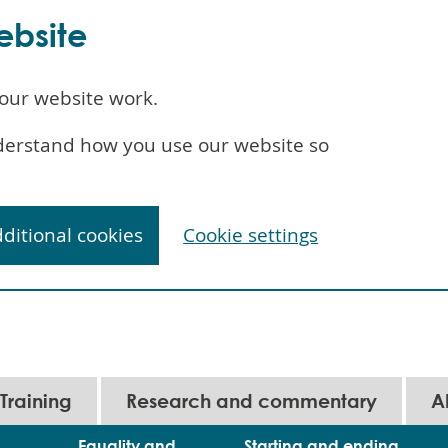
ebsite
our website work.
understand how you use our website so
dditional cookies
Cookie settings
Training
Research and commentary
A
Equality and
Starting and ending