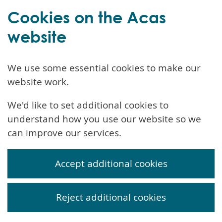
Cookies on the Acas
website
We use some essential cookies to make our
website work.
We'd like to set additional cookies to
understand how you use our website so we
can improve our services.
Accept additional cookies
Reject additional cookies