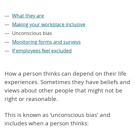
–
What they are
Making your workplace inclusive
Unconscious bias
Monitoring forms and surveys
If employees feel excluded
How a person thinks can depend on their life
experiences. Sometimes they have beliefs and
views about other people that might not be
right or reasonable.
This is known as 'unconscious bias' and
includes when a person thinks: