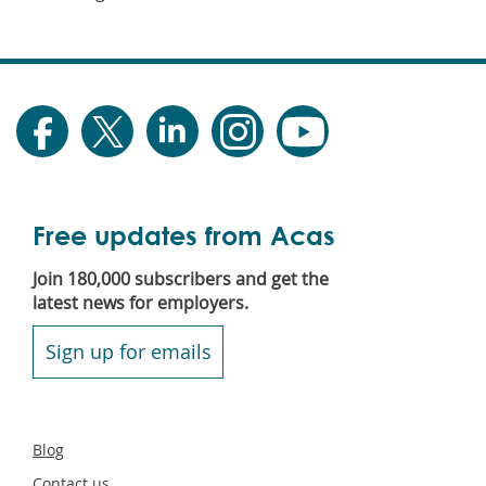
Free updates from Acas
Join 180,000 subscribers and get the
latest news for employers.
Sign up for emails
Secondary
Blog
footer
Contact us