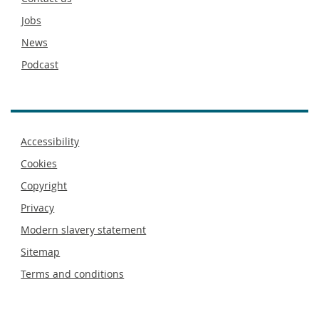
Jobs
News
Podcast
Footer
Accessibility
menu
Cookies
Copyright
Privacy
Modern slavery statement
Sitemap
Terms and conditions