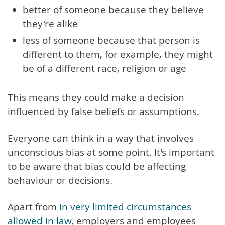
better of someone because they believe
they're alike
less of someone because that person is
different to them, for example, they might
be of a different race, religion or age
This means they could make a decision
influenced by false beliefs or assumptions.
Everyone can think in a way that involves
unconscious bias at some point. It's important
to be aware that bias could be affecting
behaviour or decisions.
Apart from
in very limited circumstances
allowed in law
, employers and employees