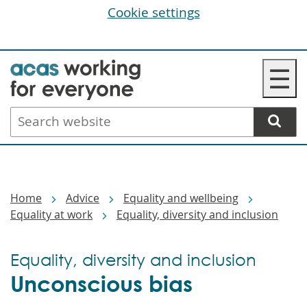
Cookie settings
Skip
☰
to
main
Search
content
website
Breadcrumbs
Home
Advice
Equality and wellbeing
Equality at work
Equality, diversity and inclusion
Equality, diversity and inclusion
Unconscious bias