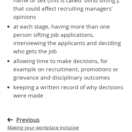
name or sex (this is called 'blind sifting'),
that could affect recruiting managers'
opinions
at each stage, having more than one
person sifting job applications,
interviewing the applicants and deciding
who gets the job
allowing time to make decisions, for
example on recruitment, promotions or
grievance and disciplinary outcomes
keeping a written record of why decisions
were made
Previous
Making your workplace inclusive