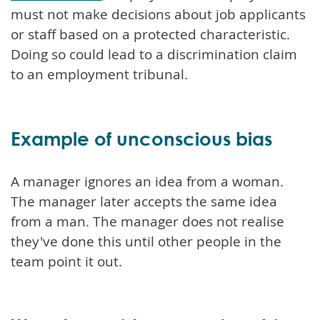
must not make decisions about job applicants
or staff based on a protected characteristic.
Doing so could lead to a discrimination claim
to an employment tribunal.
Example of unconscious bias
A manager ignores an idea from a woman.
The manager later accepts the same idea
from a man. The manager does not realise
they've done this until other people in the
team point it out.