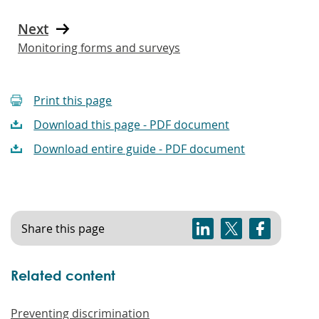
Next
Monitoring forms and surveys
Print this page
Download this page - PDF document
Download entire guide - PDF document
Share this page
Related content
Preventing discrimination