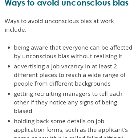
Ways to avoid unconscious bias
Ways to avoid unconscious bias at work
include:
being aware that everyone can be affected
by unconscious bias without realising it
advertising a job vacancy in at least 2
different places to reach a wide range of
people from different backgrounds
getting recruiting managers to tell each
other if they notice any signs of being
biased
holding back some details on job
application forms, such as the applicant's