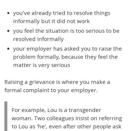
you've already tried to resolve things
informally but it did not work
you feel the situation is too serious to be
resolved informally
your employer has asked you to raise the
problem formally, because they feel the
matter is very serious
Raising a grievance is where you make a
formal complaint to your employer.
For example, Lou is a transgender
woman. Two colleagues insist on referring
to Lou as 'he', even after other people ask