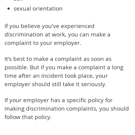
sexual orientation
If you believe you've experienced
discrimination at work, you can make a
complaint to your employer.
It's best to make a complaint as soon as
possible. But if you make a complaint a long
time after an incident took place, your
employer should still take it seriously.
If your employer has a specific policy for
making discrimination complaints, you should
follow that policy.