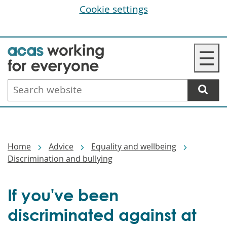
Cookie settings
Skip
☰
to
main
Search
content
website
Breadcrumbs
Home
Advice
Equality and wellbeing
Discrimination and bullying
If you've been
discriminated against at