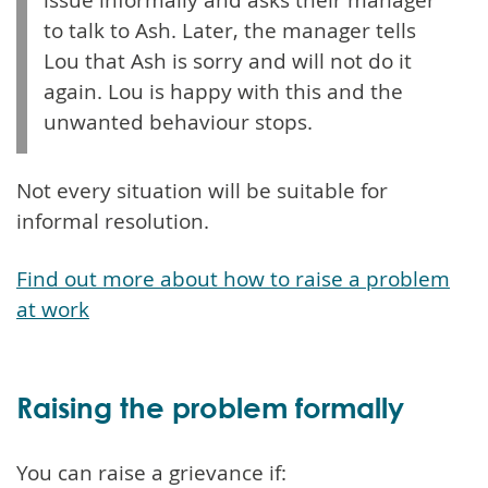
to talk to Ash. Later, the manager tells
Lou that Ash is sorry and will not do it
again. Lou is happy with this and the
unwanted behaviour stops.
Not every situation will be suitable for
informal resolution.
Find out more about how to raise a problem
at work
Raising the problem formally
You can raise a grievance if: