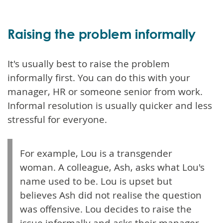
Raising the problem informally
It's usually best to raise the problem
informally first. You can do this with your
manager, HR or someone senior from work.
Informal resolution is usually quicker and less
stressful for everyone.
For example, Lou is a transgender
woman. A colleague, Ash, asks what Lou's
name used to be. Lou is upset but
believes Ash did not realise the question
was offensive. Lou decides to raise the
issue informally and asks their manager