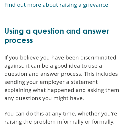
Find out more about raising a grievance
Using a question and answer
process
If you believe you have been discriminated
against, it can be a good idea to use a
question and answer process. This includes
sending your employer a statement
explaining what happened and asking them
any questions you might have.
You can do this at any time, whether you're
raising the problem informally or formally.