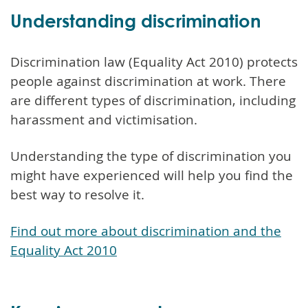
Understanding discrimination
Discrimination law (Equality Act 2010) protects
people against discrimination at work. There
are different types of discrimination, including
harassment and victimisation.
Understanding the type of discrimination you
might have experienced will help you find the
best way to resolve it.
Find out more about discrimination and the
Equality Act 2010