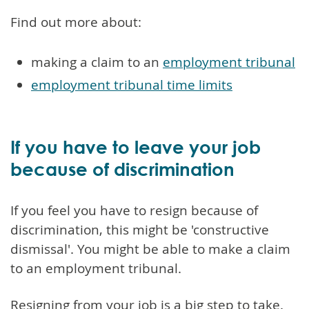
Find out more about:
making a claim to an
employment tribunal
employment tribunal time limits
If you have to leave your job
because of discrimination
If you feel you have to resign because of
discrimination, this might be 'constructive
dismissal'. You might be able to make a claim
to an employment tribunal.
Resigning from your job is a big step to take.