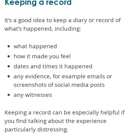
Keeping a record
It's a good idea to keep a diary or record of
what's happened, including:
what happened
how it made you feel
dates and times it happened
any evidence, for example emails or
screenshots of social media posts
any witnesses
Keeping a record can be especially helpful if
you find talking about the experience
particularly distressing.