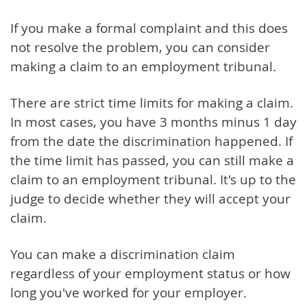
If you make a formal complaint and this does
not resolve the problem, you can consider
making a claim to an employment tribunal.
There are strict time limits for making a claim.
In most cases, you have 3 months minus 1 day
from the date the discrimination happened. If
the time limit has passed, you can still make a
claim to an employment tribunal. It's up to the
judge to decide whether they will accept your
claim.
You can make a discrimination claim
regardless of your employment status or how
long you've worked for your employer.