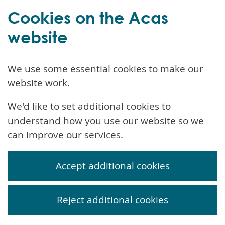
Cookies on the Acas
website
We use some essential cookies to make our
website work.
We'd like to set additional cookies to
understand how you use our website so we
can improve our services.
Accept additional cookies
Reject additional cookies