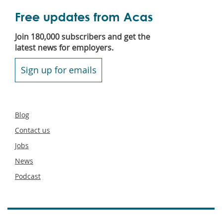
Free updates from Acas
Join 180,000 subscribers and get the
latest news for employers.
Sign up for emails
Secondary
Blog
footer
Contact us
Jobs
News
Podcast