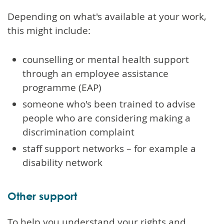
Depending on what's available at your work,
this might include:
counselling or mental health support
through an employee assistance
programme (EAP)
someone who's been trained to advise
people who are considering making a
discrimination complaint
staff support networks – for example a
disability network
Other support
To help you understand your rights and