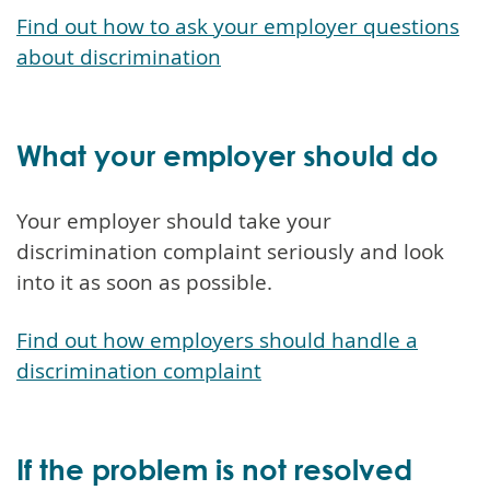
Find out how to ask your employer questions
about discrimination
What your employer should do
Your employer should take your
discrimination complaint seriously and look
into it as soon as possible.
Find out how employers should handle a
discrimination complaint
If the problem is not resolved