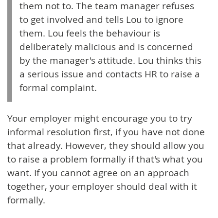
them not to. The team manager refuses
to get involved and tells Lou to ignore
them. Lou feels the behaviour is
deliberately malicious and is concerned
by the manager's attitude. Lou thinks this
a serious issue and contacts HR to raise a
formal complaint.
Your employer might encourage you to try
informal resolution first, if you have not done
that already. However, they should allow you
to raise a problem formally if that's what you
want. If you cannot agree on an approach
together, your employer should deal with it
formally.