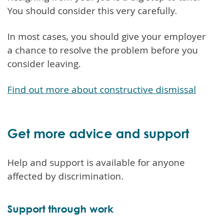
You should consider this very carefully.
In most cases, you should give your employer
a chance to resolve the problem before you
consider leaving.
Find out more about constructive dismissal
Get more advice and support
Help and support is available for anyone
affected by discrimination.
Support through work