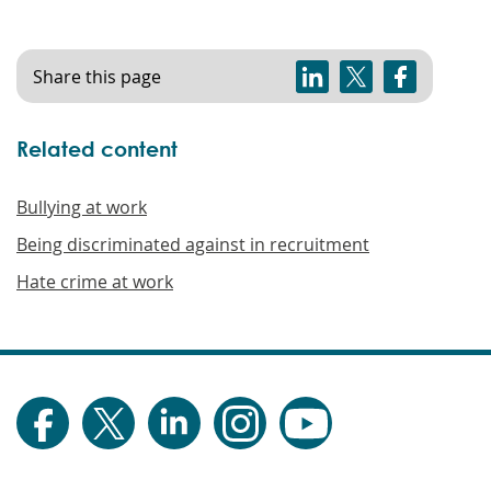
Share this page
Related content
Bullying at work
Being discriminated against in recruitment
Hate crime at work