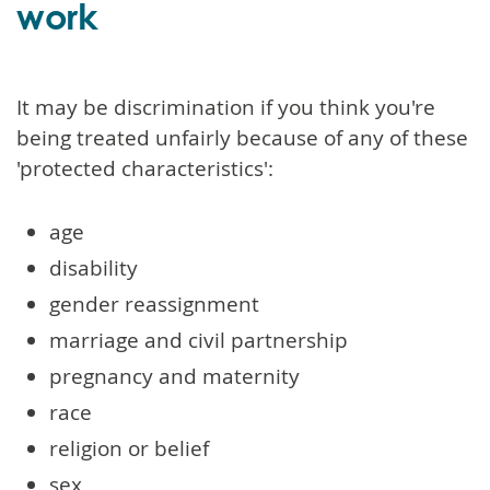
work
It may be discrimination if you think you're
being treated unfairly because of any of these
'protected characteristics':
age
disability
gender reassignment
marriage and civil partnership
pregnancy and maternity
race
religion or belief
sex