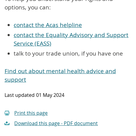
options, you can:
contact the Acas helpline
contact the Equality Advisory and Support
Service (EASS)
talk to your trade union, if you have one
Find out about mental health advice and
support
Last updated
01 May 2024
Print this page
Download this page - PDF document