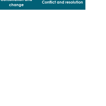
Conflict and resolution
change