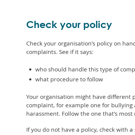
Check your policy
Check your organisation's policy on hand
complaints. See if it says:
who should handle this type of comp
what procedure to follow
Your organisation might have different po
complaint, for example one for bullying
harassment. Follow the one that's most 
If you do not have a policy, check with 