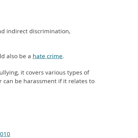
nd indirect discrimination,
ld also be a
hate crime
.
ullying, it covers various types of
can be harassment if it relates to
2010