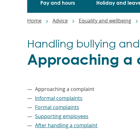
Pay and hours
Holiday and leav
Breadcrumbs
Home
Advice
Equality and wellbeing
Handling bullying and
Approaching a 
–
Approaching a complaint
Informal complaints
Formal complaints
Supporting employees
After handling a complaint