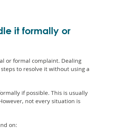
e it formally or
l or formal complaint. Dealing
teps to resolve it without using a
rmally if possible. This is usually
 However, not every situation is
end on: