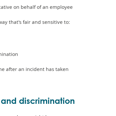
ative on behalf of an employee
ay that's fair and sensitive to:
mination
e after an incident has taken
 and discrimination