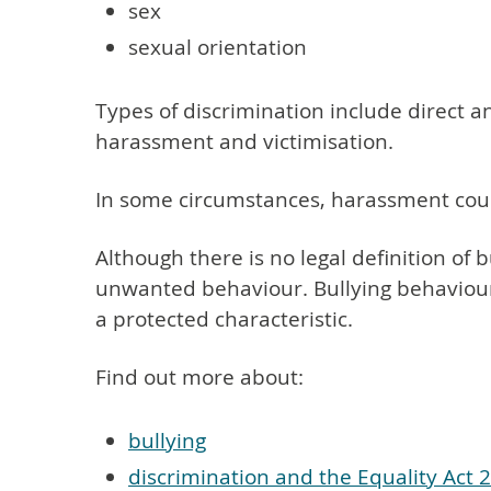
sex
sexual orientation
Types of discrimination include direct a
harassment and victimisation.
In some circumstances, harassment cou
Although there is no legal definition of b
unwanted behaviour. Bullying behaviour 
a protected characteristic.
Find out more about:
bullying
discrimination and the Equality Act 