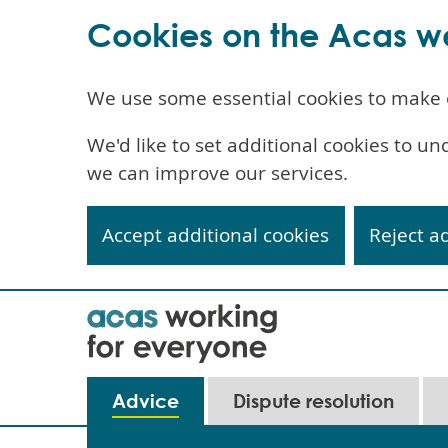
Cookies on the Acas w
We use some essential cookies to make 
We'd like to set additional cookies to 
we can improve our services.
Accept additional cookies
Reject a
Skip
to
main
content
Main
Advice
Dispute resolution
navigation