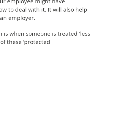
our employee might have
to deal with it. It will also help
 an employer.
on is when someone is treated 'less
of these 'protected