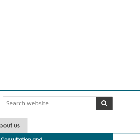
Search
website
bout us
Consultation and