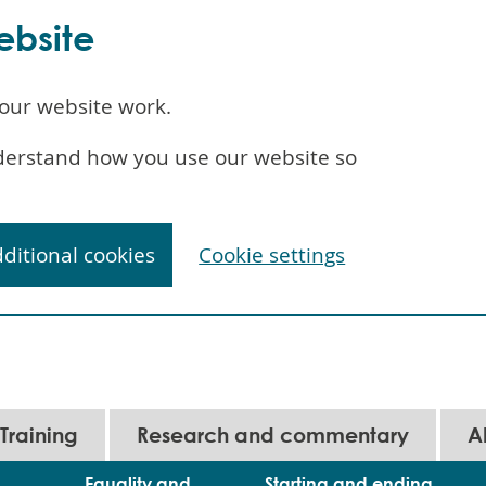
ebsite
our website work.
understand how you use our website so
dditional cookies
Cookie settings
Training
Research and commentary
A
Equality and
Starting and ending