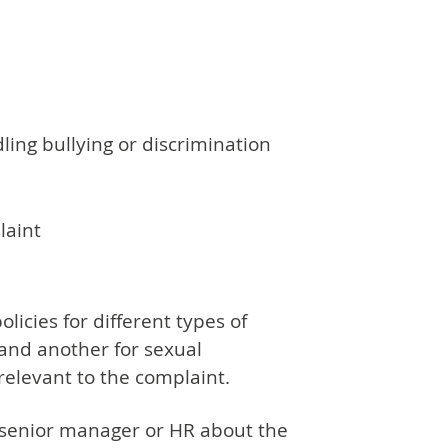
ling bullying or discrimination
laint
licies for different types of
 and another for sexual
relevant to the complaint.
a senior manager or HR about the