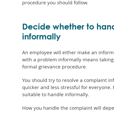
procedure you should follow.
Decide whether to handl
informally
An employee will either make an informa
with a problem informally means taking s
formal grievance procedure.
You should try to resolve a complaint info
quicker and less stressful for everyone.
suitable to handle informally.
How you handle the complaint will dep