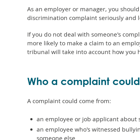
As an employer or manager, you should 
discrimination complaint seriously and lo
If you do not deal with someone's compl
more likely to make a claim to an employ
tribunal will take into account how you
Who a complaint coul
A complaint could come from:
an employee or job applicant about
an employee who's witnessed bullying
someone else