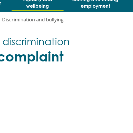
e
wellbeing
employment
Discrimination and bullying
 discrimination
complaint