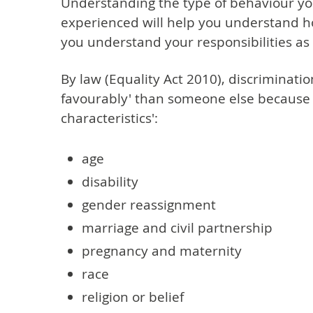
Understanding the type of behaviour y
experienced will help you understand how 
you understand your responsibilities as
By law (Equality Act 2010), discriminati
favourably' than someone else because 
characteristics':
age
disability
gender reassignment
marriage and civil partnership
pregnancy and maternity
race
religion or belief