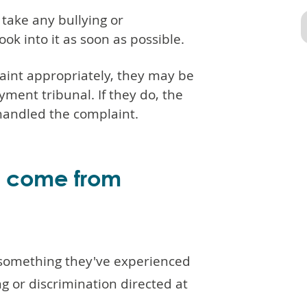
take any bullying or
ok into it as soon as possible.
aint appropriately, they may be
ment tribunal. If they do, the
 handled the complaint.
d come from
 something they've experienced
 or discrimination directed at