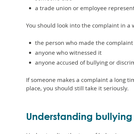
a trade union or employee represent
You should look into the complaint in a w
the person who made the complaint
anyone who witnessed it
anyone accused of bullying or discri
If someone makes a complaint a long tim
place, you should still take it seriously.
Understanding bullying