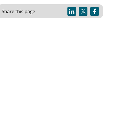
Share this page