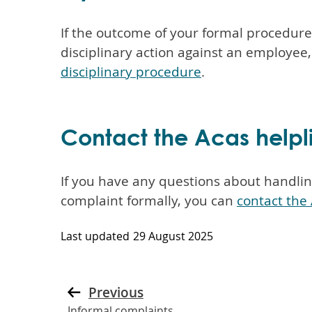
If the outcome of your formal procedur
disciplinary action against an employee
disciplinary procedure
.
Contact the Acas helpl
If you have any questions about handling
complaint formally, you can
contact the 
Last updated
29 August 2025
Previous
Informal complaints