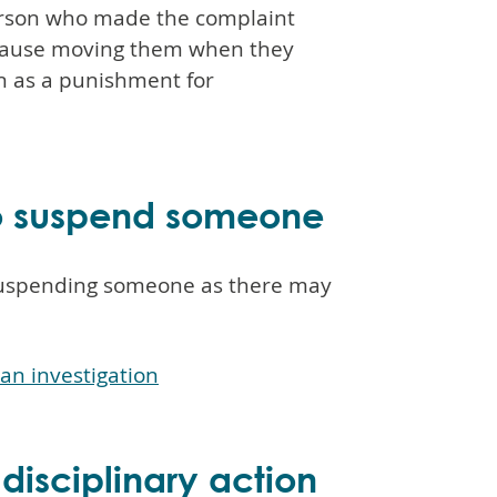
erson who made the complaint
ecause moving them when they
n as a punishment for
to suspend someone
 suspending someone as there may
an investigation
 disciplinary action