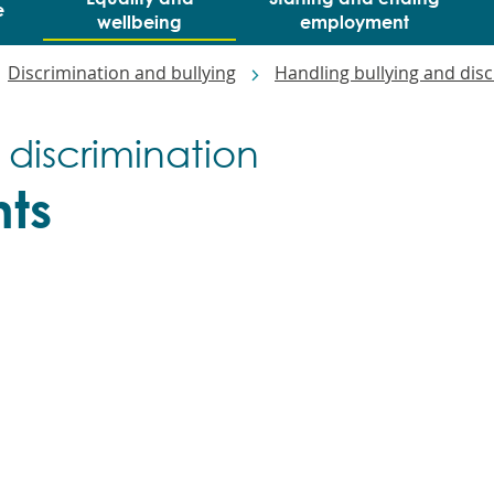
e
wellbeing
employment
Discrimination and bullying
Handling bullying and dis
 discrimination
ts