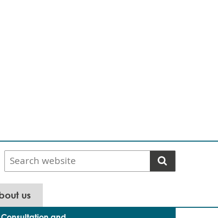
Search
website
bout us
Consultation and