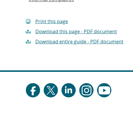
Print this page
Download this page - PDF document
Download entire guide - PDF document