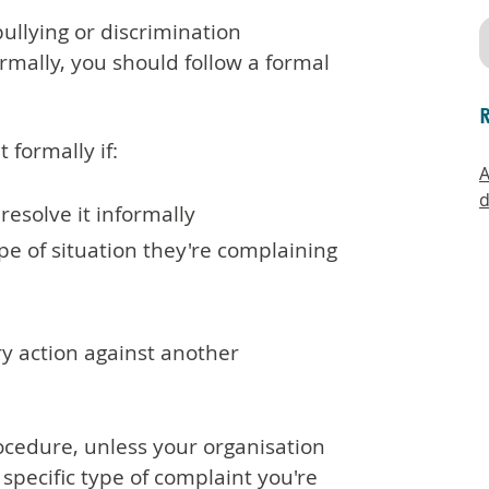
llying or discrimination
rmally, you should follow a formal
 formally if:
A
d
 resolve it informally
ype of situation they're complaining
ary action against another
ocedure, unless your organisation
 specific type of complaint you're