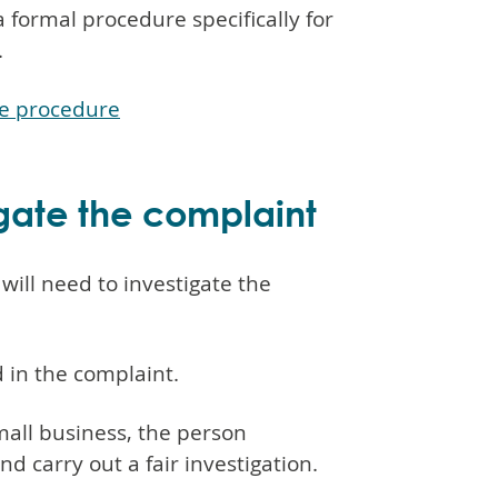
 formal procedure specifically for
.
ce procedure
igate the complaint
will need to investigate the
 in the complaint.
small business, the person
 carry out a fair investigation.