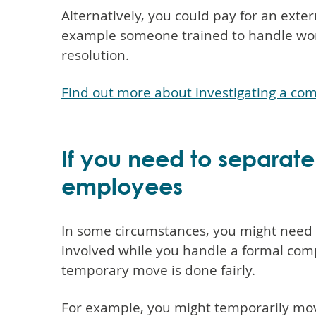
Alternatively, you could pay for an exter
example someone trained to handle work
resolution.
Find out more about investigating a com
If you need to separate
employees
In some circumstances, you might need
involved while you handle a formal com
temporary move is done fairly.
For example, you might temporarily move