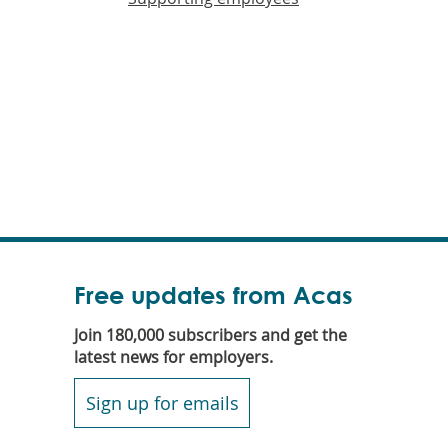
Free updates from Acas
Join 180,000 subscribers and get the
latest news for employers.
Sign up for emails