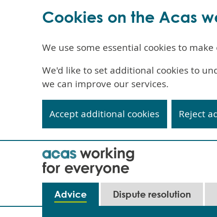
Cookies on the Acas w
We use some essential cookies to make 
We'd like to set additional cookies to 
we can improve our services.
Accept additional cookies
Reject a
Skip
to
main
content
Main
Advice
Dispute resolution
navigation