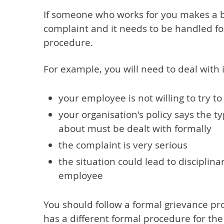
If someone who works for you makes a bu
complaint and it needs to be handled fo
procedure.
For example, you will need to deal with it
your employee is not willing to try to
your organisation's policy says the t
about must be dealt with formally
the complaint is very serious
the situation could lead to disciplin
employee
You should follow a formal grievance pr
has a different formal procedure for the