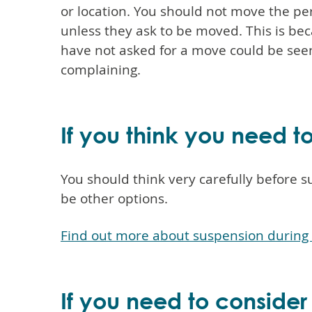
or location. You should not move the p
unless they ask to be moved. This is b
have not asked for a move could be see
complaining.
If you think you need 
You should think very carefully before
be other options.
Find out more about suspension during 
If you need to consider