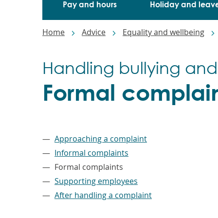
Pay and hours
Holiday and leav
Breadcrumbs
Home
Advice
Equality and wellbeing
Handling bullying and
Formal complain
–
Approaching a complaint
Informal complaints
Formal complaints
Supporting employees
After handling a complaint