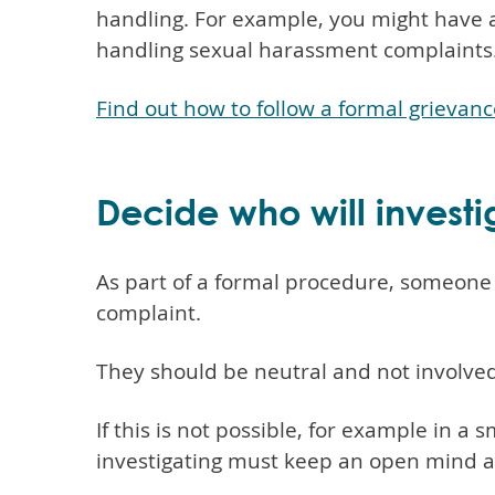
handling. For example, you might have a
handling sexual harassment complaints
Find out how to follow a formal grievan
Decide who will invest
As part of a formal procedure, someone 
complaint.
They should be neutral and not involved
If this is not possible, for example in a 
investigating must keep an open mind and