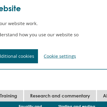
ebsite
our website work.
understand how you use our website so
dditional cookies
Cookie settings
Training
Research and commentary
A
Equality and
Starting and ending