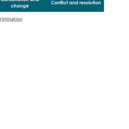
Conflict and resolution
change
crimination