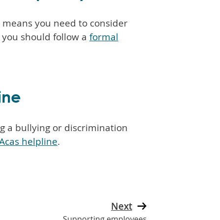
e means you need to consider
, you should follow a
formal
ine
 a bullying or discrimination
Acas helpline
.
Next
Supporting employees