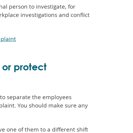
nal person to investigate, for
place investigations and conflict
plaint
 or protect
 to separate the employees
plaint. You should make sure any
 one of them to a different shift