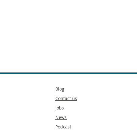
Secondary
Blog
footer
Contact us
Jobs
News
Podcast