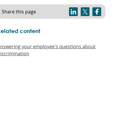
Share this page
Related content
nswering your employee's questions about
iscrimination