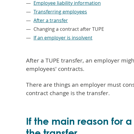
Employee liability information
Transferring employees
After a transfer
Changing a contract after TUPE
If an employer is insolvent
After a TUPE transfer, an employer mig
employees' contracts.
There are things an employer must consi
contract change is the transfer.
If the main reason for 
the transfer