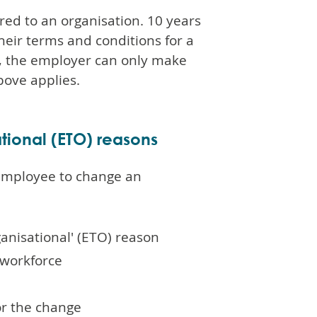
red to an organisation. 10 years
heir terms and conditions for a
aw, the employer can only make
bove applies.
tional (ETO) reasons
 employee to change an
ganisational' (ETO) reason
 workforce
or the change