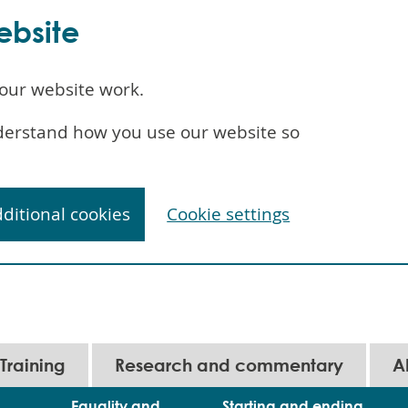
ebsite
our website work.
understand how you use our website so
dditional cookies
Cookie settings
Training
Research and commentary
A
Equality and
Starting and ending