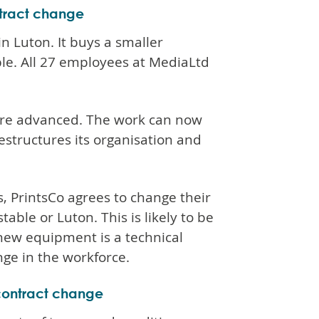
ntract change
in Luton. It buys a smaller
le. All 27 employees at MediaLtd
more advanced. The work can now
structures its organisation and
, PrintsCo agrees to change their
ble or Luton. This is likely to be
 new equipment is a technical
ge in the workforce.
 contract change