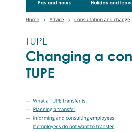
Pay and hours
Holiday and leav
Breadcrumbs
Home
Advice
Consultation and change
TUPE
Changing a cont
TUPE
–
What a TUPE transfer is
Planning a transfer
Informing and consulting employees
If employees do not want to transfer