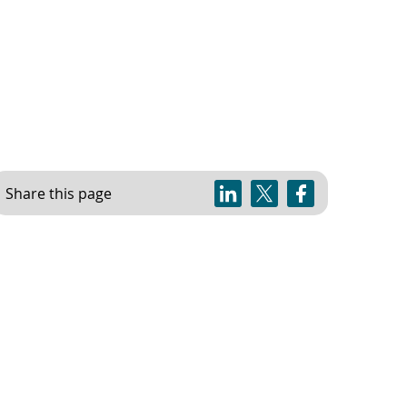
Share this page