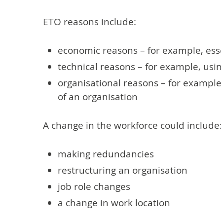
ETO reasons include:
economic reasons – for example, ess
technical reasons – for example, us
organisational reasons – for example
of an organisation
A change in the workforce could include
making redundancies
restructuring an organisation
job role changes
a change in work location