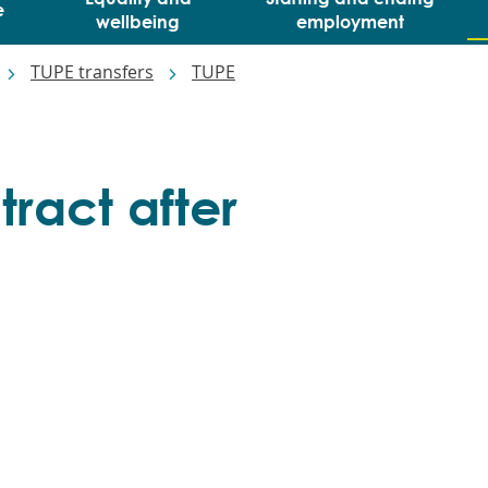
e
wellbeing
employment
TUPE transfers
TUPE
ract after