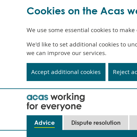
Cookies on the Acas w
We use some essential cookies to make 
We'd like to set additional cookies to 
we can improve our services.
Accept additional cookies
Reject a
Skip
to
main
content
Main
Advice
Dispute resolution
navigation