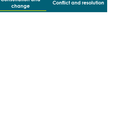
Conflict and resolution
change