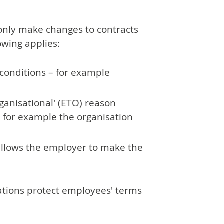
only make changes to contracts
owing applies:
conditions – for example
rganisational' (ETO) reason
– for example the organisation
 allows the employer to make the
ations protect employees' terms