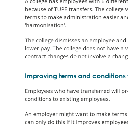
A college has employees with 6 different
because of TUPE transfers. The college 
terms to make administration easier and
'harmonisation'.
The college dismisses an employee and 
lower pay. The college does not have a 
contract changes do not involve a chang
Improving terms and conditions
Employees who have transferred will pr
conditions to existing employees.
An employer might want to make terms 
can only do this if it improves employee