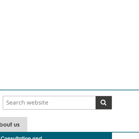
Search
website
bout us
Consultation and