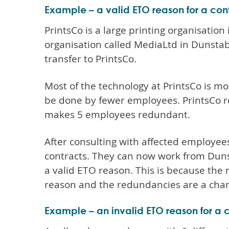
Example – a valid ETO reason for a co
PrintsCo is a large printing organisation 
organisation called MediaLtd in Dunstab
transfer to PrintsCo.
Most of the technology at PrintsCo is 
be done by fewer employees. PrintsCo re
makes 5 employees redundant.
After consulting with affected employees
contracts. They can now work from Dunsta
a valid ETO reason. This is because the
reason and the redundancies are a chan
Example – an invalid ETO reason for a