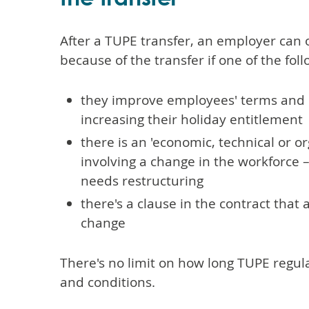
After a TUPE transfer, an employer can 
because of the transfer if one of the foll
they improve employees' terms and 
increasing their holiday entitlement
there is an 'economic, technical or o
involving a change in the workforce 
needs restructuring
there's a clause in the contract that
change
There's no limit on how long TUPE regul
and conditions.