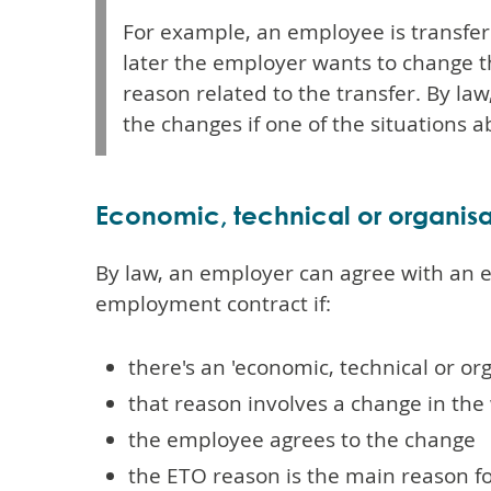
For example, an employee is transfer
later the employer wants to change t
reason related to the transfer. By l
the changes if one of the situations a
Economic, technical or organisa
By law, an employer can agree with an
employment contract if:
there's an 'economic, technical or or
that reason involves a change in the
the employee agrees to the change
the ETO reason is the main reason f