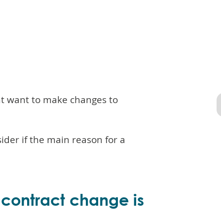
ht want to make changes to
der if the main reason for a
a contract change is