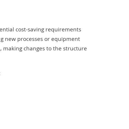
ential cost-saving requirements
ing new processes or equipment
, making changes to the structure
: