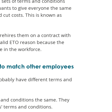
 sets of terms and conditions
wants to give everyone the same
 cut costs. This is known as
rehires them on a contract with
valid ETO reason because the
e in the workforce.
 to match other employees
obably have different terms and
and conditions the same. They
s' terms and conditions.