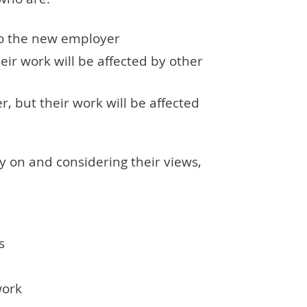
to the new employer
eir work will be affected by other
, but their work will be affected
y on and considering their views,
s
work