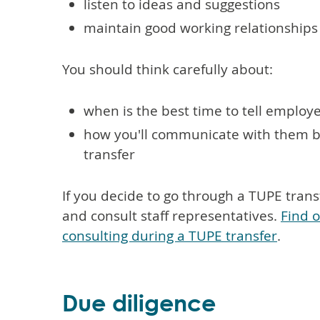
listen to ideas and suggestions
maintain good working relationships
You should think carefully about:
when is the best time to tell employ
how you'll communicate with them be
transfer
If you decide to go through a TUPE trans
and consult staff representatives.
Find 
consulting during a TUPE transfer
.
Due diligence