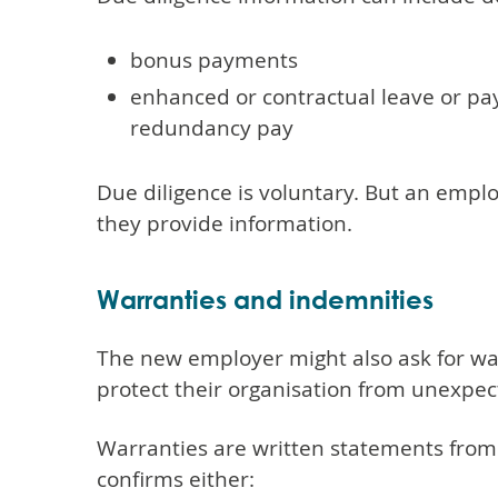
bonus payments
enhanced or contractual leave or pay
redundancy pay
Due diligence is voluntary. But an employ
they provide information.
Warranties and indemnities
The new employer might also ask for wa
protect their organisation from unexpecte
Warranties are written statements from
confirms either: