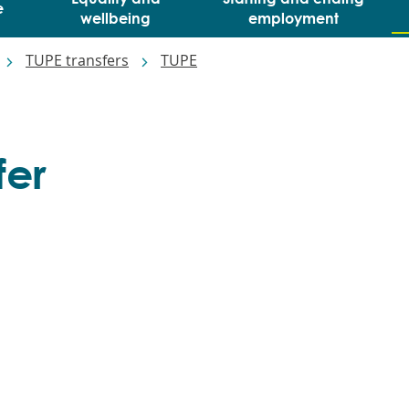
e
wellbeing
employment
TUPE transfers
TUPE
fer