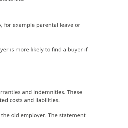
, for example parental leave or
er is more likely to find a buyer if
rranties and indemnities. These
d costs and liabilities.
 the old employer. The statement