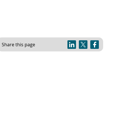
Share this page