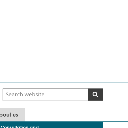
Search
website
bout us
Consultation and