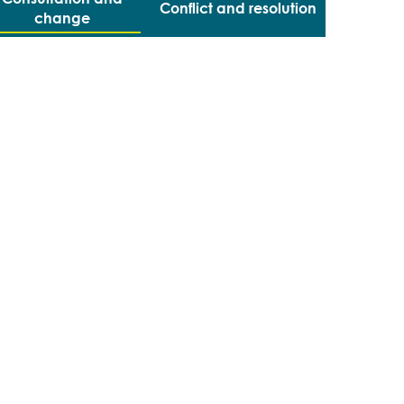
Conflict and resolution
change