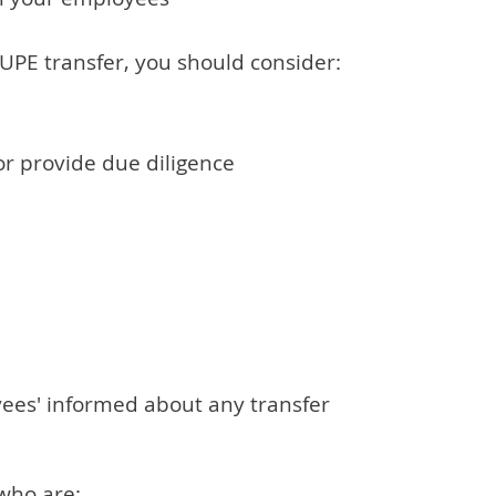
TUPE transfer, you should consider:
r provide due diligence
ees' informed about any transfer
who are: