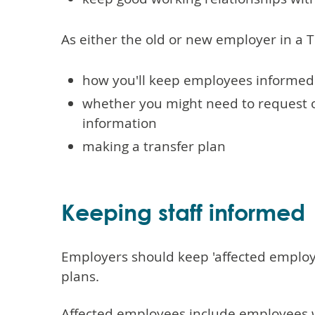
As either the old or new employer in a 
how you'll keep employees informed
whether you might need to request o
information
making a transfer plan
Keeping staff informed
Employers should keep 'affected employ
plans.
Affected employees include employees 