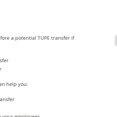
ore a potential TUPE transfer if
sfer
r
an help you:
ransfer
th your employees