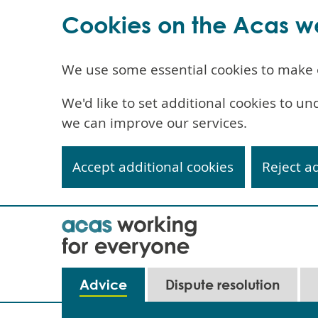
Cookies on the Acas w
We use some essential cookies to make 
We'd like to set additional cookies to 
we can improve our services.
Accept additional cookies
Reject a
Skip
to
main
content
Main
Advice
Dispute resolution
navigation