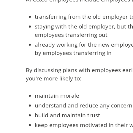
transferring from the old employer 
staying with the old employer, but th
employees transferring out
already working for the new employer
by employees transferring in
By discussing plans with employees earl
you're more likely to:
maintain morale
understand and reduce any concern
build and maintain trust
keep employees motivated in their 