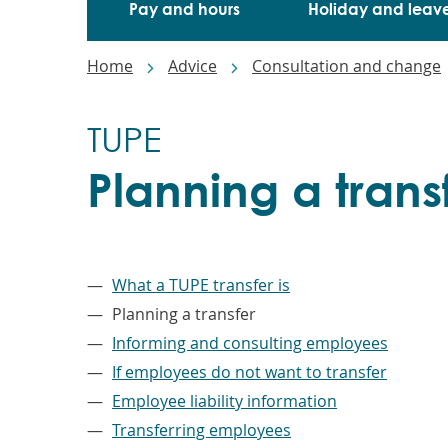
Pay and hours
Holiday and leav
Breadcrumbs
Home
Advice
Consultation and change
TUPE
Planning a trans
–
What a TUPE transfer is
Planning a transfer
Informing and consulting employees
If employees do not want to transfer
Employee liability information
Transferring employees