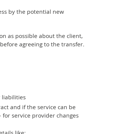
ess by the potential new
on as possible about the client,
 before agreeing to the transfer.
iabilities
act and if the service can be
– for service provider changes
ails like: