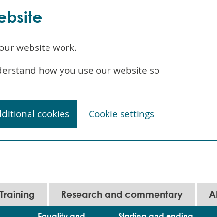
ebsite
our website work.
understand how you use our website so
dditional cookies
Cookie settings
Training
Research and commentary
A
Equality and
Starting and ending