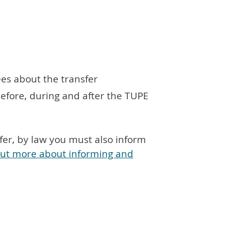
ees about the transfer
fore, during and after the TUPE
fer, by law you must also inform
out more about informing and