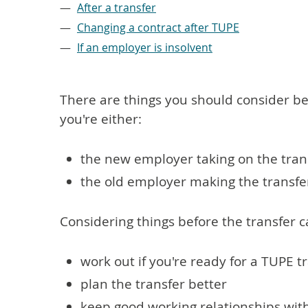
After a transfer
Changing a contract after TUPE
If an employer is insolvent
There are things you should consider bef
you're either:
the new employer taking on the tran
the old employer making the transfe
Considering things before the transfer c
work out if you're ready for a TUPE t
plan the transfer better
keep good working relationships wi