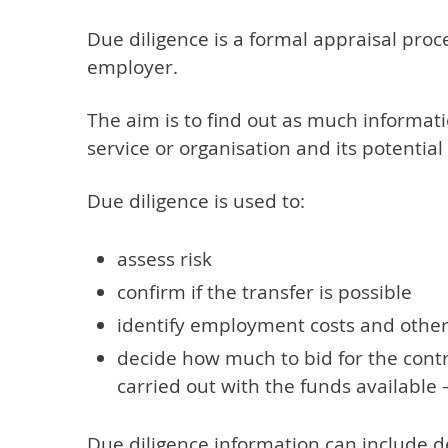
Due diligence is a formal appraisal proc
employer.
The aim is to find out as much informati
service or organisation and its potential
Due diligence is used to:
assess risk
confirm if the transfer is possible
identify employment costs and other l
decide how much to bid for the contr
carried out with the funds available 
Due diligence information can include det