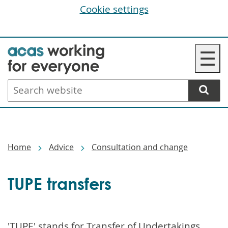
Cookie settings
Skip
☰
to
main
Search
content
website
Breadcrumbs
Home
Advice
Consultation and change
TUPE transfers
'TUPE' stands for Transfer of Undertakings