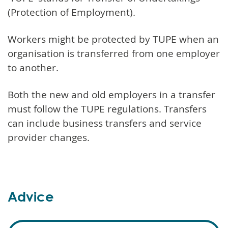
(Protection of Employment).
Workers might be protected by TUPE when an
organisation is transferred from one employer
to another.
Both the new and old employers in a transfer
must follow the TUPE regulations. Transfers
can include business transfers and service
provider changes.
Advice