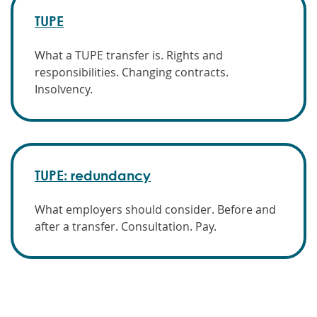
TUPE
What a TUPE transfer is. Rights and
responsibilities. Changing contracts.
Insolvency.
TUPE: redundancy
What employers should consider. Before and
after a transfer. Consultation. Pay.