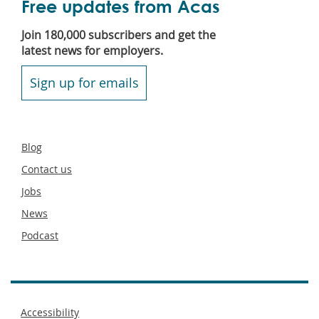
Free updates from Acas
Join 180,000 subscribers and get the
latest news for employers.
Sign up for emails
Secondary
Blog
footer
Contact us
Jobs
News
Podcast
Footer
Accessibility