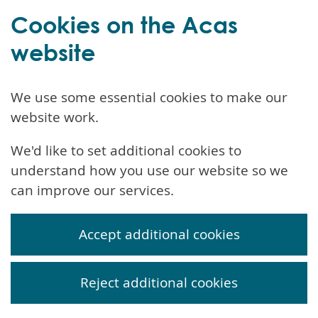
Cookies on the Acas
website
We use some essential cookies to make our
website work.
We'd like to set additional cookies to
understand how you use our website so we
can improve our services.
Accept additional cookies
Reject additional cookies