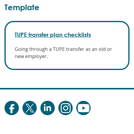
Template
TUPE transfer plan checklists
Going through a TUPE transfer as an old or
new employer.