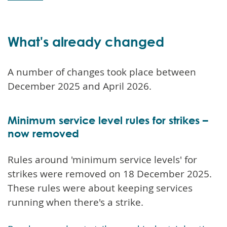
What's already changed
A number of changes took place between
December 2025 and April 2026.
Minimum service level rules for strikes –
now removed
Rules around 'minimum service levels' for
strikes were removed on 18 December 2025.
These rules were about keeping services
running when there's a strike.