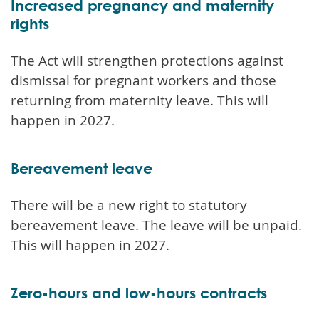
Increased pregnancy and maternity
rights
The Act will strengthen protections against
dismissal for pregnant workers and those
returning from maternity leave. This will
happen in 2027.
Bereavement leave
There will be a new right to statutory
bereavement leave. The leave will be unpaid.
This will happen in 2027.
Zero-hours and low-hours contracts