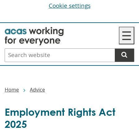
Cookie settings
Skip
☰
to
main
Search
content
website
Breadcrumbs
Home
Advice
Employment Rights Act
2025