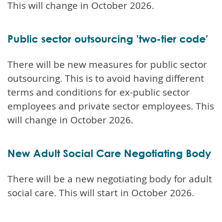
This will change in October 2026.
Public sector outsourcing 'two-tier code'
There will be new measures for public sector
outsourcing. This is to avoid having different
terms and conditions for ex-public sector
employees and private sector employees. This
will change in October 2026.
New Adult Social Care Negotiating Body
There will be a new negotiating body for adult
social care. This will start in October 2026.