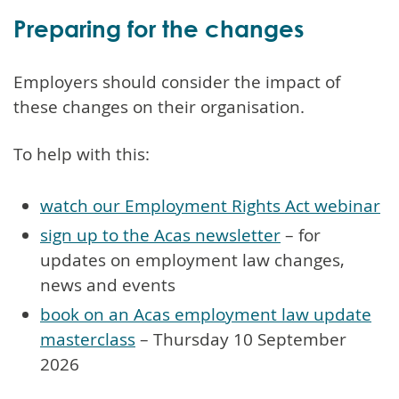
Preparing for the changes
Employers should consider the impact of
these changes on their organisation.
To help with this:
watch our Employment Rights Act webinar
sign up to the Acas newsletter
– for
updates on employment law changes,
news and events
book on an Acas employment law update
masterclass
– Thursday 10 September
2026