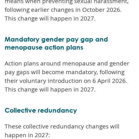
means when preventing sexual harassment,
following earlier changes in October 2026.
This change will happen in 2027.
Mandatory gender pay gap and
menopause action plans
Action plans around menopause and gender
pay gaps will become mandatory, following
their voluntary introduction on 6 April 2026.
This change will happen in 2027.
Collective redundancy
These collective redundancy changes will
happen in 2027: