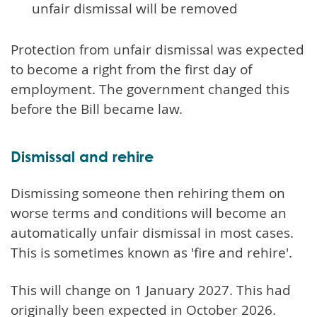
unfair dismissal will be removed
Protection from unfair dismissal was expected
to become a right from the first day of
employment. The government changed this
before the Bill became law.
Dismissal and rehire
Dismissing someone then rehiring them on
worse terms and conditions will become an
automatically unfair dismissal in most cases.
This is sometimes known as 'fire and rehire'.
This will change on 1 January 2027. This had
originally been expected in October 2026.