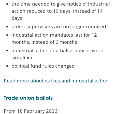
the time needed to give notice of industrial
action reduced to 10 days, instead of 14
days
picket supervisors are no longer required
industrial action mandates last for 12
months, instead of 6 months
industrial action and ballot notices were
simplified
political fund rules changed
Read more about strikes and industrial action
Trade union ballots
From 18 February 2026: