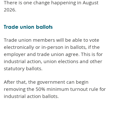
There is one change happening in August
2026.
Trade union ballots
Trade union members will be able to vote
electronically or in-person in ballots, if the
employer and trade union agree. This is for
industrial action, union elections and other
statutory ballots.
After that, the government can begin
removing the 50% minimum turnout rule for
industrial action ballots.