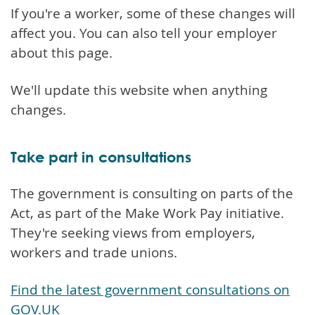
If you're a worker, some of these changes will
affect you. You can also tell your employer
about this page.
We'll update this website when anything
changes.
Take part in consultations
The government is consulting on parts of the
Act, as part of the Make Work Pay initiative.
They're seeking views from employers,
workers and trade unions.
Find the latest government consultations on
GOV.UK