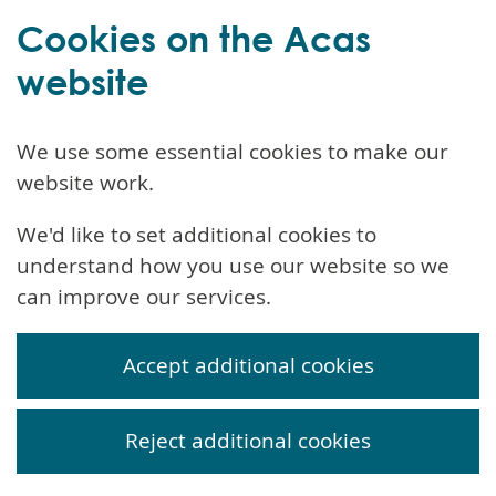
Cookies on the Acas
website
We use some essential cookies to make our
website work.
We'd like to set additional cookies to
understand how you use our website so we
can improve our services.
Accept additional cookies
Reject additional cookies