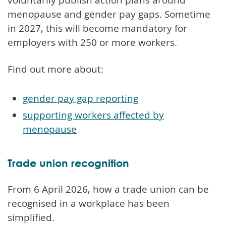
menopause and gender pay gaps. Sometime
in 2027, this will become mandatory for
employers with 250 or more workers.
Find out more about:
gender pay gap reporting
supporting workers affected by
menopause
Trade union recognition
From 6 April 2026, how a trade union can be
recognised in a workplace has been
simplified.