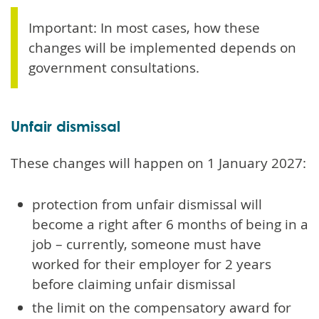
Important: In most cases, how these
changes will be implemented depends on
government consultations.
Unfair dismissal
These changes will happen on 1 January 2027:
protection from unfair dismissal will
become a right after 6 months of being in a
job – currently, someone must have
worked for their employer for 2 years
before claiming unfair dismissal
the limit on the compensatory award for