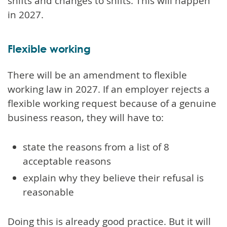
shifts and changes to shifts. This will happen
in 2027.
Flexible working
There will be an amendment to flexible
working law in 2027. If an employer rejects a
flexible working request because of a genuine
business reason, they will have to:
state the reasons from a list of 8
acceptable reasons
explain why they believe their refusal is
reasonable
Doing this is already good practice. But it will