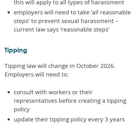
this will apply to all types of harassment
employers will need to take 'all reasonable
steps' to prevent sexual harassment –
current law says 'reasonable steps'
Tipping
Tipping law will change in October 2026.
Employers will need to:
consult with workers or their
representatives before creating a tipping
policy
update their tipping policy every 3 years