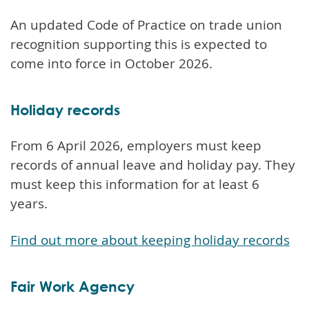
An updated Code of Practice on trade union
recognition supporting this is expected to
come into force in October 2026.
Holiday records
From 6 April 2026, employers must keep
records of annual leave and holiday pay. They
must keep this information for at least 6
years.
Find out more about keeping holiday records
Fair Work Agency