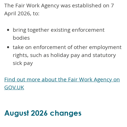
The Fair Work Agency was established on 7
April 2026, to:
bring together existing enforcement
bodies
take on enforcement of other employment
rights, such as holiday pay and statutory
sick pay
Find out more about the Fair Work Agency on
GOV.UK
August 2026 changes