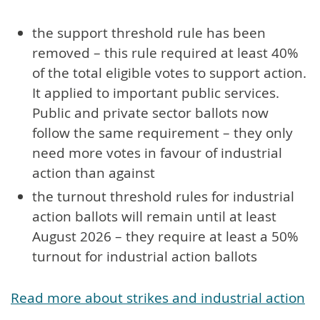
the support threshold rule has been
removed – this rule required at least 40%
of the total eligible votes to support action.
It applied to important public services.
Public and private sector ballots now
follow the same requirement – they only
need more votes in favour of industrial
action than against
the turnout threshold rules for industrial
action ballots will remain until at least
August 2026 – they require at least a 50%
turnout for industrial action ballots
Read more about strikes and industrial action