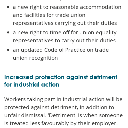
a new right to reasonable accommodation
and facilities for trade union
representatives carrying out their duties
a new right to time off for union equality
representatives to carry out their duties
an updated Code of Practice on trade
union recognition
Increased protection against detriment
for industrial action
Workers taking part in industrial action will be
protected against detriment, in addition to
unfair dismissal. 'Detriment' is when someone
is treated less favourably by their employer.