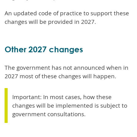
An updated code of practice to support these
changes will be provided in 2027.
Other 2027 changes
The government has not announced when in
2027 most of these changes will happen.
Important: In most cases, how these
changes will be implemented is subject to
government consultations.