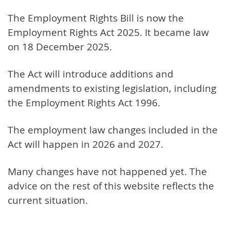
The Employment Rights Bill is now the
Employment Rights Act 2025. It became law
on 18 December 2025.
The Act will introduce additions and
amendments to existing legislation, including
the Employment Rights Act 1996.
The employment law changes included in the
Act will happen in 2026 and 2027.
Many changes have not happened yet. The
advice on the rest of this website reflects the
current situation.