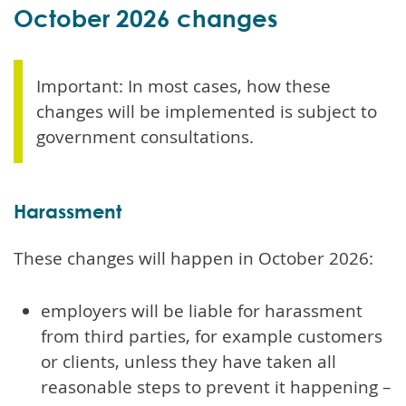
October 2026 changes
Important: In most cases, how these
changes will be implemented is subject to
government consultations.
Harassment
These changes will happen in October 2026:
employers will be liable for harassment
from third parties, for example customers
or clients, unless they have taken all
reasonable steps to prevent it happening –