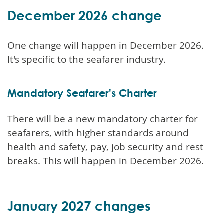
December 2026 change
One change will happen in December 2026.
It's specific to the seafarer industry.
Mandatory Seafarer's Charter
There will be a new mandatory charter for
seafarers, with higher standards around
health and safety, pay, job security and rest
breaks. This will happen in December 2026.
January 2027 changes