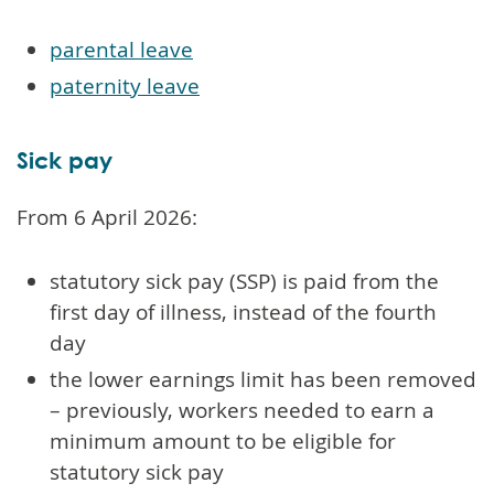
parental leave
paternity leave
Sick pay
From 6 April 2026:
statutory sick pay (SSP) is paid from the
first day of illness, instead of the fourth
day
the lower earnings limit has been removed
– previously, workers needed to earn a
minimum amount to be eligible for
statutory sick pay