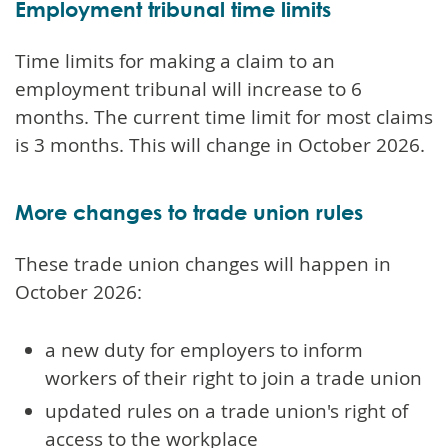
Employment tribunal time limits
Time limits for making a claim to an
employment tribunal will increase to 6
months. The current time limit for most claims
is 3 months. This will change in October 2026.
More changes to trade union rules
These trade union changes will happen in
October 2026:
a new duty for employers to inform
workers of their right to join a trade union
updated rules on a trade union's right of
access to the workplace