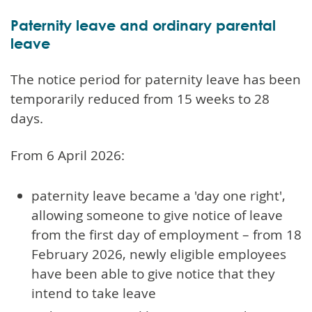
Paternity leave and ordinary parental
leave
The notice period for paternity leave has been
temporarily reduced from 15 weeks to 28
days.
From 6 April 2026:
paternity leave became a 'day one right',
allowing someone to give notice of leave
from the first day of employment – from 18
February 2026, newly eligible employees
have been able to give notice that they
intend to take leave