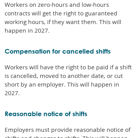
Workers on zero-hours and low-hours
contracts will get the right to guaranteed
working hours, if they want them. This will
happen in 2027.
Compensation for cancelled shifts
Workers will have the right to be paid if a shift
is cancelled, moved to another date, or cut
short by an employer. This will happen in
2027.
Reasonable notice of shifts
Employers must provide reasonable notice of