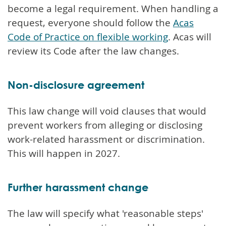
become a legal requirement. When handling a
request, everyone should follow the
Acas
Code of Practice on flexible working
. Acas will
review its Code after the law changes.
Non-disclosure agreement
This law change will void clauses that would
prevent workers from alleging or disclosing
work-related harassment or discrimination.
This will happen in 2027.
Further harassment change
The law will specify what 'reasonable steps'