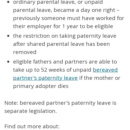
ordinary parental leave, or unpaid
parental leave, became a day one right –
previously someone must have worked for
their employer for 1 year to be eligible
the restriction on taking paternity leave
after shared parental leave has been
removed
eligible fathers and partners are able to
take up to 52 weeks of unpaid
bereaved
partner's paternity leave
if the mother or
primary adopter dies
Note: bereaved partner's paternity leave is
separate legislation.
Find out more about: