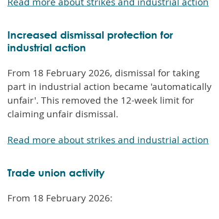
Read more about strikes and industrial action
Increased dismissal protection for
industrial action
From 18 February 2026, dismissal for taking
part in industrial action became 'automatically
unfair'. This removed the 12-week limit for
claiming unfair dismissal.
Read more about strikes and industrial action
Trade union activity
From 18 February 2026: