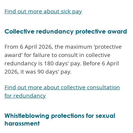
Find out more about sick pay
Collective redundancy protective award
From 6 April 2026, the maximum 'protective
award' for failure to consult in collective
redundancy is 180 days' pay. Before 6 April
2026, it was 90 days' pay.
Find out more about collective consultation
for redundancy
Whistleblowing protections for sexual
harassment