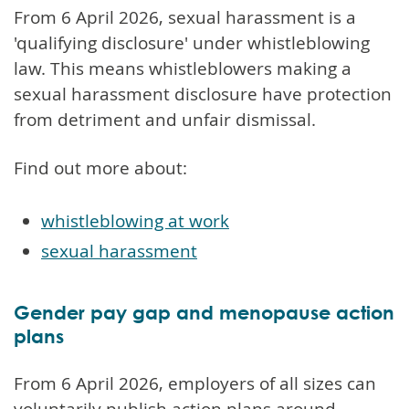
From 6 April 2026, sexual harassment is a
'qualifying disclosure' under whistleblowing
law. This means whistleblowers making a
sexual harassment disclosure have protection
from detriment and unfair dismissal.
Find out more about:
whistleblowing at work
sexual harassment
Gender pay gap and menopause action
plans
From 6 April 2026, employers of all sizes can
voluntarily publish action plans around