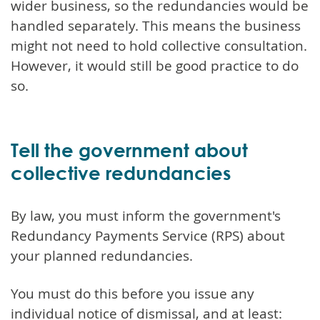
wider business, so the redundancies would be
handled separately. This means the business
might not need to hold collective consultation.
However, it would still be good practice to do
so.
Tell the government about
collective redundancies
By law, you must inform the government's
Redundancy Payments Service (RPS) about
your planned redundancies.
You must do this before you issue any
individual notice of dismissal, and at least: