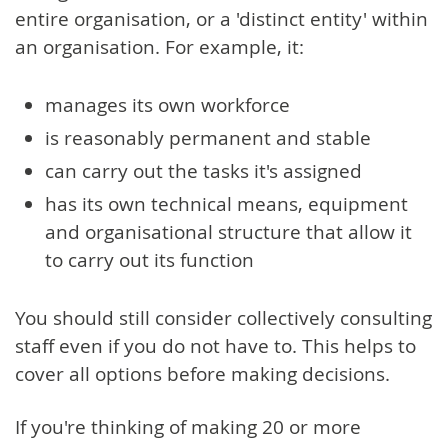
entire organisation, or a 'distinct entity' within
an organisation. For example, it:
manages its own workforce
is reasonably permanent and stable
can carry out the tasks it's assigned
has its own technical means, equipment
and organisational structure that allow it
to carry out its function
You should still consider collectively consulting
staff even if you do not have to. This helps to
cover all options before making decisions.
If you're thinking of making 20 or more