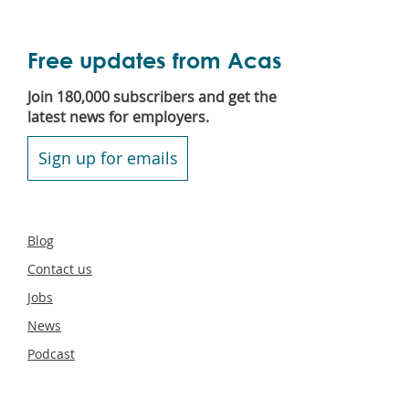
Free updates from Acas
Join 180,000 subscribers and get the
latest news for employers.
Sign up for emails
Secondary
Blog
footer
Contact us
Jobs
News
Podcast