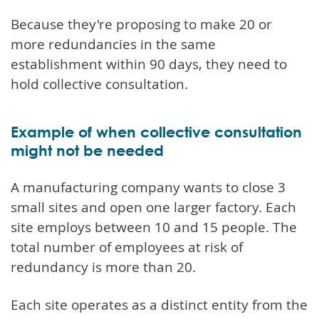
Because they're proposing to make 20 or
more redundancies in the same
establishment within 90 days, they need to
hold collective consultation.
Example of when collective consultation
might not be needed
A manufacturing company wants to close 3
small sites and open one larger factory. Each
site employs between 10 and 15 people. The
total number of employees at risk of
redundancy is more than 20.
Each site operates as a distinct entity from the