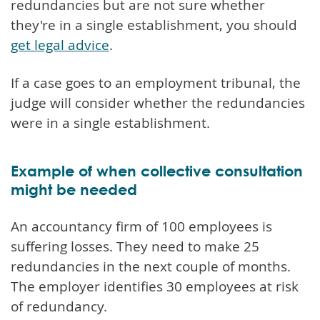
redundancies but are not sure whether
they're in a single establishment, you should
get legal advice
.
If a case goes to an employment tribunal, the
judge will consider whether the redundancies
were in a single establishment.
Example of when collective consultation
might be needed
An accountancy firm of 100 employees is
suffering losses. They need to make 25
redundancies in the next couple of months.
The employer identifies 30 employees at risk
of redundancy.