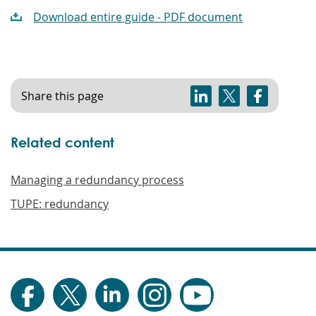
Download entire guide - PDF document
Share this page
Related content
Managing a redundancy process
TUPE: redundancy