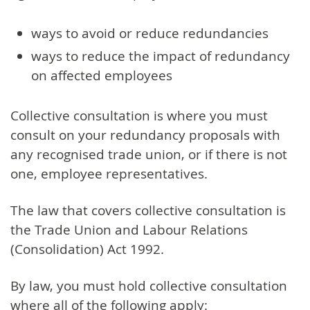
ways to avoid or reduce redundancies
ways to reduce the impact of redundancy
on affected employees
Collective consultation is where you must
consult on your redundancy proposals with
any recognised trade union, or if there is not
one, employee representatives.
The law that covers collective consultation is
the Trade Union and Labour Relations
(Consolidation) Act 1992.
By law, you must hold collective consultation
where all of the following apply: