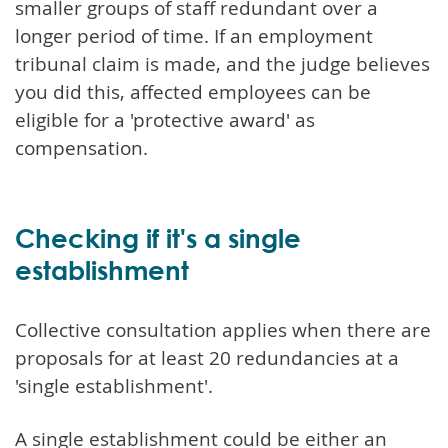
smaller groups of staff redundant over a
longer period of time. If an employment
tribunal claim is made, and the judge believes
you did this, affected employees can be
eligible for a 'protective award' as
compensation.
Checking if it's a single
establishment
Collective consultation applies when there are
proposals for at least 20 redundancies at a
'single establishment'.
A single establishment could be either an