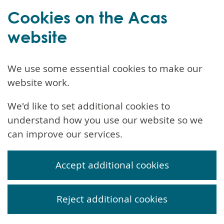
Cookies on the Acas
website
We use some essential cookies to make our
website work.
We'd like to set additional cookies to
understand how you use our website so we
can improve our services.
Accept additional cookies
Reject additional cookies