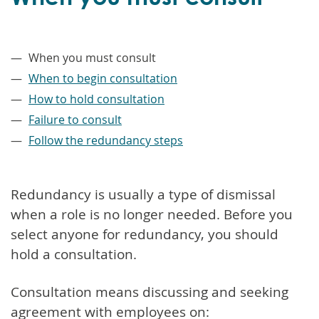
–
When you must consult
When to begin consultation
How to hold consultation
Failure to consult
Follow the redundancy steps
Redundancy is usually a type of dismissal
when a role is no longer needed. Before you
select anyone for redundancy, you should
hold a consultation.
Consultation means discussing and seeking
agreement with employees on: