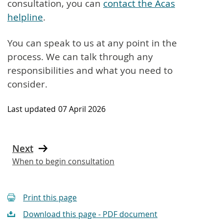
consultation, you can
contact the Acas
helpline
.
You can speak to us at any point in the
process. We can talk through any
responsibilities and what you need to
consider.
Last updated
07 April 2026
Next
When to begin consultation
Print this page
Download this page - PDF document