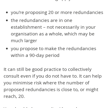
you're proposing 20 or more redundancies
the redundancies are in one
establishment – not necessarily in your
organisation as a whole, which may be
much larger
you propose to make the redundancies
within a 90-day period
It can still be good practice to collectively
consult even if you do not have to. It can help
you minimise risk where the number of
proposed redundancies is close to, or might
reach, 20.