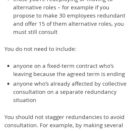
alternative roles – for example if you
propose to make 30 employees redundant
and offer 15 of them alternative roles, you
must still consult
You do not need to include:
anyone on a fixed-term contract who's
leaving because the agreed term is ending
anyone who's already affected by collective
consultation on a separate redundancy
situation
You should not stagger redundancies to avoid
consultation. For example, by making several