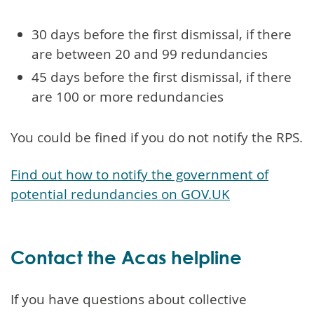
30 days before the first dismissal, if there
are between 20 and 99 redundancies
45 days before the first dismissal, if there
are 100 or more redundancies
You could be fined if you do not notify the RPS.
Find out how to notify the government of
potential redundancies on GOV.UK
Contact the Acas helpline
If you have questions about collective