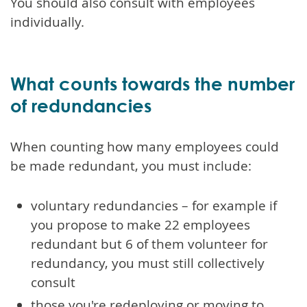
You should also consult with employees
individually.
What counts towards the number
of redundancies
When counting how many employees could
be made redundant, you must include:
voluntary redundancies – for example if
you propose to make 22 employees
redundant but 6 of them volunteer for
redundancy, you must still collectively
consult
those you're redeploying or moving to