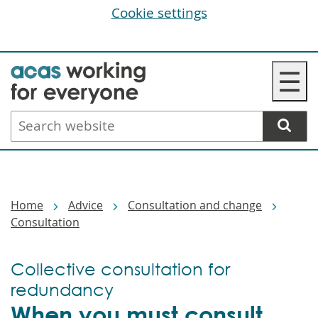
Cookie settings
Skip
☰
to
main
Search
content
website
Breadcrumbs
Home
Advice
Consultation and change
Consultation
Collective consultation for
redundancy
When you must consult