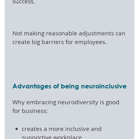
success.
Not making reasonable adjustments can
create big barriers for employees.
Advantages of being neuroinclusive
Why embracing neurodiversity is good
for business:
creates a more inclusive and
supportive workplace