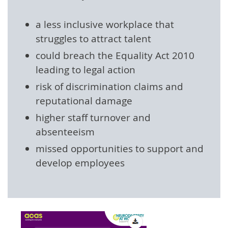
a less inclusive workplace that
struggles to attract talent
could breach the Equality Act 2010
leading to legal action
risk of discrimination claims and
reputational damage
higher staff turnover and
absenteeism
missed opportunities to support and
develop employees