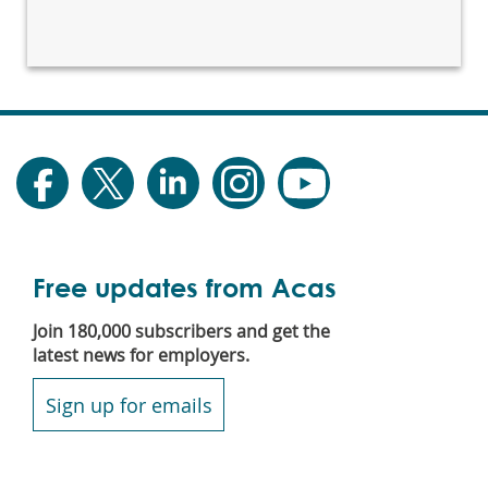
Free updates from Acas
Join 180,000 subscribers and get the
latest news for employers.
Sign up for emails