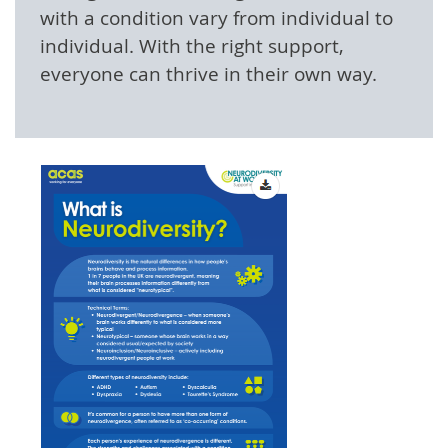
with a condition vary from individual to
individual. With the right support,
everyone can thrive in their own way.