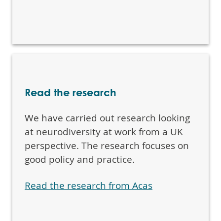
Read the research
We have carried out research looking
at neurodiversity at work from a UK
perspective. The research focuses on
good policy and practice.
Read the research from Acas