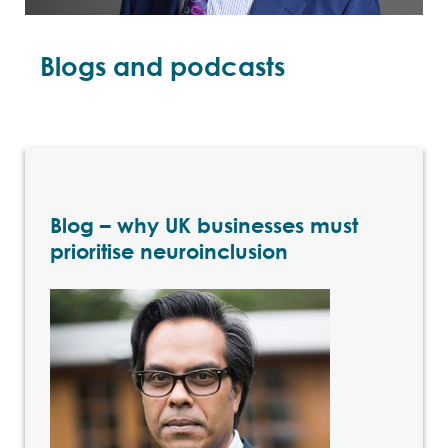
Blogs and podcasts
Blog – why UK businesses must
prioritise neuroinclusion