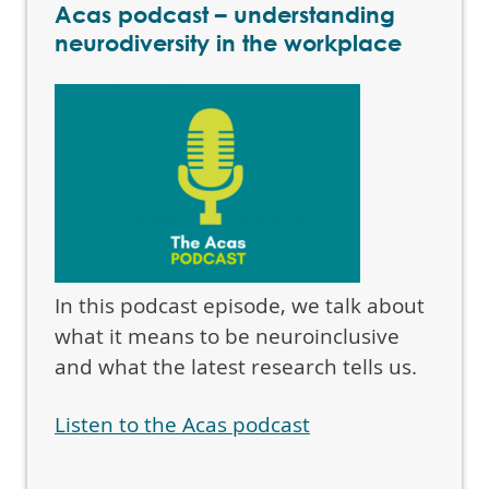
Acas podcast – understanding
neurodiversity in the workplace
In this podcast episode, we talk about
what it means to be neuroinclusive
and what the latest research tells us.
Listen to the Acas podcast