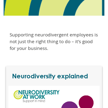
Supporting neurodivergent employees is
not just the right thing to do – it's good
for your business.
Neurodiversity explained