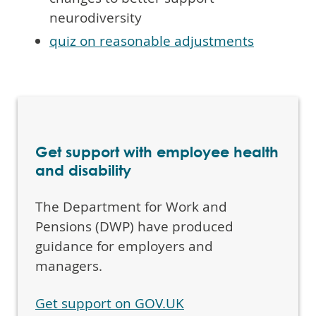
neurodiversity
quiz on reasonable adjustments
Get support with employee health
and disability
The Department for Work and
Pensions (DWP) have produced
guidance for employers and
managers.
Get support on GOV.UK