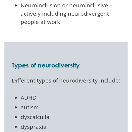
Neuroinclusion or neuroinclusive –
actively including neurodivergent
people at work
Types of neurodiversity
Different types of neurodiversity include:
ADHD
autism
dyscalculia
dyspraxia