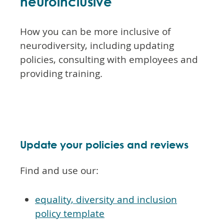
neuroinclusive
How you can be more inclusive of
neurodiversity, including updating
policies, consulting with employees and
providing training.
Update your policies and reviews
Find and use our:
equality, diversity and inclusion
policy template