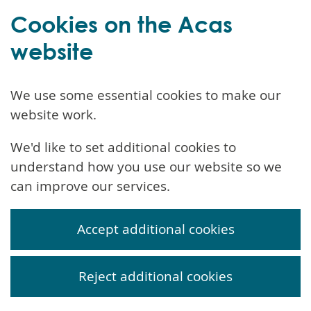
Cookies on the Acas
website
We use some essential cookies to make our
website work.
We'd like to set additional cookies to
understand how you use our website so we
can improve our services.
Accept additional cookies
Reject additional cookies