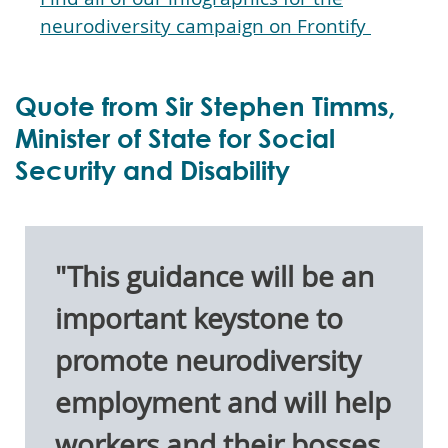
neurodiversity campaign on Frontify
Quote from Sir Stephen Timms,
Minister of State for Social
Security and Disability
"This guidance will be an
important keystone to
promote neurodiversity
employment and will help
workers and their bosses