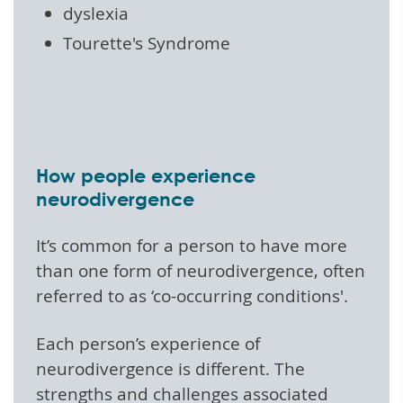
dyslexia
Tourette's Syndrome
How people experience
neurodivergence
It’s common for a person to have more
than one form of neurodivergence, often
referred to as ‘co-occurring conditions'.
Each person’s experience of
neurodivergence is different. The
strengths and challenges associated