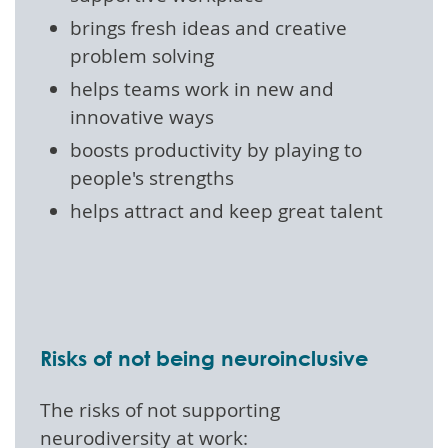
brings fresh ideas and creative
problem solving
helps teams work in new and
innovative ways
boosts productivity by playing to
people's strengths
helps attract and keep great talent
Risks of not being neuroinclusive
The risks of not supporting
neurodiversity at work: