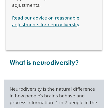
adjustments.
Read our advice on reasonable
adjustments for neurodiversity
What is neurodiversity?
Neurodiversity is the natural difference
in how people’s brains behave and
process information. 1 in 7 people in the