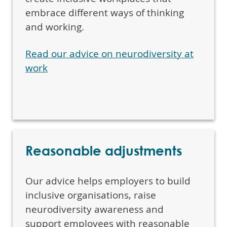
embrace different ways of thinking
and working.
Read our advice on neurodiversity at
work
Reasonable adjustments
Our advice helps employers to build
inclusive organisations, raise
neurodiversity awareness and
support employees with reasonable