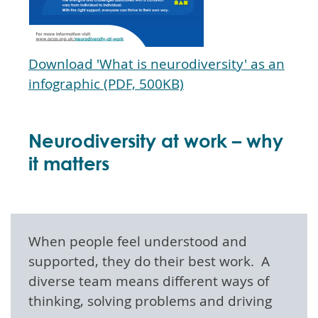
Download 'What is neurodiversity' as an
infographic (PDF, 500KB)
Neurodiversity at work – why
it matters
When people feel understood and
supported, they do their best work. A
diverse team means different ways of
thinking, solving problems and driving