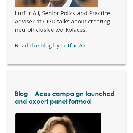
Lutfur Ali, Senior Policy and Practice
Adviser at CIPD talks about creating
neuroinclusive workplaces.
Read the blog by Lutfur Ali
Blog – Acas campaign launched
and expert panel formed