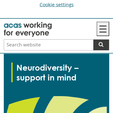
Cookie settings
Skip
☰
to
main
Search
content
website
Neurodiversity –
support in mind