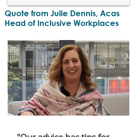
Quote from Julie Dennis, Acas
Head of Inclusive Workplaces