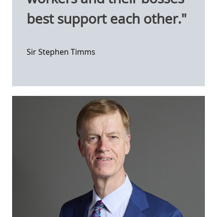
best support each other."
Sir Stephen Timms