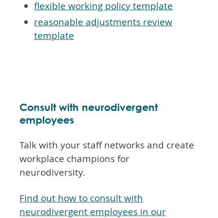
flexible working policy template
reasonable adjustments review
template
Consult with neurodivergent
employees
Talk with your staff networks and create
workplace champions for
neurodiversity.
Find out how to consult with
neurodivergent employees in our