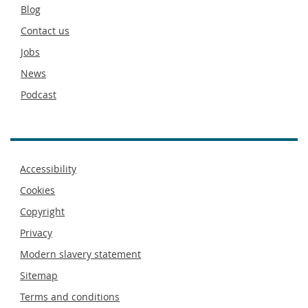
Secondary
Blog
footer
Contact us
Jobs
News
Podcast
Footer
Accessibility
menu
Cookies
Copyright
Privacy
Modern slavery statement
Sitemap
Terms and conditions