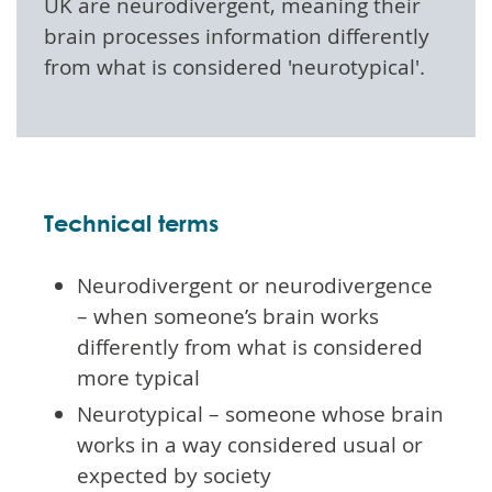
UK are neurodivergent, meaning their
brain processes information differently
from what is considered 'neurotypical'.
Technical terms
Neurodivergent or neurodivergence
– when someone’s brain works
differently from what is considered
more typical
Neurotypical – someone whose brain
works in a way considered usual or
expected by society