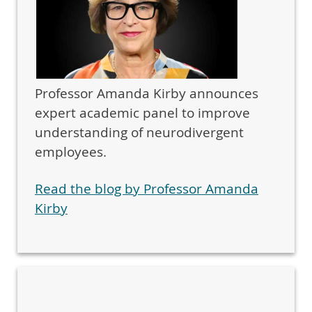
Professor Amanda Kirby announces
expert academic panel to improve
understanding of neurodivergent
employees.
Read the blog by Professor Amanda
Kirby