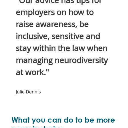
"Our advice has tips for
employers on how to
raise awareness, be
inclusive, sensitive and
stay within the law when
managing neurodiversity
at work."
Julie Dennis
What you can do to be more