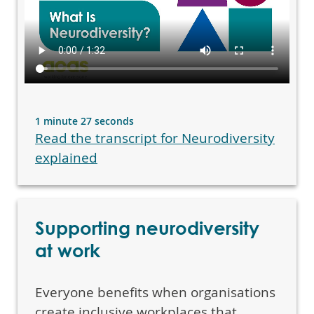
1 minute 27 seconds
Read the transcript for Neurodiversity
explained
Supporting neurodiversity
at work
Everyone benefits when organisations
create inclusive workplaces that