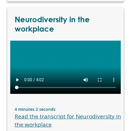
Neurodiversity in the
workplace
4 minutes 2 seconds
Read the transcript for Neurodiversity in
the workplace