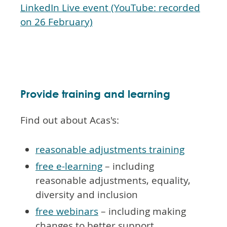
LinkedIn Live event (YouTube: recorded
on 26 February)
Provide training and learning
Find out about Acas's:
reasonable adjustments training
free e-learning
– including
reasonable adjustments, equality,
diversity and inclusion
free webinars
– including making
changes to better support