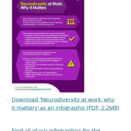
Download 'Neurodiversity at work: why
it matters' as an infographic (PDF, 2.2MB)
Find all of our infographics for the