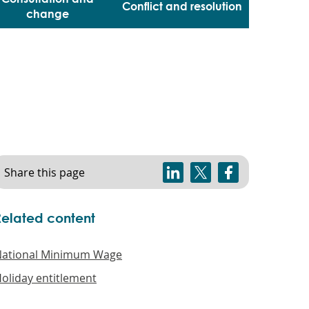
Conflict and resolution
change
Share this page
Related content
ational Minimum Wage
oliday entitlement