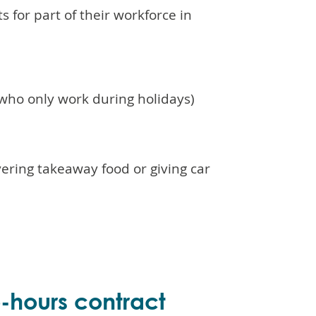
 for part of their workforce in
)
 who only work during holidays)
ering takeaway food or giving car
o-hours contract