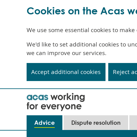
Cookies on the Acas w
We use some essential cookies to make 
We'd like to set additional cookies to 
we can improve our services.
Accept additional cookies
Reject a
Skip
to
main
content
Main
Advice
Dispute resolution
navigation