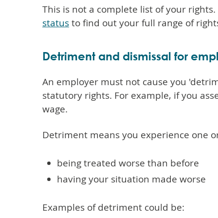
This is not a complete list of your rights
status
to find out your full range of rig
Detriment and dismissal for em
An employer must not cause you 'detrime
statutory rights. For example, if you as
wage.
Detriment means you experience one or 
being treated worse than before
having your situation made worse
Examples of detriment could be: