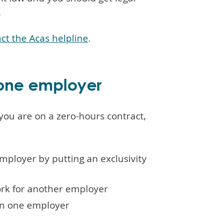
.
ct the Acas helpline
.
 one employer
you are on a zero-hours contract,
employer by putting an exclusivity
ork for another employer
han one employer