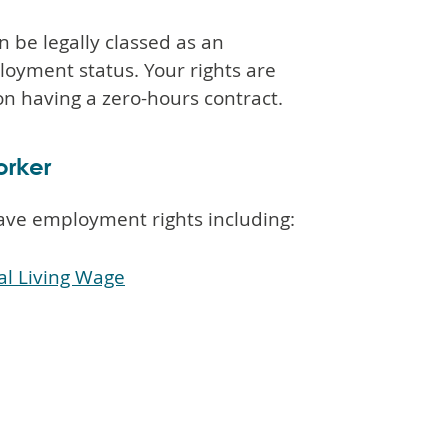
n be legally classed as an
loyment status. Your rights are
n having a zero-hours contract.
orker
ave employment rights including:
l Living Wage