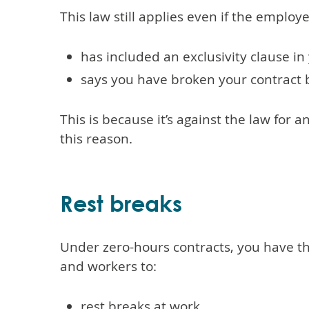
This law still applies even if the employ
has included an exclusivity clause in
says you have broken your contract 
This is because it’s against the law for 
this reason.
Rest breaks
Under zero-hours contracts, you have t
and workers to:
rest breaks at work