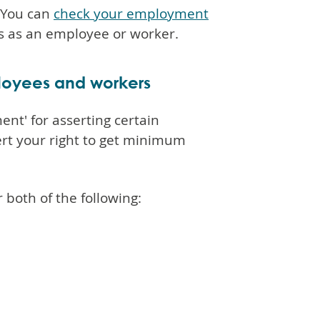
. You can
check your employment
hts as an employee or worker.
ployees and workers
nt' for asserting certain
sert your right to get minimum
both of the following: