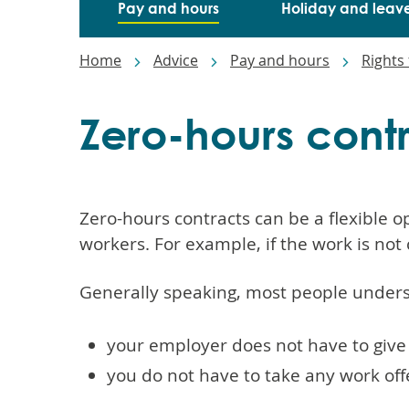
Pay and hours
Holiday and leav
Breadcrumbs
Home
Advice
Pay and hours
Rights 
Zero-hours cont
Zero-hours contracts can be a flexible 
workers. For example, if the work is not 
Generally speaking, most people unders
your employer does not have to giv
you do not have to take any work of