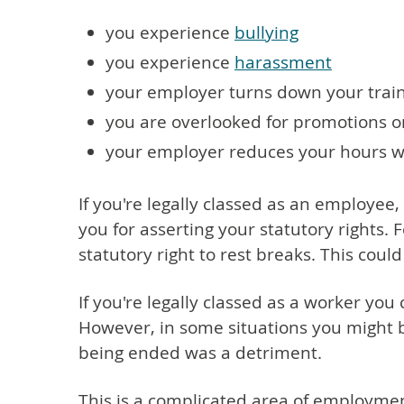
you experience
bullying
you experience
harassment
your employer turns down your trai
you are overlooked for promotions 
your employer reduces your hours w
If you're legally classed as an employe
you for asserting your statutory rights. 
statutory right to rest breaks. This coul
If you're legally classed as a worker you
However, in some situations you might b
being ended was a detriment.
This is a complicated area of employmen