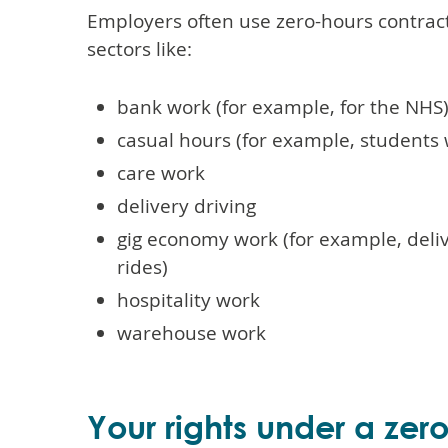
Employers often use zero-hours contracts
sectors like:
bank work (for example, for the NHS
casual hours (for example, students
care work
delivery driving
gig economy work (for example, deliv
rides)
hospitality work
warehouse work
Your rights under a zer