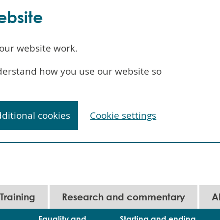
ebsite
our website work.
understand how you use our website so
dditional cookies
Cookie settings
Training
Research and commentary
A
Equality and
Starting and ending