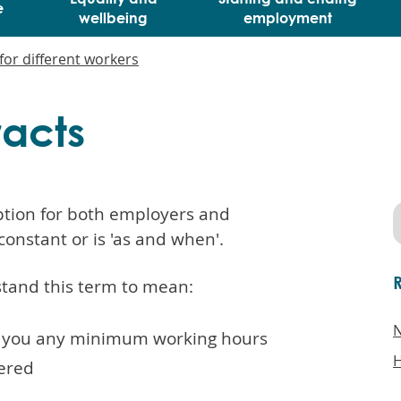
e
wellbeing
employment
for different workers
racts
option for both employers and
constant or is 'as and when'.
tand this term to mean:
N
e you any minimum working hours
H
fered