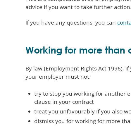
advice if you want to take further action
If you have any questions, you can
conta
Working for more than
By law (Employment Rights Act 1996), if 
your employer must not:
try to stop you working for another 
clause in your contract
treat you unfavourably if you also w
dismiss you for working for more t