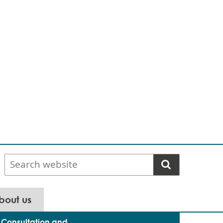
Search
website
bout us
Consultation and