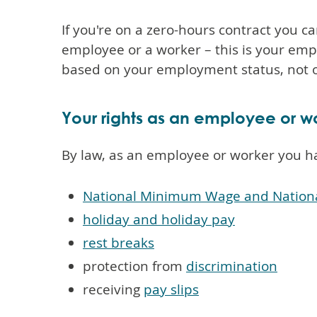
If you're on a zero-hours contract you ca
employee or a worker – this is your emp
based on your employment status, not o
Your rights as an employee or w
By law, as an employee or worker you h
National Minimum Wage and Nationa
holiday and holiday pay
rest breaks
protection from
discrimination
receiving
pay slips