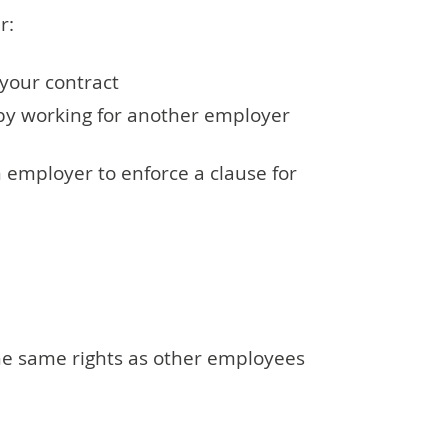
er:
 your contract
by working for another employer
an employer to enforce a clause for
he same rights as other employees