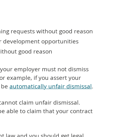
ning requests without good reason
or development opportunities
ithout good reason
e, your employer must not dismiss
For example, if you assert your
d be
automatically unfair dismissal
.
 cannot claim unfair dismissal.
e able to claim that your contract
t law and you should get legal