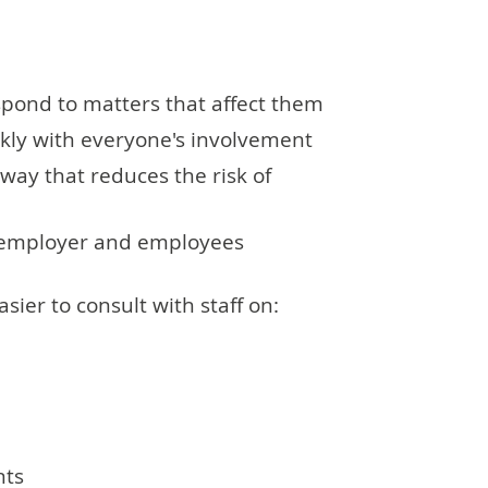
pond to matters that affect them
kly with everyone's involvement
way that reduces the risk of
n employer and employees
sier to consult with staff on:
nts