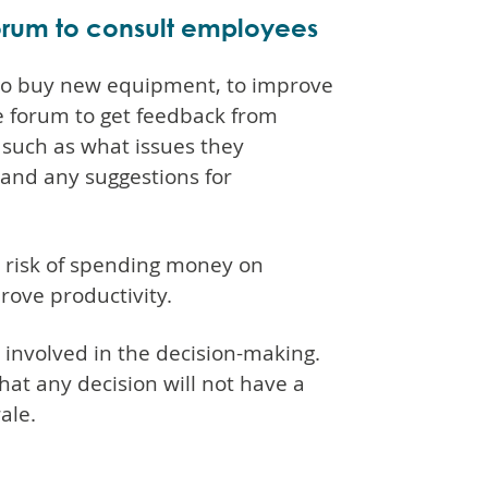
orum to consult employees
n to buy new equipment, to improve
e forum to get feedback from
such as what issues they
and any suggestions for
e risk of spending money on
rove productivity.
 involved in the decision-making.
 that any decision will not have a
ale.