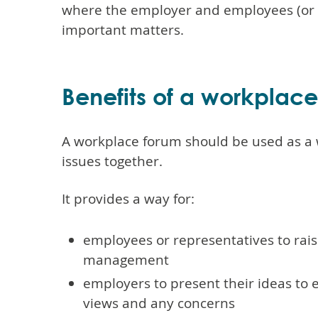
where the employer and employees (or r
important matters.
Benefits of a workplac
A workplace forum should be used as a 
issues together.
It provides a way for:
employees or representatives to rai
management
employers to present their ideas to e
views and any concerns