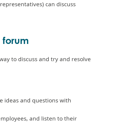
epresentatives) can discuss
e forum
way to discuss and try and resolve
se ideas and questions with
mployees, and listen to their