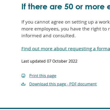
If there are 50 or mor
If you cannot agree on setting up a wor
more employees, you have the right to 
informed and consulted.
Find out more about requesting a form
Last updated
07 October 2022
Print this page
Download this page - PDF document