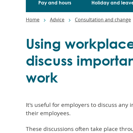
Pay and hours
Holiday and leav
Breadcrumbs
Home
Advice
Consultation and change
Using workplace
discuss importan
work
It's useful for employers to discuss any
their employees.
These discussions often take place thro