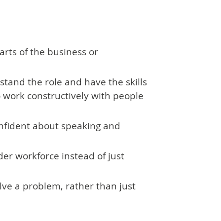
arts of the business or
stand the role and have the skills
o work constructively with people
nfident about speaking and
ider workforce instead of just
solve a problem, rather than just