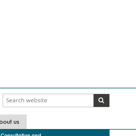
Search
website
bout us
Consultation and