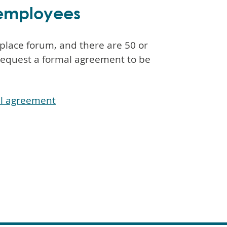
e employees
kplace forum, and there are 50 or
request a formal agreement to be
al agreement