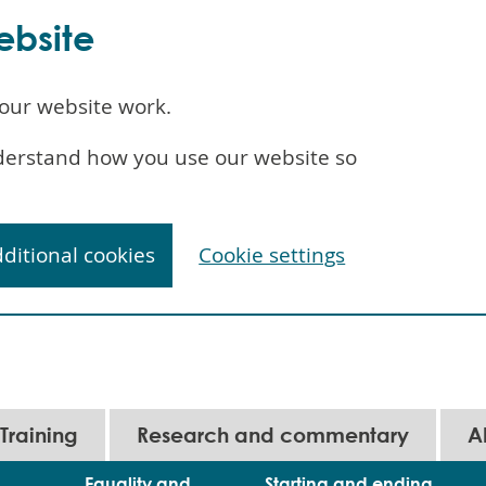
ebsite
our website work.
understand how you use our website so
dditional cookies
Cookie settings
Training
Research and commentary
A
Equality and
Starting and ending