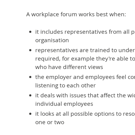
A workplace forum works best when:
it includes representatives from all p
organisation
representatives are trained to under
required, for example they're able t
who have different views
the employer and employees feel co
listening to each other
it deals with issues that affect the w
individual employees
it looks at all possible options to re
one or two