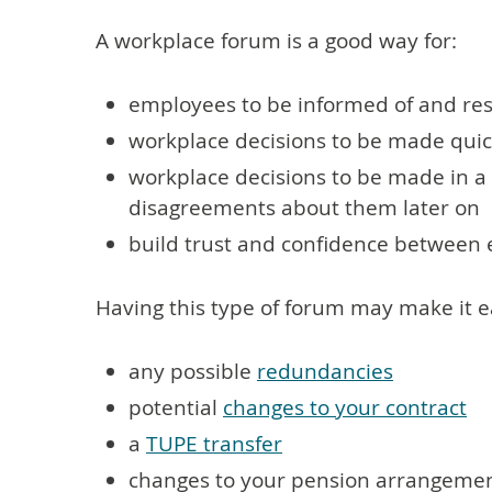
A workplace forum is a good way for:
employees to be informed of and res
workplace decisions to be made quic
workplace decisions to be made in a 
disagreements about them later on
build trust and confidence betwee
Having this type of forum may make it ea
any possible
redundancies
potential
changes to your contract
a
TUPE transfer
changes to your pension arrangeme