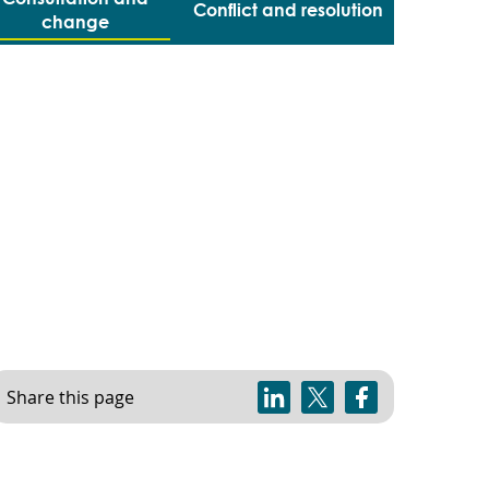
Conflict and resolution
change
Share this page