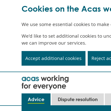
Cookies on the Acas w
We use some essential cookies to make 
We'd like to set additional cookies to 
we can improve our services.
Accept additional cookies
Reject a
Skip
to
main
content
Main
Advice
Dispute resolution
navigation