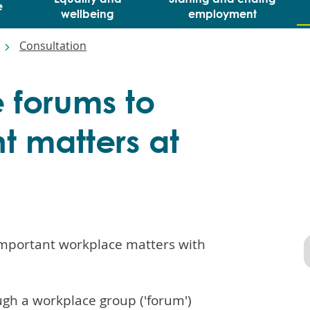
e
wellbeing
employment
Consultation
 forums to
t matters at
 important workplace matters with
ugh a workplace group ('forum')