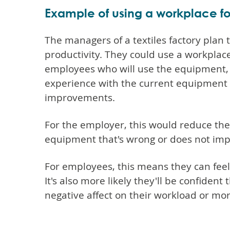
Example of using a workplace f
The managers of a textiles factory pla
productivity. They could use a workplac
employees who will use the equipment, 
experience with the current equipment 
improvements.
For the employer, this would reduce th
equipment that's wrong or does not imp
For employees, this means they can feel
It's also more likely they'll be confident
negative affect on their workload or mor