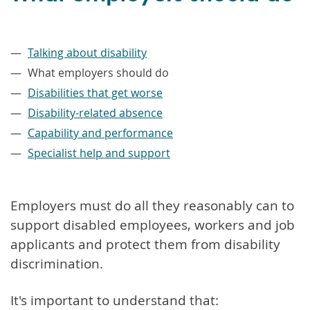
–
Talking about disability
What employers should do
Disabilities that get worse
Disability-related absence
Capability and performance
Specialist help and support
Employers must do all they reasonably can to
support disabled employees, workers and job
applicants and protect them from disability
discrimination.
It's important to understand that: