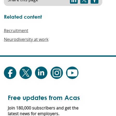
Related content
Recruitment
Neurodiversity at work
Free updates from Acas
Join 180,000 subscribers and get the
latest news for employers.