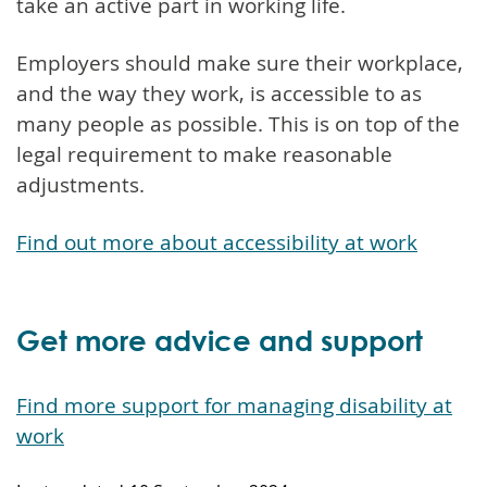
take an active part in working life.
Employers should make sure their workplace,
and the way they work, is accessible to as
many people as possible. This is on top of the
legal requirement to make reasonable
adjustments.
Find out more about accessibility at work
Get more advice and support
Find more support for managing disability at
work