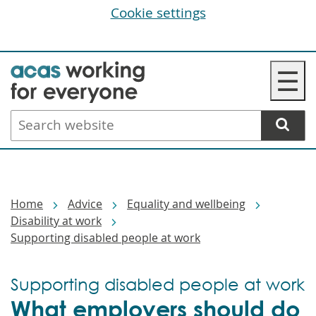
Cookie settings
Skip
☰
to
main
Search
content
website
Breadcrumbs
Home
Advice
Equality and wellbeing
Disability at work
Supporting disabled people at work
Supporting disabled people at work
What employers should do