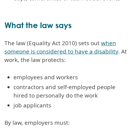
What the law says
The law (Equality Act 2010) sets out
when
someone is considered to have a disability
. At
work, the law protects:
employees and workers
contractors and self-employed people
hired to personally do the work
job applicants
By law, employers must: