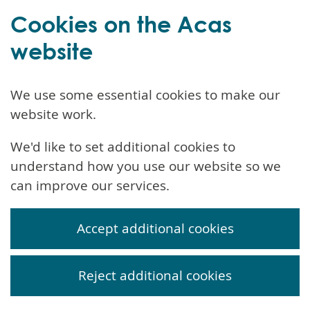
Cookies on the Acas
website
We use some essential cookies to make our
website work.
We'd like to set additional cookies to
understand how you use our website so we
can improve our services.
Accept additional cookies
Reject additional cookies