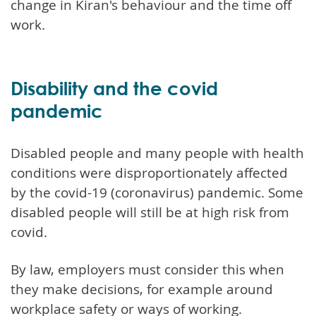
change in Kiran's behaviour and the time off
work.
Disability and the covid
pandemic
Disabled people and many people with health
conditions were disproportionately affected
by the covid-19 (coronavirus) pandemic. Some
disabled people will still be at high risk from
covid.
By law, employers must consider this when
they make decisions, for example around
workplace safety or ways of working.