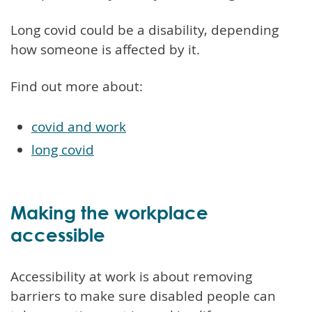
Long covid could be a disability, depending
how someone is affected by it.
Find out more about:
covid and work
long covid
Making the workplace
accessible
Accessibility at work is about removing
barriers to make sure disabled people can