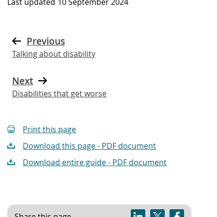
Last updated
10 September 2024
Previous
Talking about disability
Next
Disabilities that get worse
Print this page
Download this page - PDF document
Download entire guide - PDF document
Share this page