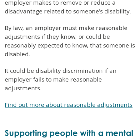
employer makes to remove or reduce a
disadvantage related to someone's disability.
By law, an employer must make reasonable
adjustments if they know, or could be
reasonably expected to know, that someone is
disabled.
It could be disability discrimination if an
employer fails to make reasonable
adjustments.
Find out more about reasonable adjustments
Supporting people with a mental