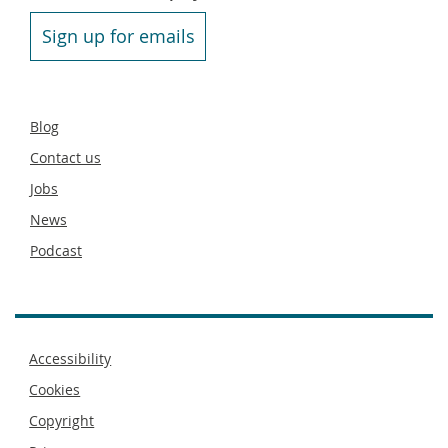
Sign up for emails
Secondary
Blog
footer
Contact us
Jobs
News
Podcast
Footer
Accessibility
menu
Cookies
Copyright