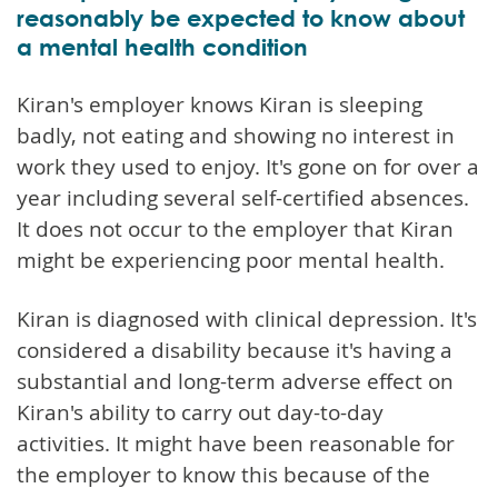
reasonably be expected to know about
a mental health condition
Kiran's employer knows Kiran is sleeping
badly, not eating and showing no interest in
work they used to enjoy. It's gone on for over a
year including several self-certified absences.
It does not occur to the employer that Kiran
might be experiencing poor mental health.
Kiran is diagnosed with clinical depression. It's
considered a disability because it's having a
substantial and long-term adverse effect on
Kiran's ability to carry out day-to-day
activities. It might have been reasonable for
the employer to know this because of the