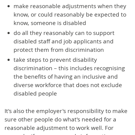
make reasonable adjustments when they
know, or could reasonably be expected to
know, someone is disabled
do all they reasonably can to support
disabled staff and job applicants and
protect them from discrimination
take steps to prevent disability
discrimination – this includes recognising
the benefits of having an inclusive and
diverse workforce that does not exclude
disabled people
It's also the employer's responsibility to make
sure other people do what's needed for a
reasonable adjustment to work well. For