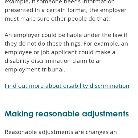
example, if someone needs information
presented in a certain format, the employer
must make sure other people do that.
An employer could be liable under the law if
they do not do these things. For example, an
employee or job applicant could make a
disability discrimination claim to an
employment tribunal.
Find out more about disability discrimination
Making reasonable adjustments
Reasonable adjustments are changes an