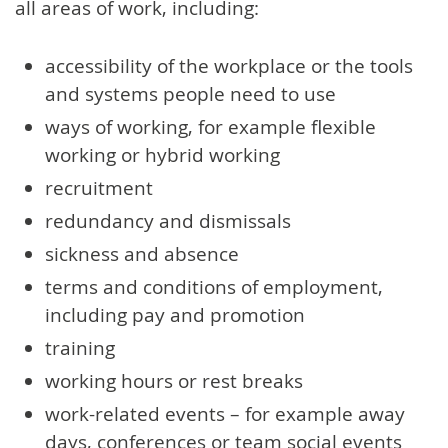
all areas of work, including:
accessibility of the workplace or the tools
and systems people need to use
ways of working, for example flexible
working or hybrid working
recruitment
redundancy and dismissals
sickness and absence
terms and conditions of employment,
including pay and promotion
training
working hours or rest breaks
work-related events – for example away
days, conferences or team social events