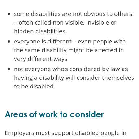
some disabilities are not obvious to others
– often called non-visible, invisible or
hidden disabilities
everyone is different – even people with
the same disability might be affected in
very different ways
not everyone who's considered by law as
having a disability will consider themselves
to be disabled
Areas of work to consider
Employers must support disabled people in