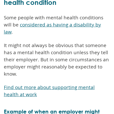
health condition
Some people with mental health conditions
will be
considered as having a disability by
law
.
It might not always be obvious that someone
has a mental health condition unless they tell
their employer. But in some circumstances an
employer might reasonably be expected to
know.
Find out more about supporting mental
health at work
Example of when an employer might