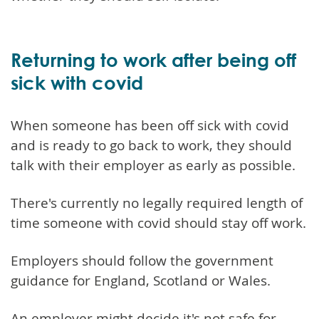
Returning to work after being off
sick with covid
When someone has been off sick with covid
and is ready to go back to work, they should
talk with their employer as early as possible.
There's currently no legally required length of
time someone with covid should stay off work.
Employers should follow the government
guidance for England, Scotland or Wales.
An employer might decide it's not safe for