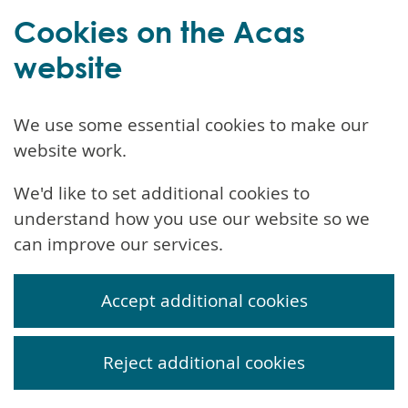
Cookies on the Acas
website
We use some essential cookies to make our
website work.
We'd like to set additional cookies to
understand how you use our website so we
can improve our services.
Accept additional cookies
Reject additional cookies