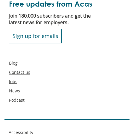
Free updates from Acas
Join 180,000 subscribers and get the
latest news for employers.
Sign up for emails
Secondary
Blog
footer
Contact us
Jobs
News
Podcast
Footer
Accessibility