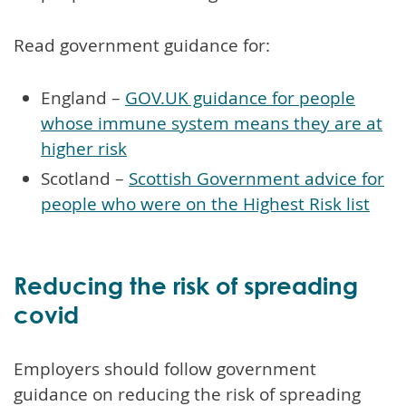
Read government guidance for:
England –
GOV.UK guidance for people
whose immune system means they are at
higher risk
Scotland –
Scottish Government advice for
people who were on the Highest Risk list
Reducing the risk of spreading
covid
Employers should follow government
guidance on reducing the risk of spreading