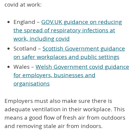
covid at work:
England –
GOV.UK guidance on reducing
the spread of respiratory infections at
work, including covid
Scotland –
Scottish Government guidance
on safer workplaces and public settings
Wales –
Welsh Government covid guidance
for employers, businesses and
organisations
Employers must also make sure there is
adequate ventilation in their workplace. This
means a good flow of fresh air from outdoors
and removing stale air from indoors.