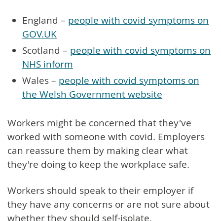
England –
people with covid symptoms on
GOV.UK
Scotland –
people with covid symptoms on
NHS inform
Wales –
people with covid symptoms on
the Welsh Government website
Workers might be concerned that they've
worked with someone with covid. Employers
can reassure them by making clear what
they're doing to keep the workplace safe.
Workers should speak to their employer if
they have any concerns or are not sure about
whether they should self-isolate.