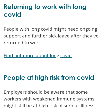
Returning to work with long
covid
People with long covid might need ongoing
support and further sick leave after they've
returned to work.
Find out more about long covid
People at high risk from covid
Employers should be aware that some
workers with weakened immune systems
might still be at high risk of serious illness