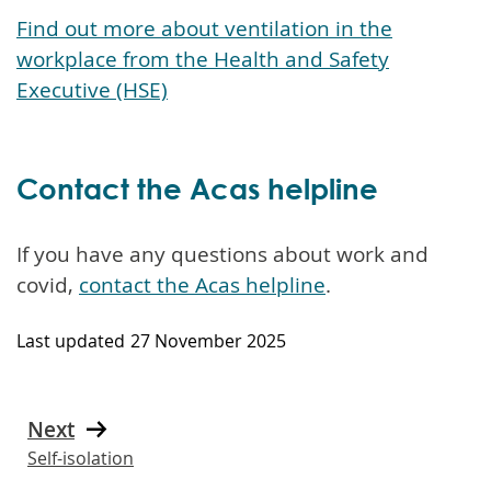
Find out more about ventilation in the
workplace from the Health and Safety
Executive (HSE)
Contact the Acas helpline
If you have any questions about work and
covid,
contact the Acas helpline
.
Last updated
27 November 2025
Next
Self-isolation