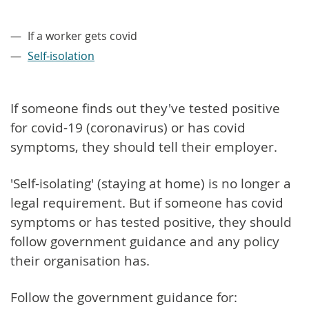
–
If a worker gets covid
Self-isolation
If someone finds out they've tested positive
for covid-19 (coronavirus) or has covid
symptoms, they should tell their employer.
'Self-isolating' (staying at home) is no longer a
legal requirement. But if someone has covid
symptoms or has tested positive, they should
follow government guidance and any policy
their organisation has.
Follow the government guidance for: