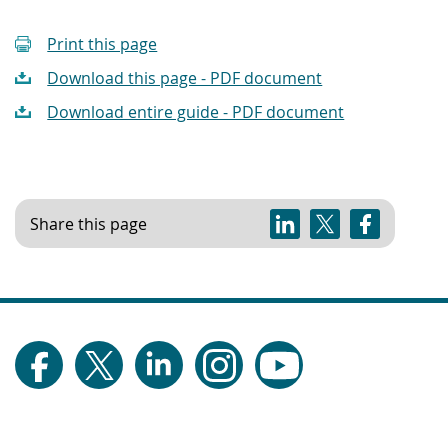
Print this page
Download this page - PDF document
Download entire guide - PDF document
Share this page