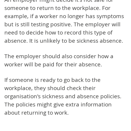
someone to return to the workplace. For
example, if a worker no longer has symptoms
but is still testing positive. The employer will
need to decide how to record this type of
absence. It is unlikely to be sickness absence.
The employer should also consider how a
worker will be paid for their absence.
If someone is ready to go back to the
workplace, they should check their
organisation's sickness and absence policies.
The policies might give extra information
about returning to work.