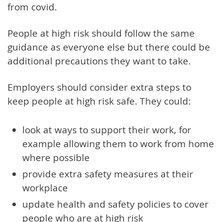
from covid.
People at high risk should follow the same
guidance as everyone else but there could be
additional precautions they want to take.
Employers should consider extra steps to
keep people at high risk safe. They could:
look at ways to support their work, for
example allowing them to work from home
where possible
provide extra safety measures at their
workplace
update health and safety policies to cover
people who are at high risk