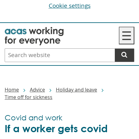
Cookie settings
Skip
☰
to
main
Search
content
website
Breadcrumbs
Home
Advice
Holiday and leave
Time off for sickness
Covid and work
If a worker gets covid