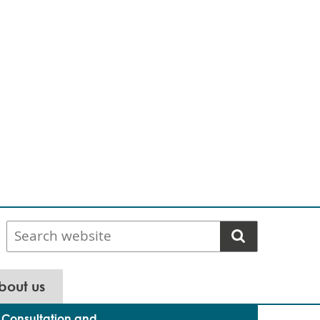
Search
website
bout us
Consultation and