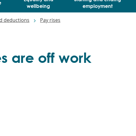
e
wellbeing
employment
d deductions
Pay rises
 are off work