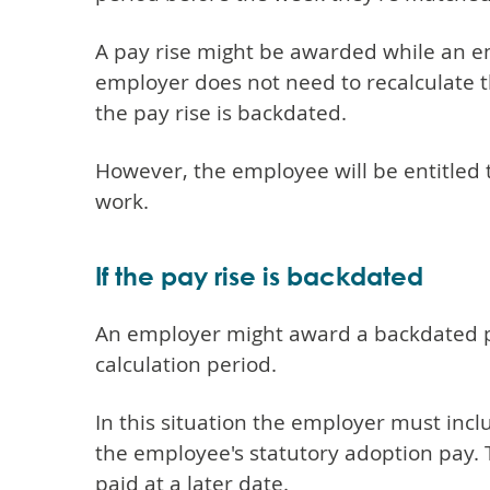
A pay rise might be awarded while an e
employer does not need to recalculate t
the pay rise is backdated.
However, the employee will be entitled t
work.
If the pay rise is backdated
An employer might award a backdated pa
calculation period.
In this situation the employer must incl
the employee's statutory adoption pay. Th
paid at a later date.