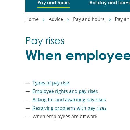
Pay and hours
Holiday and leav
Breadcrumbs
Home
Advice
Pay and hours
Pay an
Pay rises
When employees
–
Types of pay rise
Employee rights and pay rises
Asking for and awarding pay rises
Resolving problems with pay rises
When employees are off work