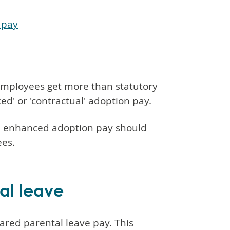
 pay
t employees get more than statutory
ed' or 'contractual' adoption pay.
on enhanced adoption pay should
ees.
al leave
ared parental leave pay. This