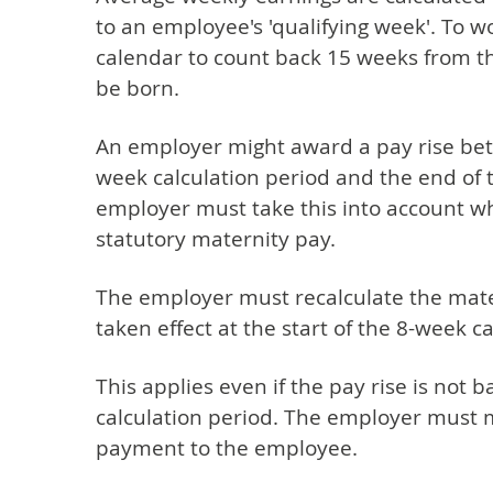
to an employee's 'qualifying week'. To w
calendar to count back 15 weeks from t
be born.
An employer might award a pay rise bet
week calculation period and the end of 
employer must take this into account w
statutory maternity pay.
The employer must recalculate the mater
taken effect at the start of the 8-week c
This applies even if the pay rise is not 
calculation period. The employer must m
payment to the employee.