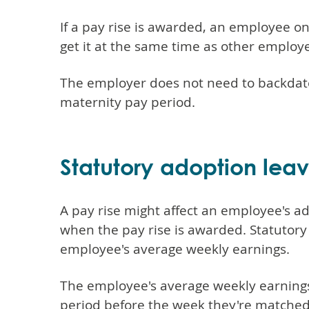
If a pay rise is awarded, an employee 
get it at the same time as other employ
The employer does not need to backdate 
maternity pay period.
Statutory adoption lea
A pay rise might affect an employee's a
when the pay rise is awarded. Statutory
employee's average weekly earnings.
The employee's average weekly earnings
period before the week they're matched 