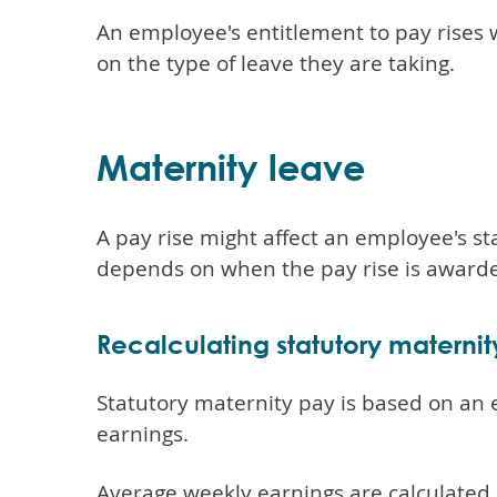
An employee's entitlement to pay rises
on the type of leave they are taking.
Maternity leave
A pay rise might affect an employee's st
depends on when the pay rise is award
Recalculating statutory materni
Statutory maternity pay is based on an
earnings.
Average weekly earnings are calculated