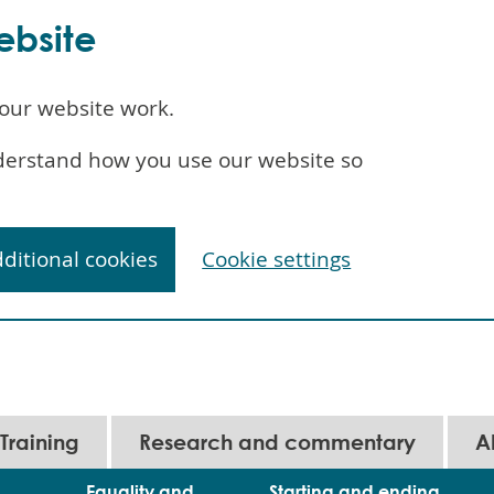
ebsite
our website work.
understand how you use our website so
dditional cookies
Cookie settings
Training
Research and commentary
A
Equality and
Starting and ending