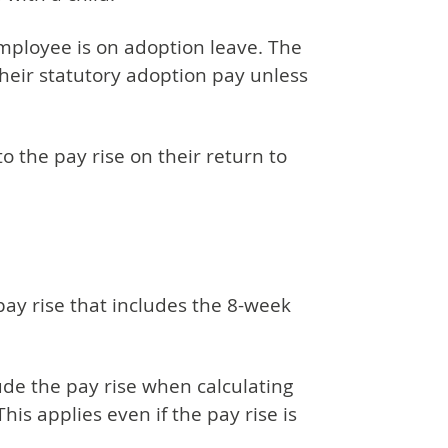
mployee is on adoption leave. The
heir statutory adoption pay unless
o the pay rise on their return to
y rise that includes the 8-week
ude the pay rise when calculating
is applies even if the pay rise is