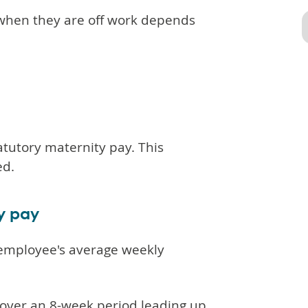
 when they are off work depends
atutory maternity pay. This
ed.
ty pay
 employee's average weekly
 over an 8-week period leading up