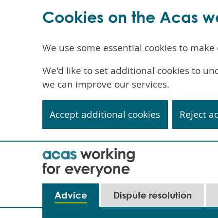
Cookies on the Acas w
We use some essential cookies to make 
We'd like to set additional cookies to 
we can improve our services.
Accept additional cookies
Reject a
Skip
to
main
content
Main
Advice
Dispute resolution
navigation