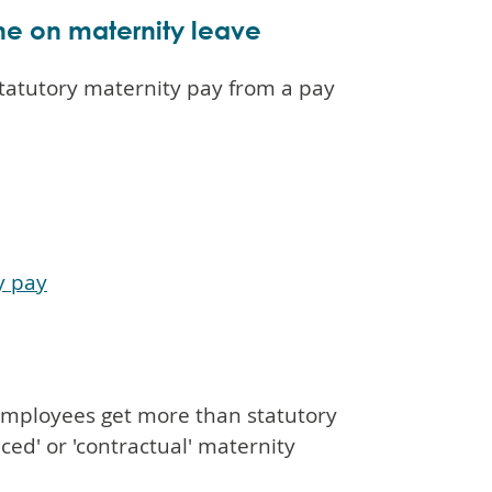
e on maternity leave
tatutory maternity pay from a pay
y pay
t employees get more than statutory
ced' or 'contractual' maternity