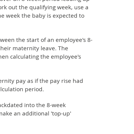
ork out the qualifying week, use a
he week the baby is expected to
ween the start of an employee's 8-
their maternity leave. The
hen calculating the employee's
nity pay as if the pay rise had
alculation period.
backdated into the 8-week
ake an additional 'top-up'