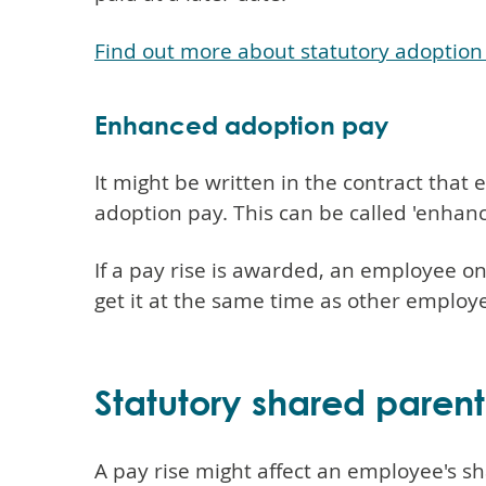
Find out more about statutory adoption
Enhanced adoption pay
It might be written in the contract tha
adoption pay. This can be called 'enhanc
If a pay rise is awarded, an employee 
get it at the same time as other employ
Statutory shared parent
A pay rise might affect an employee's sh