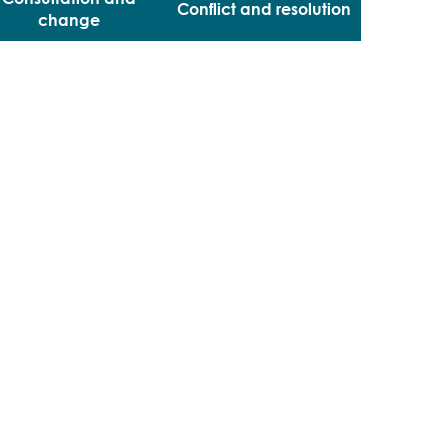
Conflict and resolution
change