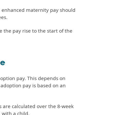
on enhanced maternity pay should
ees.
the pay rise to the start of the
ve
doption pay. This depends on
 adoption pay is based on an
 are calculated over the 8-week
with a child.