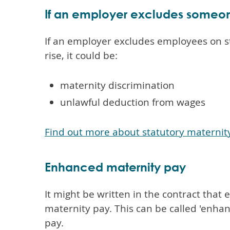
If an employer excludes someon
If an employer excludes employees on s
rise, it could be:
maternity discrimination
unlawful deduction from wages
Find out more about statutory maternit
Enhanced maternity pay
It might be written in the contract tha
maternity pay. This can be called 'enhan
pay.