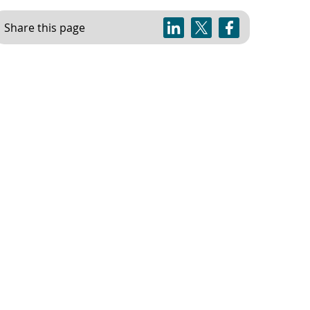
Share this page