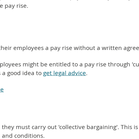
e pay rise.
their employees a pay rise without a written agre
loyees might be entitled to a pay rise through 'cust
s a good idea to
get legal advice
.
ce
 they must carry out 'collective bargaining'. This
s and conditions.