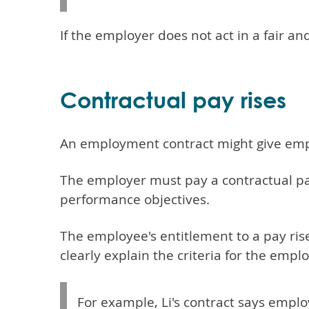
If the employer does not act in a fair a
Contractual pay rises
An employment contract might give emplo
The employer must pay a contractual pay
performance objectives.
The employee's entitlement to a pay ris
clearly explain the criteria for the emplo
For example, Li's contract says emplo