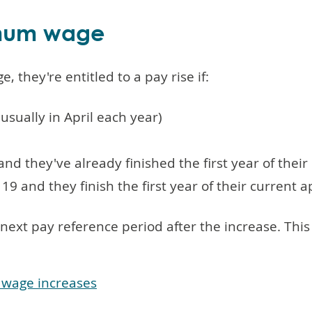
imum wage
 they're entitled to a pay rise if:
usually in April each year)
nd they've already finished the first year of thei
19 and they finish the first year of their current 
e next pay reference period after the increase. T
 wage increases