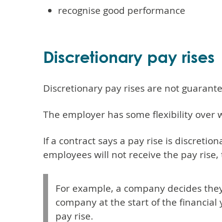
recognise good performance
Discretionary pay rises
Discretionary pay rises are not guarant
The employer has some flexibility over w
If a contract says a pay rise is discretio
employees will not receive the pay rise, 
For example, a company decides they 
company at the start of the financial
pay rise.