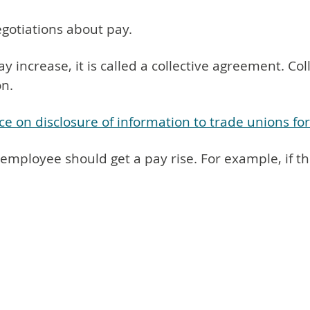
egotiations about pay.
ay increase, it is called a collective agreement. 
n.
ce on disclosure of information to trade unions fo
 employee should get a pay rise. For example, if t