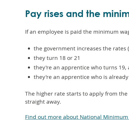
Pay rises and the min
If an employee is paid the minimum wage,
the government increases the rates (
they turn 18 or 21
they're an apprentice who turns 19, a
they're an apprentice who is already 
The higher rate starts to apply from th
straight away.
Find out more about National Minimum