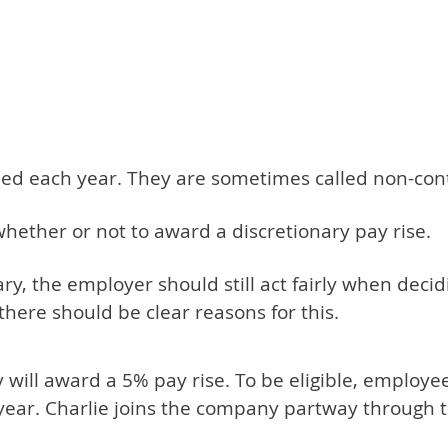
eed each year. They are sometimes called non-cont
hether or not to award a discretionary pay rise.
nary, the employer should still act fairly when deci
there should be clear reasons for this.
will award a 5% pay rise. To be eligible, employ
 year. Charlie joins the company partway through 