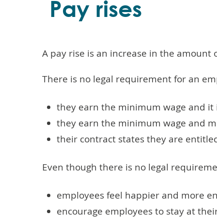
Pay rises
A pay rise is an increase in the amount
There is no legal requirement for an emp
they earn the minimum wage and it 
they earn the minimum wage and mov
their contract states they are entitle
Even though there is no legal requiremen
employees feel happier and more e
encourage employees to stay at thei