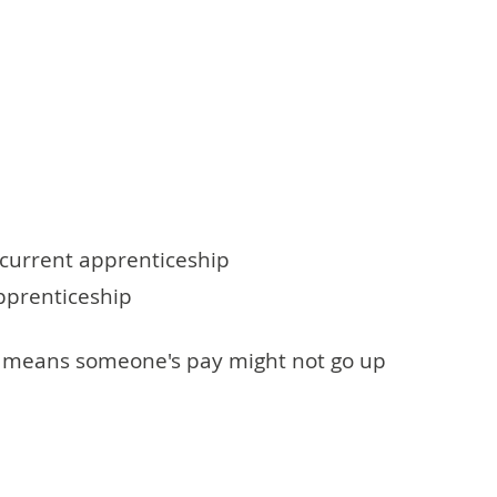
r current apprenticeship
apprenticeship
his means someone's pay might not go up