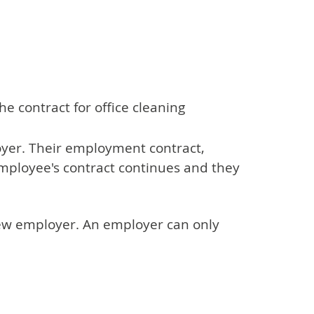
e contract for office cleaning
oyer. Their employment contract,
mployee's contract continues and they
 new employer. An employer can only