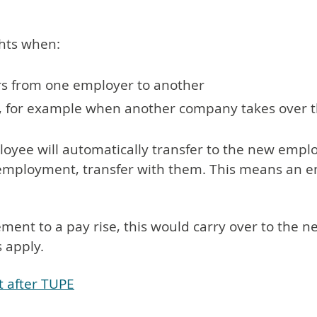
ghts when:
fers from one employer to another
r, for example when another company takes over th
loyee will automatically transfer to the new empl
f employment, transfer with them. This means an e
lement to a pay rise, this would carry over to the
s apply.
t after TUPE