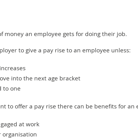
 of money an employee gets for doing their job.
loyer to give a pay rise to an employee unless:
increases
e into the next age bracket
d to one
t to offer a pay rise there can be benefits for an 
ngaged at work
r organisation