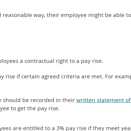
nd reasonable way, their employee might be able t
yees a contractual right to a pay rise.
 rise if certain agreed criteria are met. For exam
e should be recorded in their
written statement o
yee to get the pay rise.
yees are entitled to a 3% pay rise if they meet yea