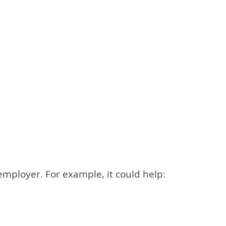
employer. For example, it could help: