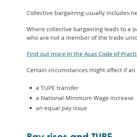
Collective bargaining usually includes n
Where collective bargaining leads to a p
who are not a member of the trade unio
Find out more in the Acas Code of Practi
Certain circumstances might affect if an
a TUPE transfer
a National Minimum Wage increase
an equal pay issue
Pay rises and TUPE