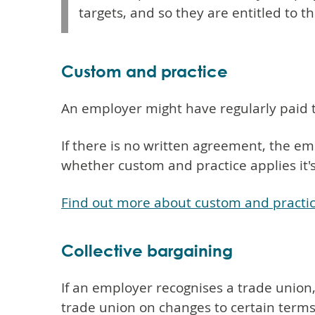
targets, and so they are entitled to th
Custom and practice
An employer might have regularly paid 
If there is no written agreement, the emp
whether custom and practice applies it'
Find out more about custom and practi
Collective bargaining
If an employer recognises a trade union,
trade union on changes to certain term