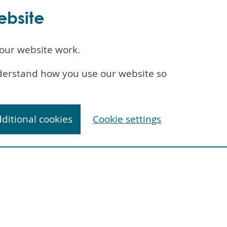
ebsite
our website work.
understand how you use our website so
dditional cookies
Cookie settings