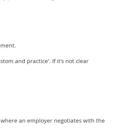
ement.
om and practice'. If it's not clear
 is where an employer negotiates with the