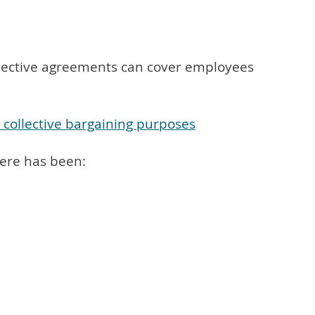
Collective agreements can cover employees
r collective bargaining purposes
here has been: