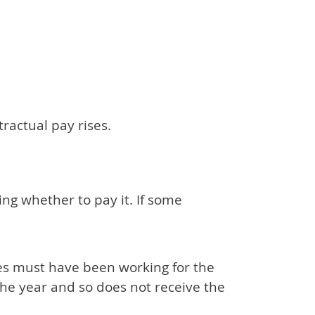
ractual pay rises.
ding whether to pay it. If some
ees must have been working for the
the year and so does not receive the