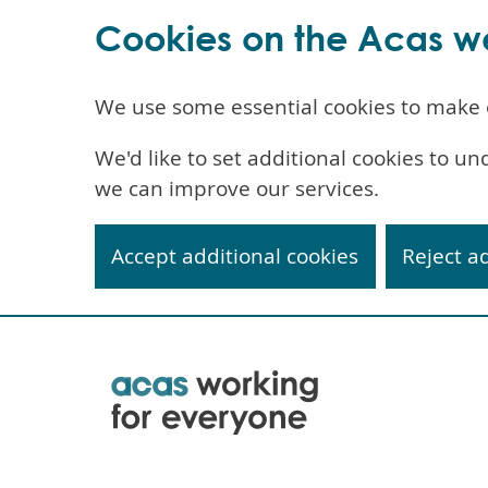
Cookies on the Acas w
We use some essential cookies to make 
We'd like to set additional cookies to 
we can improve our services.
Accept additional cookies
Reject a
Skip
to
main
content