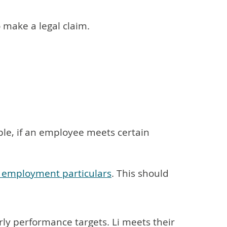
o make a legal claim.
ple, if an employee meets certain
f employment particulars
. This should
rly performance targets. Li meets their