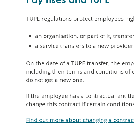
TUPE regulations protect employees' ri
an organisation, or part of it, trans
a service transfers to a new provide
On the date of a TUPE transfer, the emp
including their terms and conditions o
do not get a new one.
If the employee has a contractual entit
change this contract if certain condition
Find out more about changing a contrac