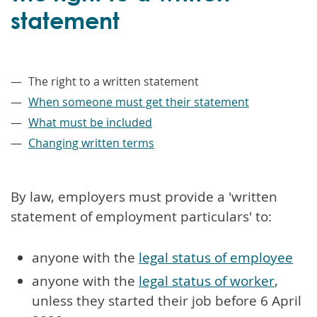
statement
–
The right to a written statement
When someone must get their statement
What must be included
Changing written terms
By law, employers must provide a 'written
statement of employment particulars' to:
anyone with the
legal status of employee
anyone with the
legal status of worker
,
unless they started their job before 6 April