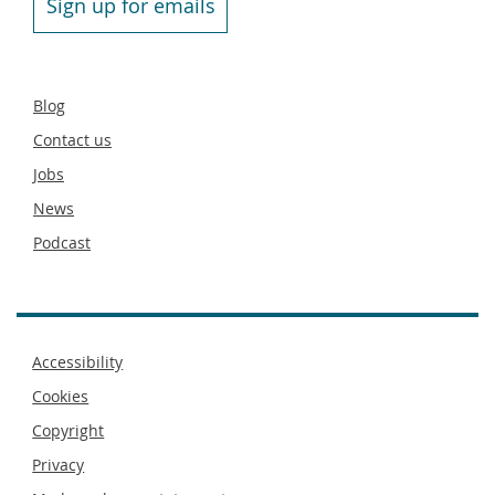
Sign up for emails
Secondary
Blog
footer
Contact us
Jobs
News
Podcast
Footer
Accessibility
menu
Cookies
Copyright
Privacy