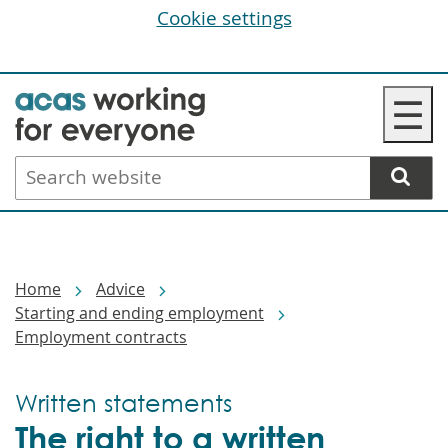
Cookie settings
Skip
☰
to
main
Search
content
website
Breadcrumbs
Home
Advice
Starting and ending employment
Employment contracts
Written statements
The right to a written