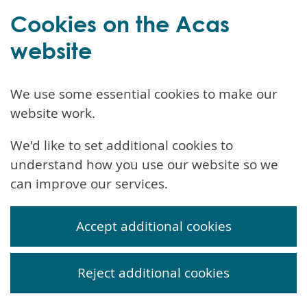
Cookies on the Acas
website
We use some essential cookies to make our
website work.
We'd like to set additional cookies to
understand how you use our website so we
can improve our services.
Accept additional cookies
Reject additional cookies