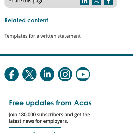
Share this page
Related content
Templates for a written statement
Free updates from Acas
Join 180,000 subscribers and get the
latest news for employers.