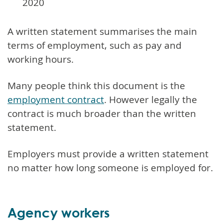
2020
A written statement summarises the main
terms of employment, such as pay and
working hours.
Many people think this document is the
employment contract
. However legally the
contract is much broader than the written
statement.
Employers must provide a written statement
no matter how long someone is employed for.
Agency workers