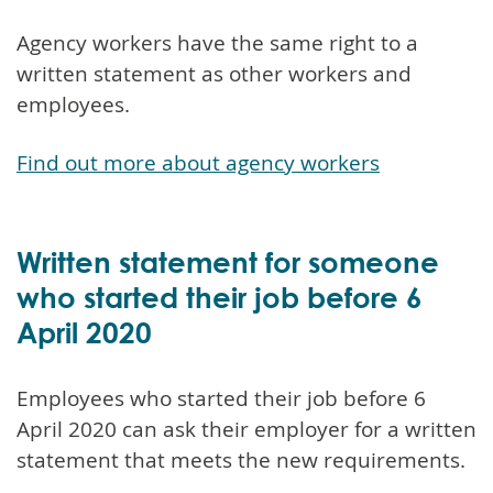
Agency workers have the same right to a
written statement as other workers and
employees.
Find out more about agency workers
Written statement for someone
who started their job before 6
April 2020
Employees who started their job before 6
April 2020 can ask their employer for a written
statement that meets the new requirements.