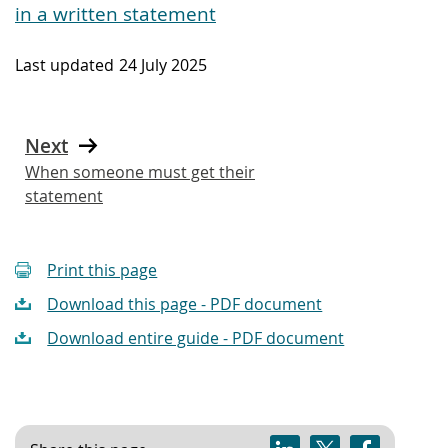
in a written statement
Last updated
24 July 2025
Next
When someone must get their
statement
Print this page
Download this page - PDF document
Download entire guide - PDF document