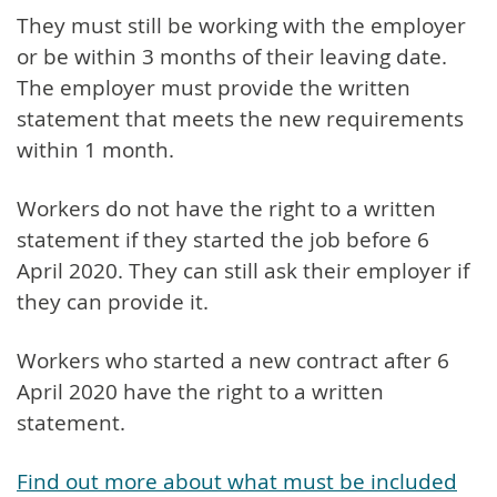
They must still be working with the employer
or be within 3 months of their leaving date.
The employer must provide the written
statement that meets the new requirements
within 1 month.
Workers do not have the right to a written
statement if they started the job before 6
April 2020. They can still ask their employer if
they can provide it.
Workers who started a new contract after 6
April 2020 have the right to a written
statement.
Find out more about what must be included