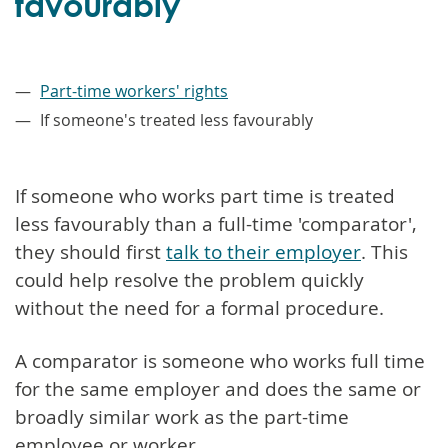
favourably
–
Part-time workers' rights
If someone's treated less favourably
If someone who works part time is treated
less favourably than a full-time 'comparator',
they should first
talk to their employer
. This
could help resolve the problem quickly
without the need for a formal procedure.
A comparator is someone who works full time
for the same employer and does the same or
broadly similar work as the part-time
employee or worker.