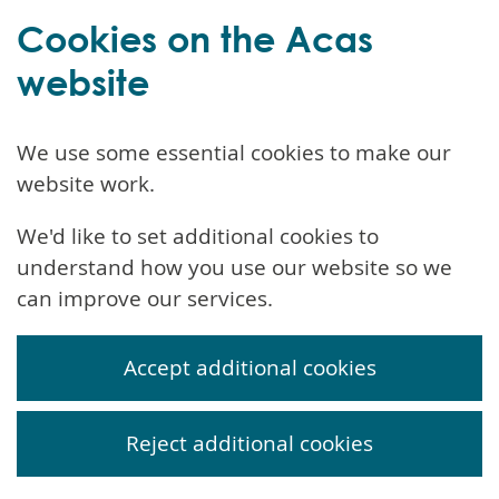
Cookies on the Acas
website
We use some essential cookies to make our
website work.
We'd like to set additional cookies to
understand how you use our website so we
can improve our services.
Accept additional cookies
Reject additional cookies