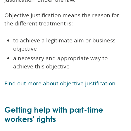
Objective justification means the reason for
the different treatment is:
to achieve a legitimate aim or business
objective
a necessary and appropriate way to
achieve this objective
Find out more about objective justification
Getting help with part-time
workers' rights