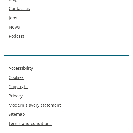
footer
Contact us
Jobs
News
Podcast
Footer
Accessibility
menu
Cookies
Copyright
Privacy
Modern slavery statement
Sitemap
Terms and conditions