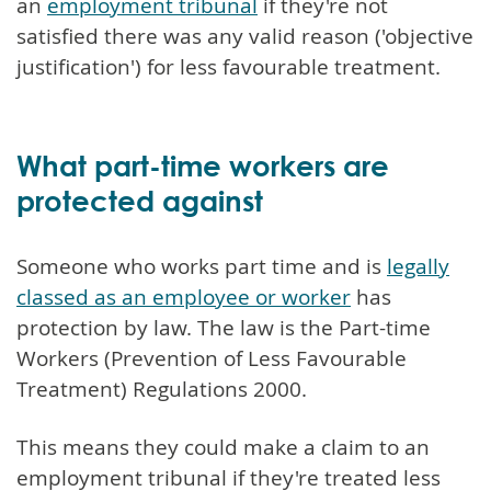
an
employment tribunal
if they're not
satisfied there was any valid reason ('objective
justification') for less favourable treatment.
What part-time workers are
protected against
Someone who works part time and is
legally
classed as an employee or worker
has
protection by law. The law is the Part-time
Workers (Prevention of Less Favourable
Treatment) Regulations 2000.
This means they could make a claim to an
employment tribunal if they're treated less