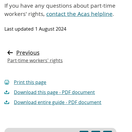
If you have any questions about part-time
workers' rights,
contact the Acas helpline
.
Last updated
1 August 2024
Previous
Part-time workers' rights
Print this page
Download this page - PDF document
Download entire guide - PDF document