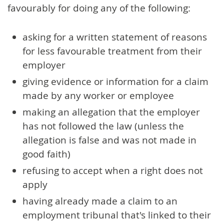
favourably for doing any of the following:
asking for a written statement of reasons
for less favourable treatment from their
employer
giving evidence or information for a claim
made by any worker or employee
making an allegation that the employer
has not followed the law (unless the
allegation is false and was not made in
good faith)
refusing to accept when a right does not
apply
having already made a claim to an
employment tribunal that's linked to their