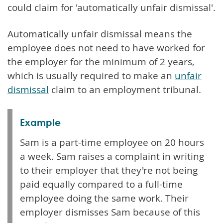
could claim for 'automatically unfair dismissal'.
Automatically unfair dismissal means the
employee does not need to have worked for
the employer for the minimum of 2 years,
which is usually required to make an
unfair
dismissal
claim to an employment tribunal.
Example
Sam is a part-time employee on 20 hours
a week. Sam raises a complaint in writing
to their employer that they're not being
paid equally compared to a full-time
employee doing the same work. Their
employer dismisses Sam because of this