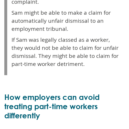
complaint.
Sam might be able to make a claim for
automatically unfair dismissal to an
employment tribunal.
If Sam was legally classed as a worker,
they would not be able to claim for unfair
dismissal. They might be able to claim for
part-time worker detriment.
How employers can avoid
treating part-time workers
differently