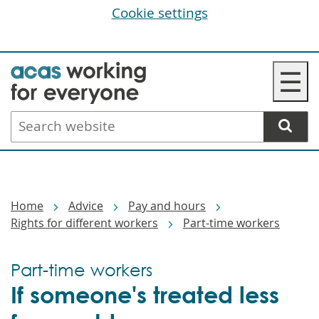
Cookie settings
Skip
☰
to
main
Search
content
website
Breadcrumbs
Home
Advice
Pay and hours
Rights for different workers
Part-time workers
Part-time workers
If someone's treated less