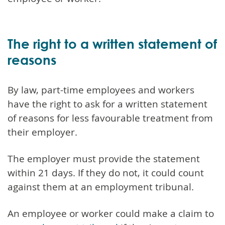
The right to a written statement of
reasons
By law, part-time employees and workers
have the right to ask for a written statement
of reasons for less favourable treatment from
their employer.
The employer must provide the statement
within 21 days. If they do not, it could count
against them at an employment tribunal.
An employee or worker could make a claim to