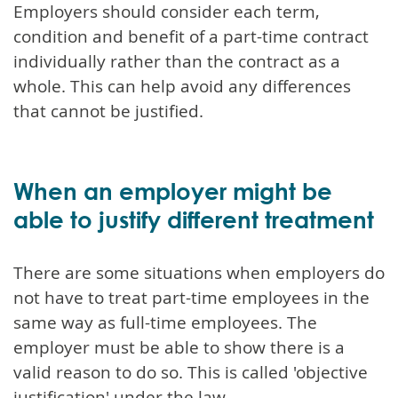
Employers should consider each term,
condition and benefit of a part-time contract
individually rather than the contract as a
whole. This can help avoid any differences
that cannot be justified.
When an employer might be
able to justify different treatment
There are some situations when employers do
not have to treat part-time employees in the
same way as full-time employees. The
employer must be able to show there is a
valid reason to do so. This is called 'objective
justification' under the law.