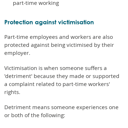
part-time working
Protection against victimisation
Part-time employees and workers are also
protected against being victimised by their
employer.
Victimisation is when someone suffers a
'detriment' because they made or supported
a complaint related to part-time workers'
rights.
Detriment means someone experiences one
or both of the following: