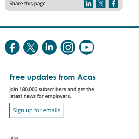
Share this page
Free updates from Acas
Join 180,000 subscribers and get the
latest news for employers.
Sign up for emails
Secondary
Blog