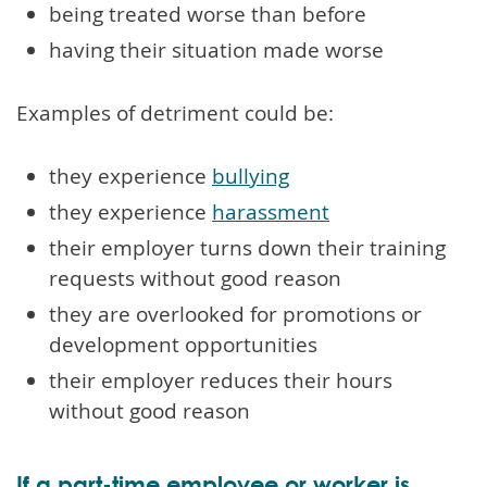
being treated worse than before
having their situation made worse
Examples of detriment could be:
they experience
bullying
they experience
harassment
their employer turns down their training
requests without good reason
they are overlooked for promotions or
development opportunities
their employer reduces their hours
without good reason
If a part-time employee or worker is