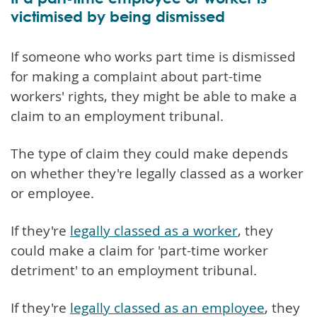
victimised by being dismissed
If someone who works part time is dismissed
for making a complaint about part-time
workers' rights, they might be able to make a
claim to an employment tribunal.
The type of claim they could make depends
on whether they're legally classed as a worker
or employee.
If they're
legally classed as a worker
, they
could make a claim for 'part-time worker
detriment' to an employment tribunal.
If they're
legally classed as an employee
, they