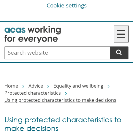
Cookie settings
Skip
☰
to
main
Search
content
website
Breadcrumbs
Home
Advice
Equality and wellbeing
Protected characteristics
Using protected characteristics to make decisions
Using protected characteristics to
make decisions