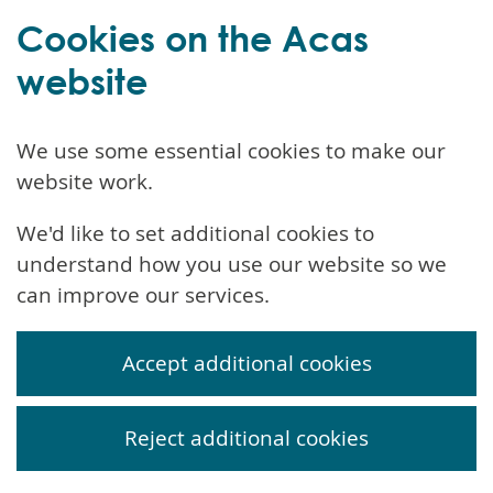
Cookies on the Acas
website
We use some essential cookies to make our
website work.
We'd like to set additional cookies to
understand how you use our website so we
can improve our services.
Accept additional cookies
Reject additional cookies