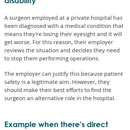
disability
A surgeon employed at a private hospital has
been diagnosed with a medical condition that
means they're losing their eyesight and it will
get worse. For this reason, their employer
reviews the situation and decides they need
to stop them performing operations.
The employer can justify this because patient
safety is a legitimate aim. However, they
should make their best efforts to find the
surgeon an alternative role in the hospital.
Example when there's direct