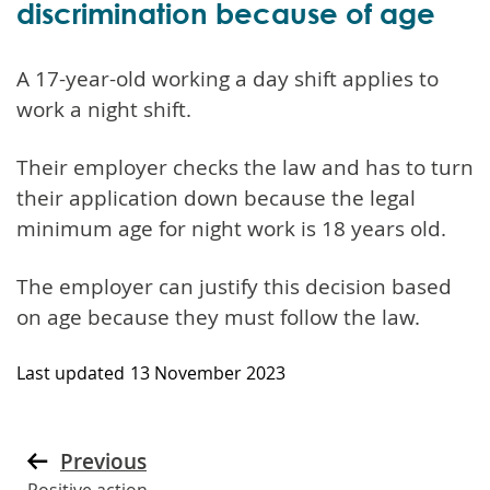
discrimination because of age
A 17-year-old working a day shift applies to
work a night shift.
Their employer checks the law and has to turn
their application down because the legal
minimum age for night work is 18 years old.
The employer can justify this decision based
on age because they must follow the law.
Last updated
13 November 2023
Previous
Positive action