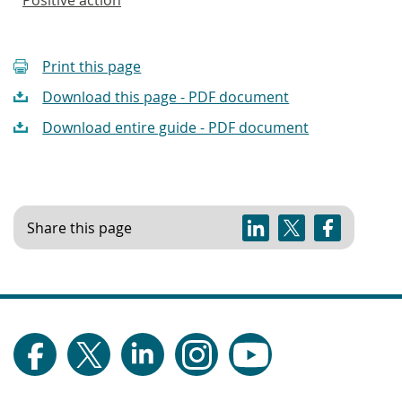
Print this page
Download this page - PDF document
Download entire guide - PDF document
Share this page