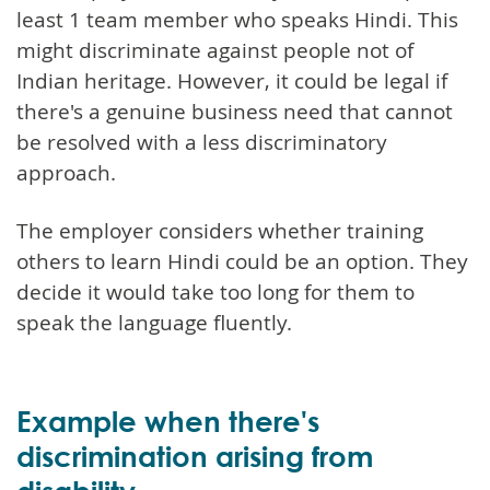
least 1 team member who speaks Hindi. This
might discriminate against people not of
Indian heritage. However, it could be legal if
there's a genuine business need that cannot
be resolved with a less discriminatory
approach.
The employer considers whether training
others to learn Hindi could be an option. They
decide it would take too long for them to
speak the language fluently.
Example when there's
discrimination arising from