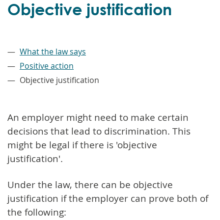
Objective justification
–
What the law says
Positive action
Objective justification
An employer might need to make certain
decisions that lead to discrimination. This
might be legal if there is 'objective
justification'.
Under the law, there can be objective
justification if the employer can prove both of
the following: