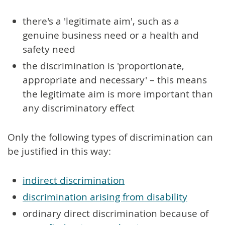
there's a 'legitimate aim', such as a
genuine business need or a health and
safety need
the discrimination is 'proportionate,
appropriate and necessary' – this means
the legitimate aim is more important than
any discriminatory effect
Only the following types of discrimination can
be justified in this way:
indirect discrimination
discrimination arising from disability
ordinary direct discrimination because of