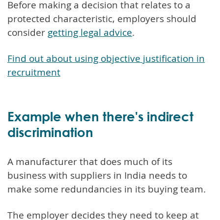
Before making a decision that relates to a
protected characteristic, employers should
consider
getting legal advice
.
Find out about using objective justification in
recruitment
Example when there's indirect
discrimination
A manufacturer that does much of its
business with suppliers in India needs to
make some redundancies in its buying team.
The employer decides they need to keep at