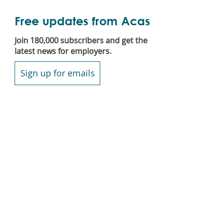
Free updates from Acas
Join 180,000 subscribers and get the
latest news for employers.
Sign up for emails
Secondary
Blog
footer
Contact us
Jobs
News
Podcast