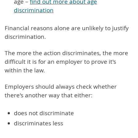
age –
find out more about age
discrimination
Financial reasons alone are unlikely to justify
discrimination.
The more the action discriminates, the more
difficult it is for an employer to prove it's
within the law.
Employers should always check whether
there's another way that either:
does not discriminate
discriminates less