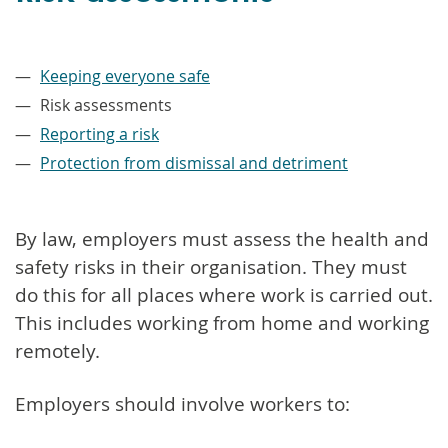
–
Keeping everyone safe
Risk assessments
Reporting a risk
Protection from dismissal and detriment
By law, employers must assess the health and
safety risks in their organisation. They must
do this for all places where work is carried out.
This includes working from home and working
remotely.
Employers should involve workers to: