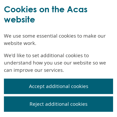
Cookies on the Acas
website
We use some essential cookies to make our
website work.
We'd like to set additional cookies to
understand how you use our website so we
can improve our services.
Accept additional cookies
Reject additional cookies