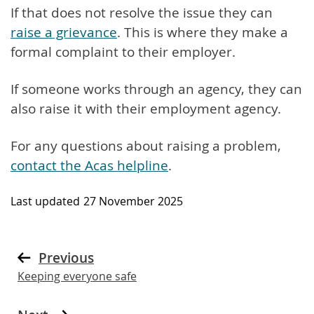
If that does not resolve the issue they can
raise a grievance
. This is where they make a
formal complaint to their employer.
If someone works through an agency, they can
also raise it with their employment agency.
For any questions about raising a problem,
contact the Acas helpline
.
Last updated
27 November 2025
Previous
Keeping everyone safe