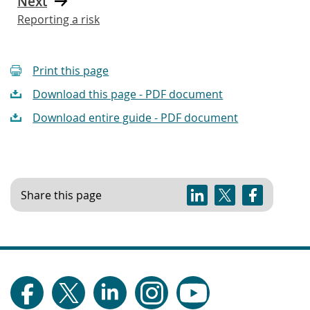
Next
Reporting a risk
Print this page
Download this page - PDF document
Download entire guide - PDF document
Share this page