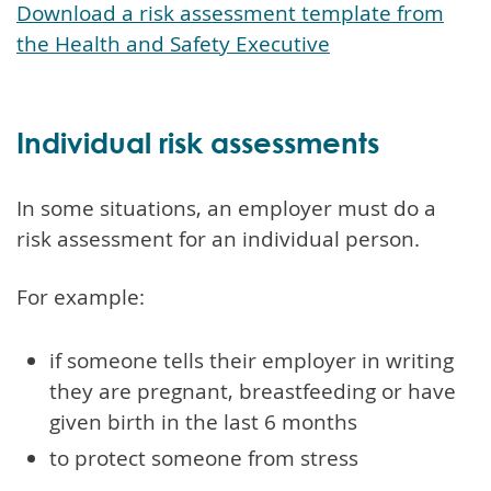
Download a risk assessment template from
the Health and Safety Executive
Individual risk assessments
In some situations, an employer must do a
risk assessment for an individual person.
For example:
if someone tells their employer in writing
they are pregnant, breastfeeding or have
given birth in the last 6 months
to protect someone from stress