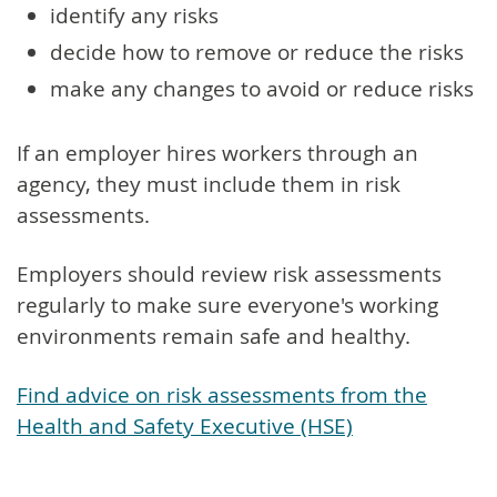
identify any risks
decide how to remove or reduce the risks
make any changes to avoid or reduce risks
If an employer hires workers through an
agency, they must include them in risk
assessments.
Employers should review risk assessments
regularly to make sure everyone's working
environments remain safe and healthy.
Find advice on risk assessments from the
Health and Safety Executive (HSE)