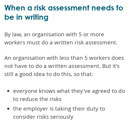
When a risk assessment needs to
be in writing
By law, an organisation with 5 or more
workers must do a written risk assessment.
An organisation with less than 5 workers does
not have to do a written assessment. But it's
still a good idea to do this, so that:
everyone knows what they've agreed to do
to reduce the risks
the employer is taking their duty to
consider risks seriously