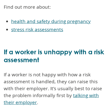
Find out more about:
health and safety during pregnancy
stress risk assessments
If a worker is unhappy with a risk
assessment
If a worker is not happy with how a risk
assessment is handled, they can raise this
with their employer. It's usually best to raise
the problem informally first by
talking with
their employer
.