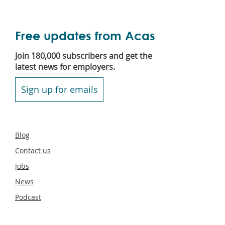
Free updates from Acas
Join 180,000 subscribers and get the
latest news for employers.
Sign up for emails
Secondary
Blog
footer
Contact us
Jobs
News
Podcast