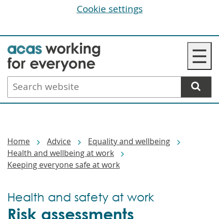
Cookie settings
Skip
☰
to
main
Search
content
website
Breadcrumbs
Home
Advice
Equality and wellbeing
Health and wellbeing at work
Keeping everyone safe at work
Health and safety at work
Risk assessments