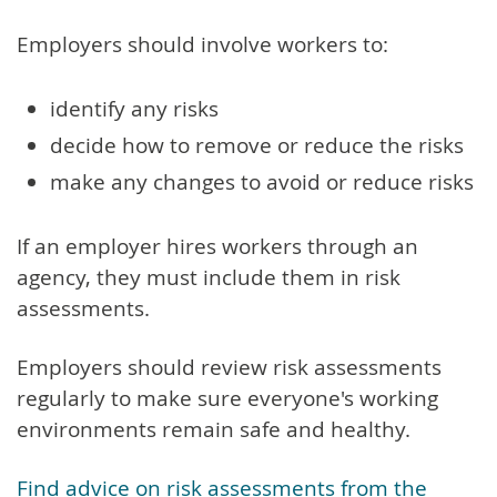
Employers should involve workers to:
identify any risks
decide how to remove or reduce the risks
make any changes to avoid or reduce risks
If an employer hires workers through an
agency, they must include them in risk
assessments.
Employers should review risk assessments
regularly to make sure everyone's working
environments remain safe and healthy.
Find advice on risk assessments from the