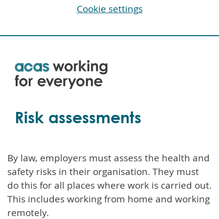
Cookie settings
Skip
to
main
content
Risk assessments
By law, employers must assess the health and
safety risks in their organisation. They must
do this for all places where work is carried out.
This includes working from home and working
remotely.