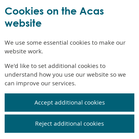
Cookies on the Acas
website
We use some essential cookies to make our
website work.
We'd like to set additional cookies to
understand how you use our website so we
can improve our services.
Accept additional cookies
Reject additional cookies