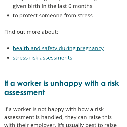
given birth in the last 6 months
to protect someone from stress
Find out more about:
health and safety during pregnancy
stress risk assessments
If a worker is unhappy with a risk
assessment
If a worker is not happy with how a risk
assessment is handled, they can raise this
with their employer. It's usually best to raise