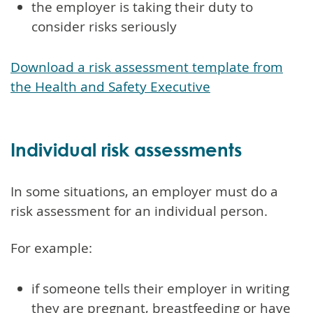
the employer is taking their duty to
consider risks seriously
Download a risk assessment template from
the Health and Safety Executive
Individual risk assessments
In some situations, an employer must do a
risk assessment for an individual person.
For example:
if someone tells their employer in writing
they are pregnant, breastfeeding or have