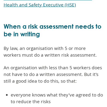
Health and Safety Executive (HSE)
When a risk assessment needs to
be in writing
By law, an organisation with 5 or more
workers must do a written risk assessment.
An organisation with less than 5 workers does
not have to do a written assessment. But it's
still a good idea to do this, so that:
everyone knows what they've agreed to do
to reduce the risks