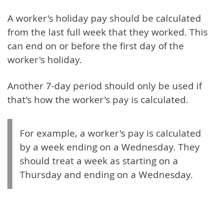
A worker's holiday pay should be calculated
from the last full week that they worked. This
can end on or before the first day of the
worker's holiday.
Another 7-day period should only be used if
that's how the worker's pay is calculated.
For example, a worker's pay is calculated
by a week ending on a Wednesday. They
should treat a week as starting on a
Thursday and ending on a Wednesday.