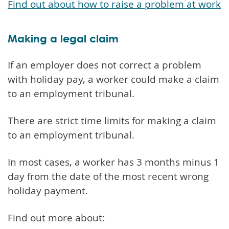
Find out about how to raise a problem at work
Making a legal claim
If an employer does not correct a problem
with holiday pay, a worker could make a claim
to an employment tribunal.
There are strict time limits for making a claim
to an employment tribunal.
In most cases, a worker has 3 months minus 1
day from the date of the most recent wrong
holiday payment.
Find out more about: