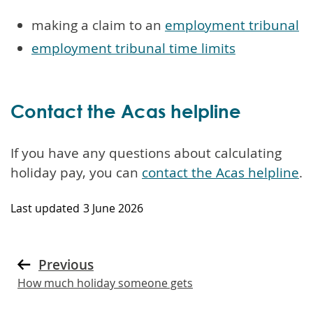
making a claim to an
employment tribunal
employment tribunal time limits
Contact the Acas helpline
If you have any questions about calculating
holiday pay, you can
contact the Acas helpline
.
Last updated
3 June 2026
Previous
How much holiday someone gets