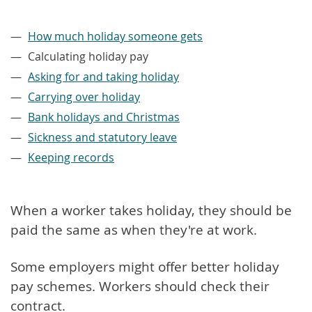
–
How much holiday someone gets
Calculating holiday pay
Asking for and taking holiday
Carrying over holiday
Bank holidays and Christmas
Sickness and statutory leave
Keeping records
When a worker takes holiday, they should be
paid the same as when they're at work.
Some employers might offer better holiday
pay schemes. Workers should check their
contract.