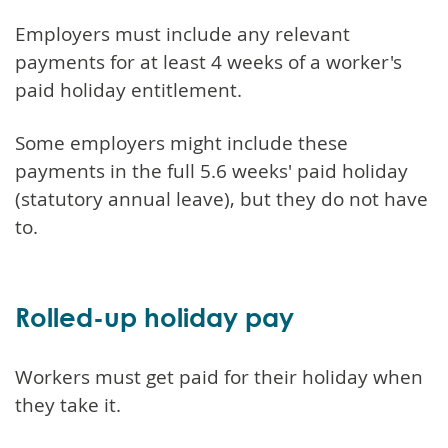
Employers must include any relevant
payments for at least 4 weeks of a worker's
paid holiday entitlement.
Some employers might include these
payments in the full 5.6 weeks' paid holiday
(statutory annual leave), but they do not have
to.
Rolled-up holiday pay
Workers must get paid for their holiday when
they take it.