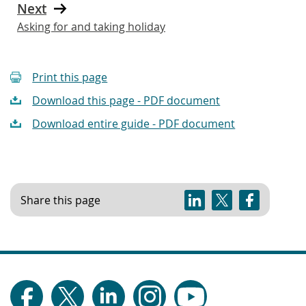
Next
Asking for and taking holiday
Print this page
Download this page - PDF document
Download entire guide - PDF document
Share this page