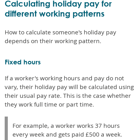
Calculating holiday pay for
different working patterns
How to calculate someone's holiday pay
depends on their working pattern.
Fixed hours
If a worker's working hours and pay do not
vary, their holiday pay will be calculated using
their usual pay rate. This is the case whether
they work full time or part time.
For example, a worker works 37 hours
every week and gets paid £500 a week.