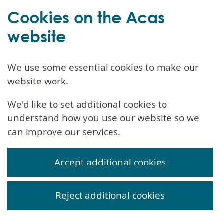
Cookies on the Acas
website
We use some essential cookies to make our
website work.
We'd like to set additional cookies to
understand how you use our website so we
can improve our services.
Accept additional cookies
Reject additional cookies