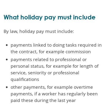
What holiday pay must include
By law, holiday pay must include:
payments linked to doing tasks required in
the contract, for example commission
payments related to professional or
personal status, for example for length of
service, seniority or professional
qualifications
other payments, for example overtime
payments, if a worker has regularly been
paid these during the last year