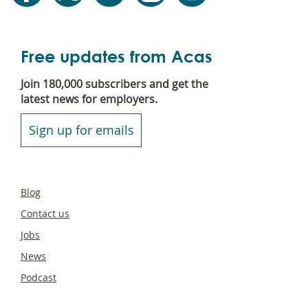
Free updates from Acas
Join 180,000 subscribers and get the
latest news for employers.
Sign up for emails
Secondary
Blog
footer
Contact us
Jobs
News
Podcast