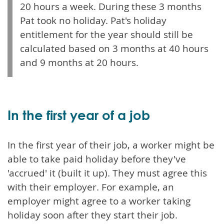
20 hours a week. During these 3 months
Pat took no holiday. Pat's holiday
entitlement for the year should still be
calculated based on 3 months at 40 hours
and 9 months at 20 hours.
In the first year of a job
In the first year of their job, a worker might be
able to take paid holiday before they've
'accrued' it (built it up). They must agree this
with their employer. For example, an
employer might agree to a worker taking
holiday soon after they start their job.