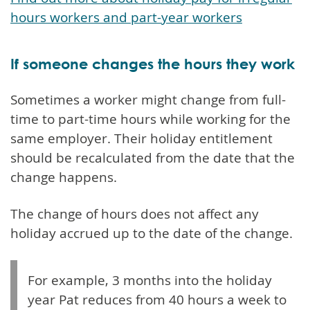
hours workers and part-year workers
If someone changes the hours they work
Sometimes a worker might change from full-
time to part-time hours while working for the
same employer. Their holiday entitlement
should be recalculated from the date that the
change happens.
The change of hours does not affect any
holiday accrued up to the date of the change.
For example, 3 months into the holiday
year Pat reduces from 40 hours a week to