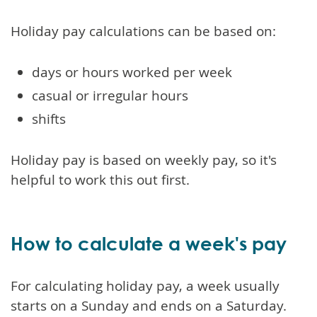
Holiday pay calculations can be based on:
days or hours worked per week
casual or irregular hours
shifts
Holiday pay is based on weekly pay, so it's
helpful to work this out first.
How to calculate a week's pay
For calculating holiday pay, a week usually
starts on a Sunday and ends on a Saturday.