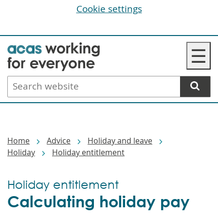
Cookie settings
Skip
☰
to
main
Search
content
website
Breadcrumbs
Home
Advice
Holiday and leave
Holiday
Holiday entitlement
Holiday entitlement
Calculating holiday pay