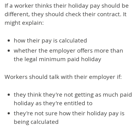
If a worker thinks their holiday pay should be
different, they should check their contract. It
might explain:
how their pay is calculated
whether the employer offers more than
the legal minimum paid holiday
Workers should talk with their employer if:
they think they're not getting as much paid
holiday as they're entitled to
they're not sure how their holiday pay is
being calculated