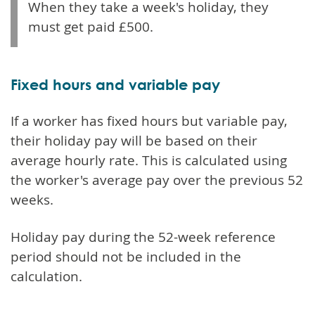
When they take a week's holiday, they
must get paid £500.
Fixed hours and variable pay
If a worker has fixed hours but variable pay,
their holiday pay will be based on their
average hourly rate. This is calculated using
the worker's average pay over the previous 52
weeks.
Holiday pay during the 52-week reference
period should not be included in the
calculation.