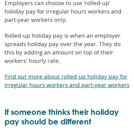
Employers can choose to use 'rolled-up'
holiday pay for irregular hours workers and
part-year workers only.
Rolled-up holiday pay is when an employer
spreads holiday pay over the year. They do
this by adding an amount on top of their
workers' hourly rate.
Find out more about rolled-up holiday pay for
irregular hours workers and part-year workers
If someone thinks their holiday
pay should be different