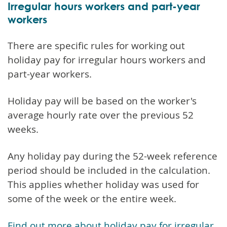
Irregular hours workers and part-year
workers
There are specific rules for working out
holiday pay for irregular hours workers and
part-year workers.
Holiday pay will be based on the worker's
average hourly rate over the previous 52
weeks.
Any holiday pay during the 52-week reference
period should be included in the calculation.
This applies whether holiday was used for
some of the week or the entire week.
Find out more about holiday pay for irregular