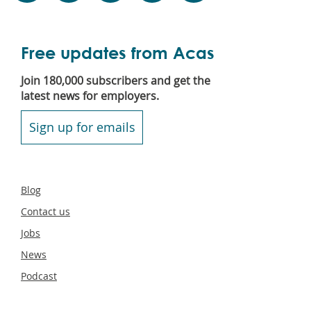
Free updates from Acas
Join 180,000 subscribers and get the
latest news for employers.
Sign up for emails
Secondary
Blog
footer
Contact us
Jobs
News
Podcast