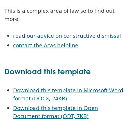
This is a complex area of law so to find out
more:
read our advice on constructive dismissal
contact the Acas helpline
Download this template
Download this template in Microsoft Word
format (DOCX, 24KB)
Download this template in Open
Document format (ODT, 7KB)