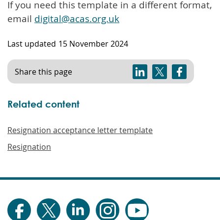
If you need this template in a different format,
email
digital@acas.org.uk
Last updated
15 November 2024
Share this page
Related content
Resignation acceptance letter template
Resignation