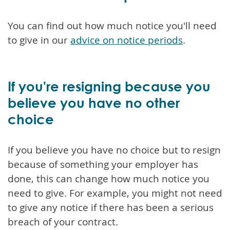
You can find out how much notice you'll need
to give in our
advice on notice periods
.
If you're resigning because you
believe you have no other
choice
If you believe you have no choice but to resign
because of something your employer has
done, this can change how much notice you
need to give. For example, you might not need
to give any notice if there has been a serious
breach of your contract.