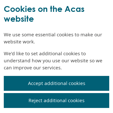
Cookies on the Acas
website
We use some essential cookies to make our
website work.
We'd like to set additional cookies to
understand how you use our website so we
can improve our services.
Accept additional cookies
Reject additional cookies