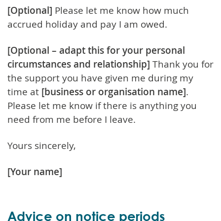
[Optional]
Please let me know how much
accrued holiday and pay I am owed.
[Optional – adapt this for your personal
circumstances and relationship]
Thank you for
the support you have given me during my
time at
[business or organisation name]
.
Please let me know if there is anything you
need from me before I leave.
Yours sincerely,
[Your name]
Advice on notice periods