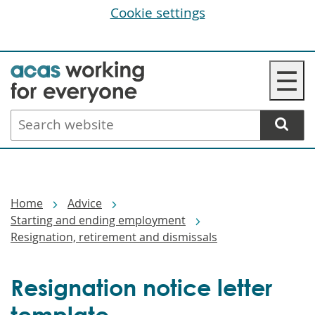
Cookie settings
Skip
☰
to
main
Search
content
website
Breadcrumbs
Home
Advice
Starting and ending employment
Resignation, retirement and dismissals
Resignation notice letter
template