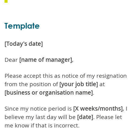
Template
[Today's date]
Dear
[name of manager]
,
Please accept this as notice of my resignation
from the position of
[your job title]
at
[business or organisation name]
.
Since my notice period is
[X weeks/months]
, I
believe my last day will be
[date]
. Please let
me know if that is incorrect.