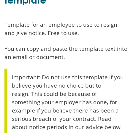
Template for an employee to use to resign
and give notice. Free to use.
You can copy and paste the template text into
an email or document.
Important: Do not use this template if you
believe you have no choice but to
resign. This could be because of
something your employer has done, for
example if you believe there has been a
serious breach of your contract. Read
about notice periods in our advice below.