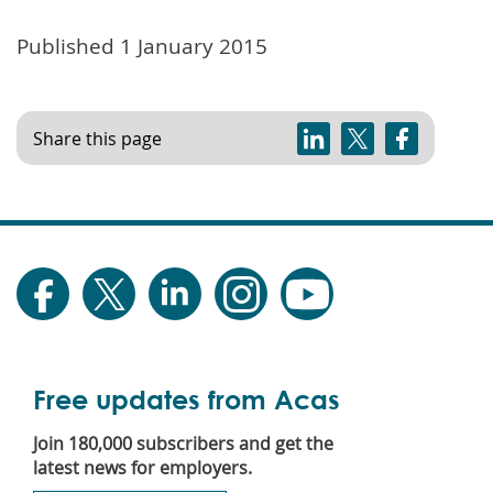
Published 1 January 2015
Share this page
Free updates from Acas
Join 180,000 subscribers and get the
latest news for employers.