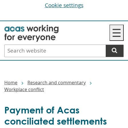
Cookie settings
Skip
☰
to
main
Search
content
website
Breadcrumbs
Home
Research and commentary
Workplace conflict
Payment of Acas
conciliated settlements