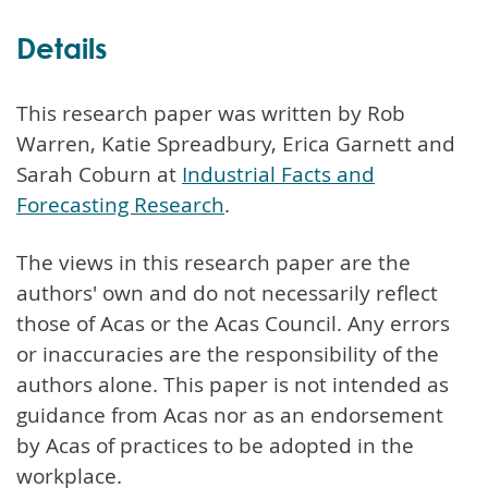
Details
This research paper was written by Rob
Warren, Katie Spreadbury, Erica Garnett and
Sarah Coburn at
Industrial Facts and
Forecasting Research
.
The views in this research paper are the
authors' own and do not necessarily reflect
those of Acas or the Acas Council. Any errors
or inaccuracies are the responsibility of the
authors alone. This paper is not intended as
guidance from Acas nor as an endorsement
by Acas of practices to be adopted in the
workplace.