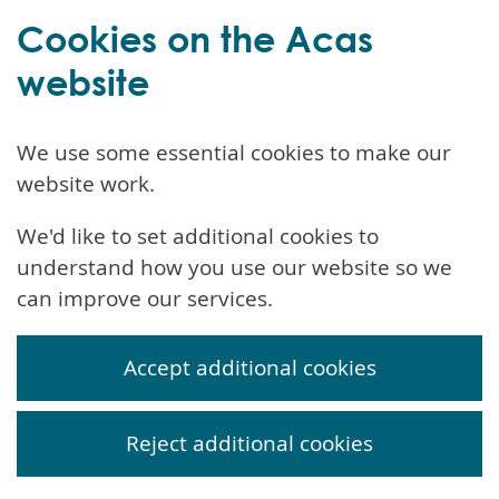
Cookies on the Acas
website
We use some essential cookies to make our
website work.
We'd like to set additional cookies to
understand how you use our website so we
can improve our services.
Accept additional cookies
Reject additional cookies