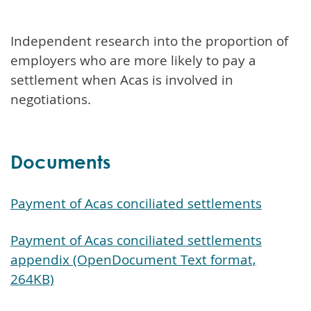
Independent research into the proportion of
employers who are more likely to pay a
settlement when Acas is involved in
negotiations.
Documents
Payment of Acas conciliated settlements
Payment of Acas conciliated settlements
appendix (OpenDocument Text format,
264KB)