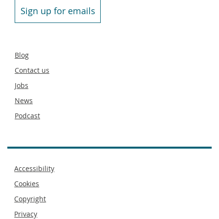
Sign up for emails
Secondary
Blog
footer
Contact us
Jobs
News
Podcast
Footer
Accessibility
menu
Cookies
Copyright
Privacy