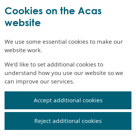
Cookies on the Acas
website
We use some essential cookies to make our
website work.
We'd like to set additional cookies to
understand how you use our website so we
can improve our services.
Accept additional cookies
Reject additional cookies