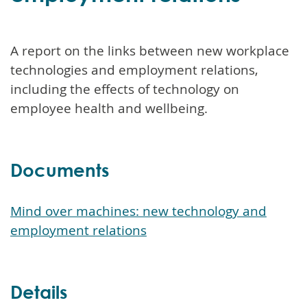
A report on the links between new workplace
technologies and employment relations,
including the effects of technology on
employee health and wellbeing.
Documents
Mind over machines: new technology and
employment relations
Details