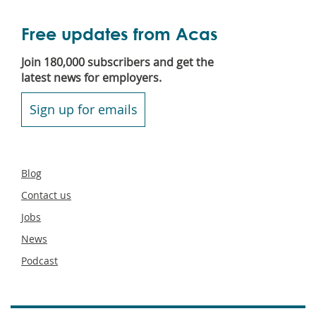
Free updates from Acas
Join 180,000 subscribers and get the
latest news for employers.
Sign up for emails
Secondary
Blog
footer
Contact us
Jobs
News
Podcast