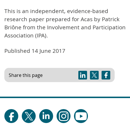
This is an independent, evidence-based
research paper prepared for Acas by Patrick
Briône from the Involvement and Participation
Association (IPA).
Published 14 June 2017
Share this page