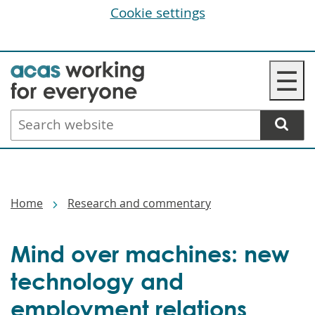
Cookie settings
Skip
☰
to
main
Search
content
website
Breadcrumbs
Home
Research and commentary
Mind over machines: new
technology and
employment relations