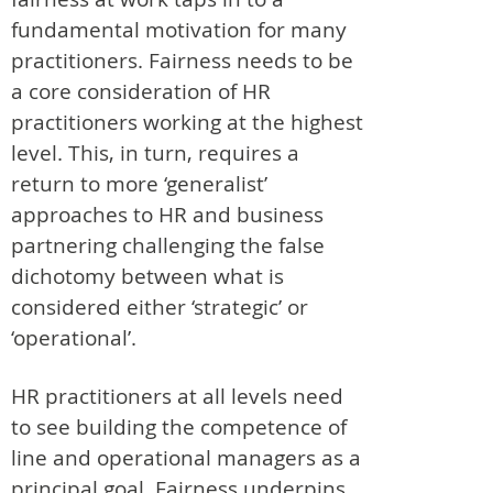
fundamental motivation for many
practitioners. Fairness needs to be
a core consideration of HR
practitioners working at the highest
level. This, in turn, requires a
return to more ‘generalist’
approaches to HR and business
partnering challenging the false
dichotomy between what is
considered either ‘strategic’ or
‘operational’.
HR practitioners at all levels need
to see building the competence of
line and operational managers as a
principal goal. Fairness underpins