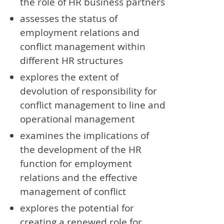
the role of HR business partners
assesses the status of
employment relations and
conflict management within
different HR structures
explores the extent of
devolution of responsibility for
conflict management to line and
operational management
examines the implications of
the development of the HR
function for employment
relations and the effective
management of conflict
explores the potential for
creating a renewed role for