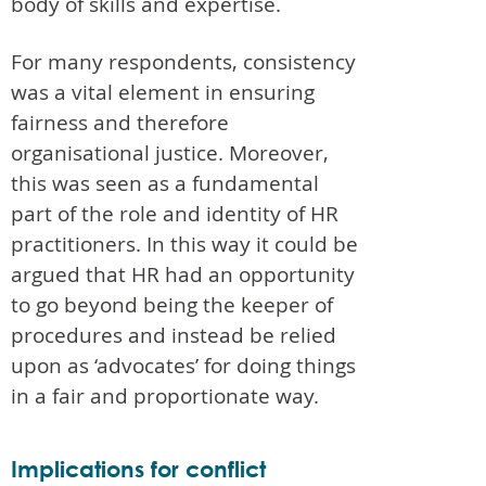
body of skills and expertise.
For many respondents, consistency
was a vital element in ensuring
fairness and therefore
organisational justice. Moreover,
this was seen as a fundamental
part of the role and identity of HR
practitioners. In this way it could be
argued that HR had an opportunity
to go beyond being the keeper of
procedures and instead be relied
upon as ‘advocates’ for doing things
in a fair and proportionate way.
Implications for conflict