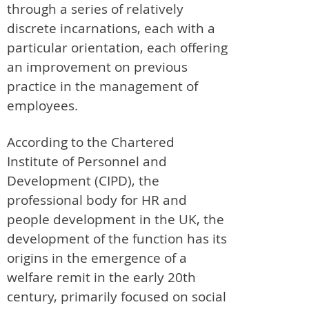
through a series of relatively
discrete incarnations, each with a
particular orientation, each offering
an improvement on previous
practice in the management of
employees.
According to the Chartered
Institute of Personnel and
Development (CIPD), the
professional body for HR and
people development in the UK, the
development of the function has its
origins in the emergence of a
welfare remit in the early 20th
century, primarily focused on social