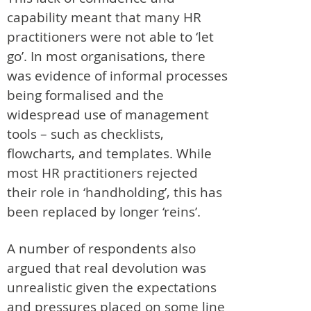
capability meant that many HR
practitioners were not able to ‘let
go’. In most organisations, there
was evidence of informal processes
being formalised and the
widespread use of management
tools – such as checklists,
flowcharts, and templates. While
most HR practitioners rejected
their role in ‘handholding’, this has
been replaced by longer ‘reins’.
A number of respondents also
argued that real devolution was
unrealistic given the expectations
and pressures placed on some line