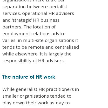
separation between specialist
services, operational HR advisers
and ‘strategic’ HR business
partners. The location of
employment relations advice
varies: in multi-site organisations it
tends to be remote and centralised
while elsewhere, it is largely the
responsibility of HR advisers.
The nature of HR work
While generalist HR practitioners in
smaller organisations tended to
play down their work as ‘day-to-