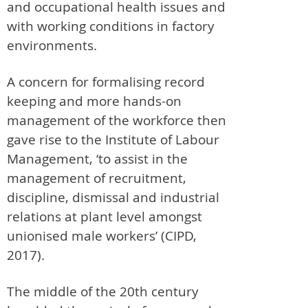
and occupational health issues and
with working conditions in factory
environments.
A concern for formalising record
keeping and more hands-on
management of the workforce then
gave rise to the Institute of Labour
Management, ‘to assist in the
management of recruitment,
discipline, dismissal and industrial
relations at plant level amongst
unionised male workers’ (CIPD,
2017).
The middle of the 20th century