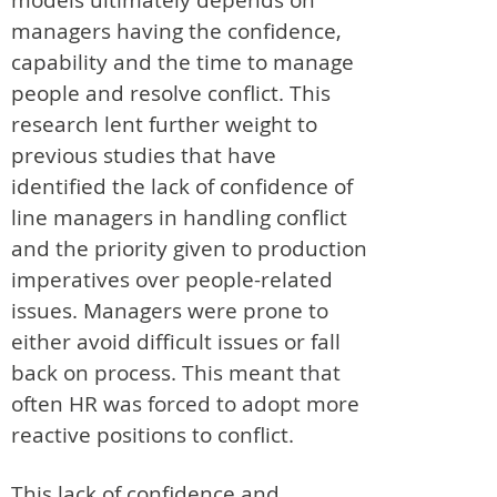
managers having the confidence,
capability and the time to manage
people and resolve conflict. This
research lent further weight to
previous studies that have
identified the lack of confidence of
line managers in handling conflict
and the priority given to production
imperatives over people-related
issues. Managers were prone to
either avoid difficult issues or fall
back on process. This meant that
often HR was forced to adopt more
reactive positions to conflict.
This lack of confidence and