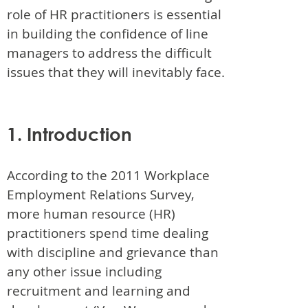
role of HR practitioners is essential
in building the confidence of line
managers to address the difficult
issues that they will inevitably face.
1. Introduction
According to the 2011 Workplace
Employment Relations Survey,
more human resource (HR)
practitioners spend time dealing
with discipline and grievance than
any other issue including
recruitment and learning and