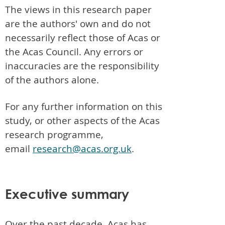
The views in this research paper
are the authors' own and do not
necessarily reflect those of Acas or
the Acas Council. Any errors or
inaccuracies are the responsibility
of the authors alone.
For any further information on this
study, or other aspects of the Acas
research programme,
email
research@acas.org.uk
.
Executive summary
Over the past decade, Acas has