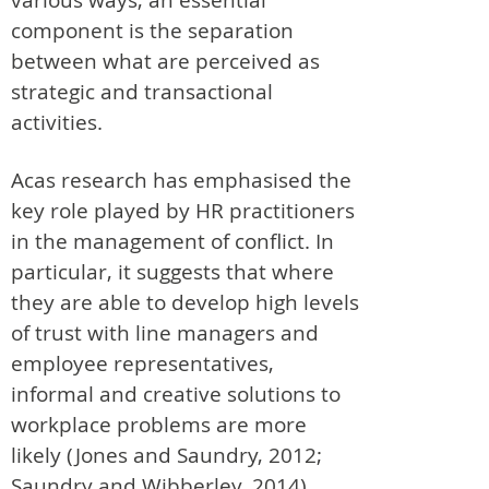
component is the separation
between what are perceived as
strategic and transactional
activities.
Acas research has emphasised the
key role played by HR practitioners
in the management of conflict. In
particular, it suggests that where
they are able to develop high levels
of trust with line managers and
employee representatives,
informal and creative solutions to
workplace problems are more
likely (Jones and Saundry, 2012;
Saundry and Wibberley, 2014).