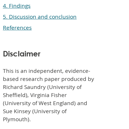
4. Findings
5. Discussion and conclusion
References
Disclaimer
This is an independent, evidence-
based research paper produced by
Richard Saundry (University of
Sheffield), Virginia Fisher
(University of West England) and
Sue Kinsey (University of
Plymouth).