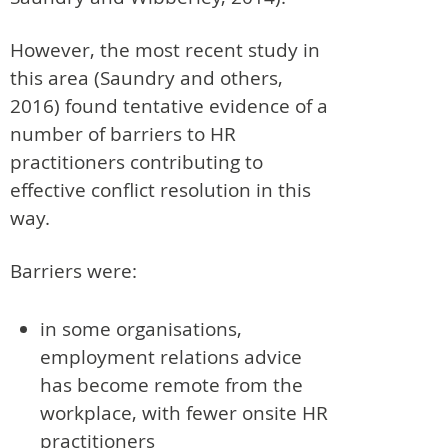
However, the most recent study in
this area (Saundry and others,
2016) found tentative evidence of a
number of barriers to HR
practitioners contributing to
effective conflict resolution in this
way.
Barriers were:
in some organisations,
employment relations advice
has become remote from the
workplace, with fewer onsite HR
practitioners