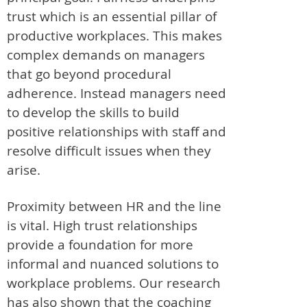
trust which is an essential pillar of
productive workplaces. This makes
complex demands on managers
that go beyond procedural
adherence. Instead managers need
to develop the skills to build
positive relationships with staff and
resolve difficult issues when they
arise.
Proximity between HR and the line
is vital. High trust relationships
provide a foundation for more
informal and nuanced solutions to
workplace problems. Our research
has also shown that the coaching