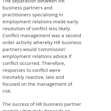
The separation between HR
business partners and
practitioners specialising in
employment relations made early
resolution of conflict less likely.
Conflict management was a second
order activity whereby HR business
partners would ‘commission’
employment relations advice if
conflict occurred. Therefore,
responses to conflict were
inevitably reactive, late and
focused on the management of
risk.
The success of HR business partner
models ultimately depends on