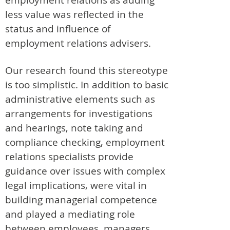
less value was reflected in the
status and influence of
employment relations advisers.
Our research found this stereotype
is too simplistic. In addition to basic
administrative elements such as
arrangements for investigations
and hearings, note taking and
compliance checking, employment
relations specialists provide
guidance over issues with complex
legal implications, were vital in
building managerial competence
and played a mediating role
between employees, managers