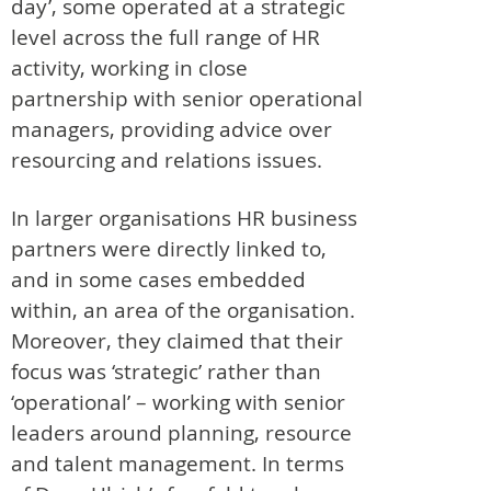
day’, some operated at a strategic
level across the full range of HR
activity, working in close
partnership with senior operational
managers, providing advice over
resourcing and relations issues.
In larger organisations HR business
partners were directly linked to,
and in some cases embedded
within, an area of the organisation.
Moreover, they claimed that their
focus was ‘strategic’ rather than
‘operational’ – working with senior
leaders around planning, resource
and talent management. In terms