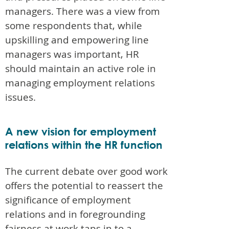
managers. There was a view from
some respondents that, while
upskilling and empowering line
managers was important, HR
should maintain an active role in
managing employment relations
issues.
A new vision for employment
relations within the HR function
The current debate over good work
offers the potential to reassert the
significance of employment
relations and in foregrounding
fairness at work taps in to a