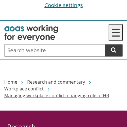
Cookie settings
Skip
☰
to
main
Search
content
website
Breadcrumbs
Home
Research and commentary
Workplace conflict
Managing workplace conflict: changing role of HR
Research