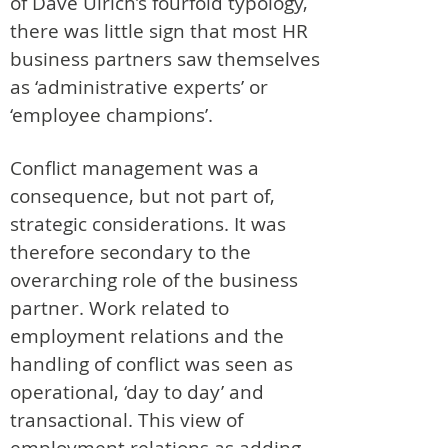
of Dave Ulrich’s fourfold typology,
there was little sign that most HR
business partners saw themselves
as ‘administrative experts’ or
‘employee champions’.
Conflict management was a
consequence, but not part of,
strategic considerations. It was
therefore secondary to the
overarching role of the business
partner. Work related to
employment relations and the
handling of conflict was seen as
operational, ‘day to day’ and
transactional. This view of
employment relations as adding