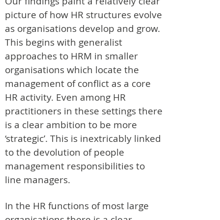
Our findings paint a relatively clear
picture of how HR structures evolve
as organisations develop and grow.
This begins with generalist
approaches to HRM in smaller
organisations which locate the
management of conflict as a core
HR activity. Even among HR
practitioners in these settings there
is a clear ambition to be more
‘strategic’. This is inextricably linked
to the devolution of people
management responsibilities to
line managers.
In the HR functions of most large
organisations there is a clear