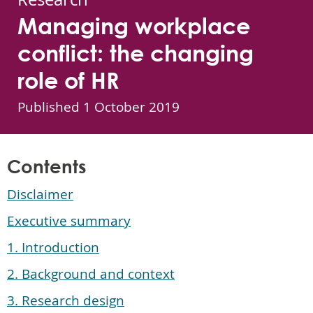
Managing workplace
conflict: the changing
role of HR
Published
1 October 2019
Contents
Disclaimer
Executive summary
1. Introduction
2. Background and context
3. Research design