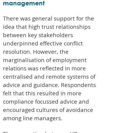
management
There was general support for the
idea that high trust relationships
between key stakeholders
underpinned effective conflict
resolution. However, the
marginalisation of employment
relations was reflected in more
centralised and remote systems of
advice and guidance. Respondents
felt that this resulted in more
compliance focussed advice and
encouraged cultures of avoidance
among line managers.