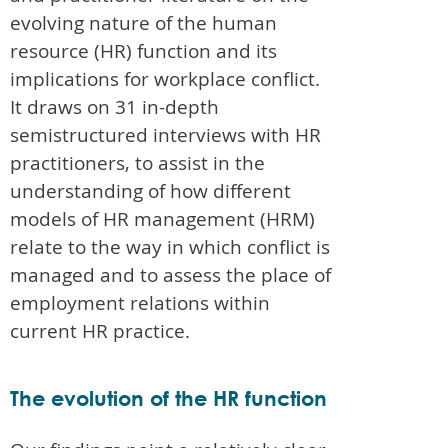
evolving nature of the human
resource (HR) function and its
implications for workplace conflict.
It draws on 31 in-depth
semistructured interviews with HR
practitioners, to assist in the
understanding of how different
models of HR management (HRM)
relate to the way in which conflict is
managed and to assess the place of
employment relations within
current HR practice.
The evolution of the HR function