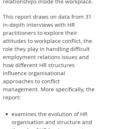
relationships inside the workplace.
This report draws on data from 31
in-depth interviews with HR
practitioners to explore their
attitudes to workplace conflict, the
role they play in handling difficult
employment relations issues and
how different HR structures
influence organisational
approaches to conflict
management. More specifically, the
report:
examines the evolution of HR
organisation and structure and