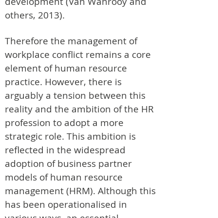
development (Van Wanrooy and
others, 2013).
Therefore the management of
workplace conflict remains a core
element of human resource
practice. However, there is
arguably a tension between this
reality and the ambition of the HR
profession to adopt a more
strategic role. This ambition is
reflected in the widespread
adoption of business partner
models of human resource
management (HRM). Although this
has been operationalised in
various ways, an essential