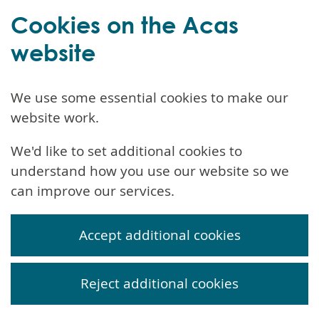
Cookies on the Acas
website
We use some essential cookies to make our
website work.
We'd like to set additional cookies to
understand how you use our website so we
can improve our services.
Accept additional cookies
Reject additional cookies