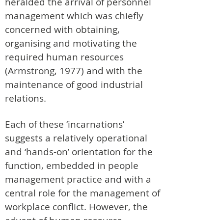
heralded the arrival of personnel
management which was chiefly
concerned with obtaining,
organising and motivating the
required human resources
(Armstrong, 1977) and with the
maintenance of good industrial
relations.
Each of these ‘incarnations’
suggests a relatively operational
and ‘hands-on’ orientation for the
function, embedded in people
management practice and with a
central role for the management of
workplace conflict. However, the