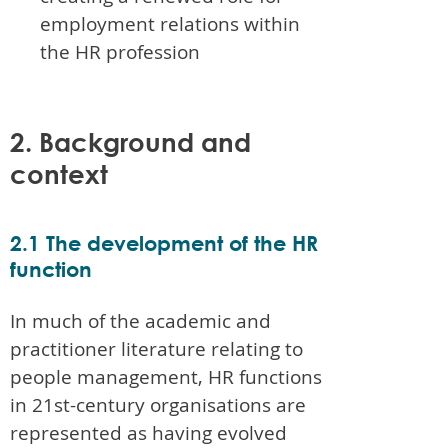
employment relations within
the HR profession
2. Background and
context
2.1 The development of the HR
function
In much of the academic and
practitioner literature relating to
people management, HR functions
in 21st-century organisations are
represented as having evolved