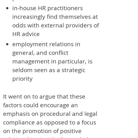
in-house HR practitioners
increasingly find themselves at
odds with external providers of
HR advice
employment relations in
general, and conflict
management in particular, is
seldom seen as a strategic
priority
It went on to argue that these
factors could encourage an
emphasis on procedural and legal
compliance as opposed to a focus
on the promotion of positive