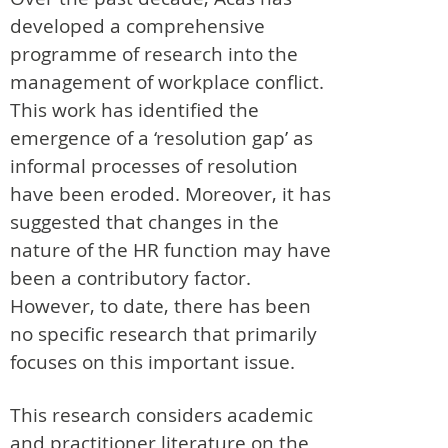
developed a comprehensive
programme of research into the
management of workplace conflict.
This work has identified the
emergence of a ‘resolution gap’ as
informal processes of resolution
have been eroded. Moreover, it has
suggested that changes in the
nature of the HR function may have
been a contributory factor.
However, to date, there has been
no specific research that primarily
focuses on this important issue.
This research considers academic
and practitioner literature on the