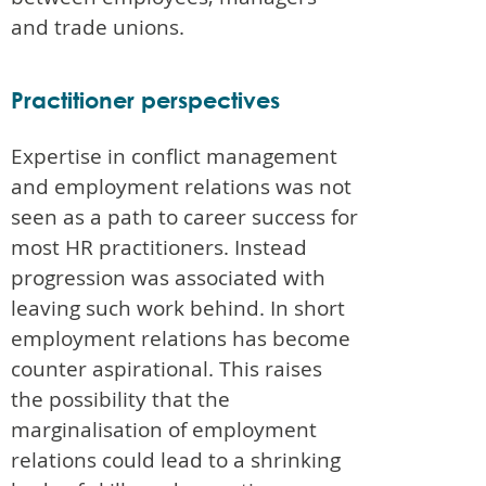
and trade unions.
Practitioner perspectives
Expertise in conflict management
and employment relations was not
seen as a path to career success for
most HR practitioners. Instead
progression was associated with
leaving such work behind. In short
employment relations has become
counter aspirational. This raises
the possibility that the
marginalisation of employment
relations could lead to a shrinking