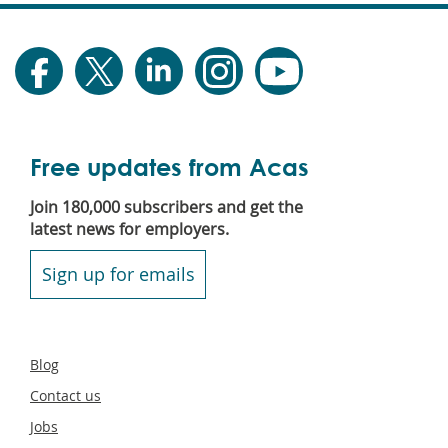
Free updates from Acas
Join 180,000 subscribers and get the
latest news for employers.
Sign up for emails
Secondary
Blog
footer
Contact us
Jobs