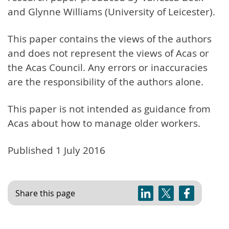
and Glynne Williams (University of Leicester).
This paper contains the views of the authors
and does not represent the views of Acas or
the Acas Council. Any errors or inaccuracies
are the responsibility of the authors alone.
This paper is not intended as guidance from
Acas about how to manage older workers.
Published 1 July 2016
Share this page