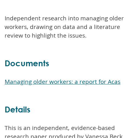
Independent research into managing older
workers, drawing on data and a literature
review to highlight the issues.
Documents
Managing older workers: a report for Acas
Details
This is an independent, evidence-based
research paper produced by Vanessa Beck