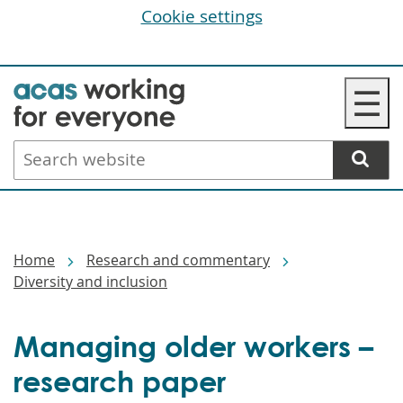
Cookie settings
Skip
☰
to
main
Search
content
website
Breadcrumbs
Home
Research and commentary
Diversity and inclusion
Managing older workers –
research paper