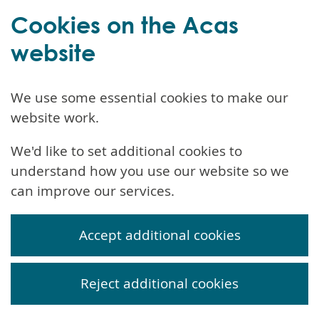
Cookies on the Acas
website
We use some essential cookies to make our
website work.
We'd like to set additional cookies to
understand how you use our website so we
can improve our services.
Accept additional cookies
Reject additional cookies