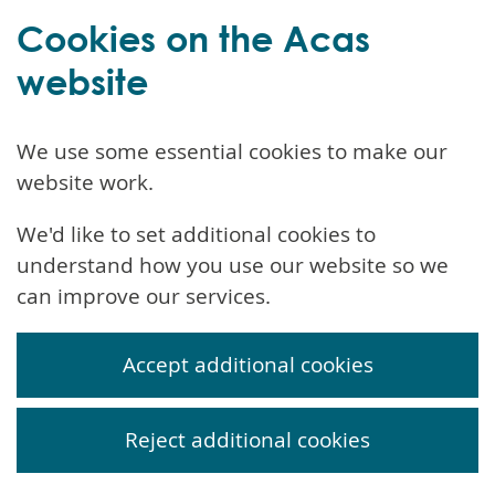
Cookies on the Acas
website
We use some essential cookies to make our
website work.
We'd like to set additional cookies to
understand how you use our website so we
can improve our services.
Accept additional cookies
Reject additional cookies