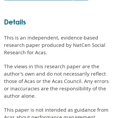
Details
This is an independent, evidence-based
research paper produced by NatCen Social
Research for Acas.
The views in this research paper are the
author's own and do not necessarily reflect
those of Acas or the Acas Council. Any errors
or inaccuracies are the responsibility of the
author alone.
This paper is not intended as guidance from
Acas about performance management