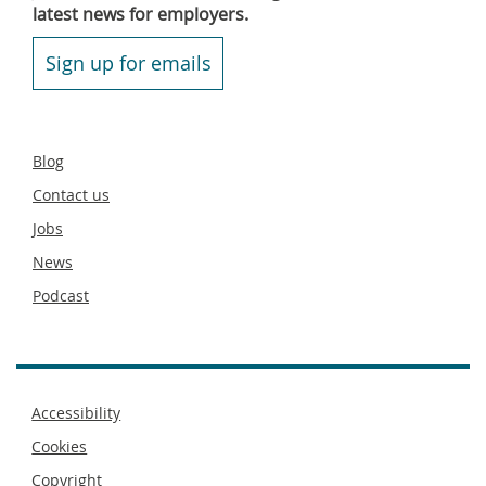
latest news for employers.
Sign up for emails
Secondary
Blog
footer
Contact us
Jobs
News
Podcast
Footer
Accessibility
menu
Cookies
Copyright