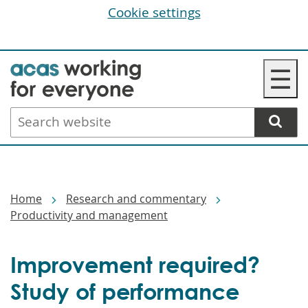
Cookie settings
Skip
☰
to
main
Search
content
website
Breadcrumbs
Home
Research and commentary
Productivity and management
Improvement required?
Study of performance