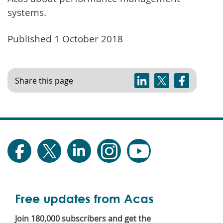
systems.
Published 1 October 2018
Share this page
Free updates from Acas
Join 180,000 subscribers and get the