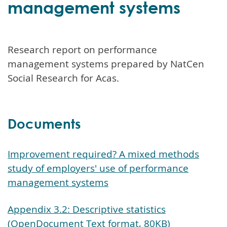
management systems
Research report on performance
management systems prepared by NatCen
Social Research for Acas.
Documents
Improvement required? A mixed methods
study of employers' use of performance
management systems
Appendix 3.2: Descriptive statistics
(OpenDocument Text format, 80KB)