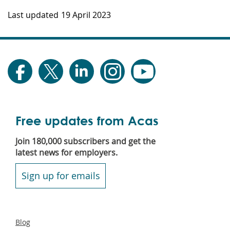
Last updated
19 April 2023
Free updates from Acas
Join 180,000 subscribers and get the
latest news for employers.
Sign up for emails
Secondary
Blog