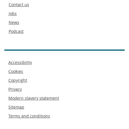
footer
Contact us
Jobs
News
Podcast
Footer
Accessibility
menu
Cookies
Copyright
Privacy
Modern slavery statement
Sitemap
Terms and conditions