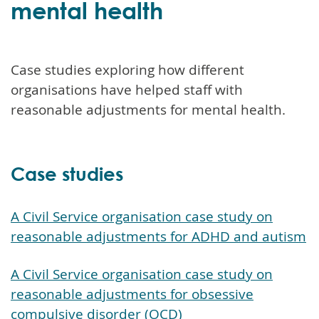
mental health
Case studies exploring how different
organisations have helped staff with
reasonable adjustments for mental health.
Case studies
A Civil Service organisation case study on
reasonable adjustments for ADHD and autism
A Civil Service organisation case study on
reasonable adjustments for obsessive
compulsive disorder (OCD)