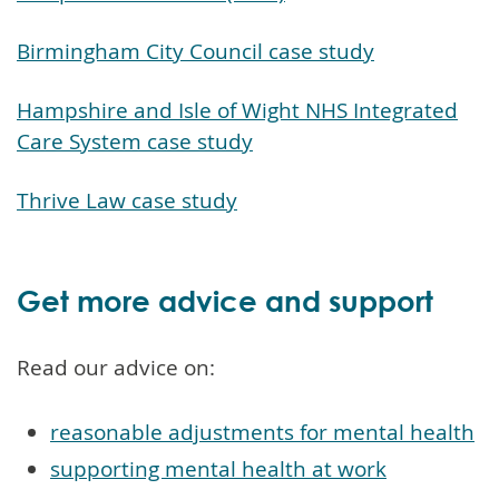
Birmingham City Council case study
Hampshire and Isle of Wight NHS Integrated
Care System case study
Thrive Law case study
Get more advice and support
Read our advice on:
reasonable adjustments for mental health
supporting mental health at work