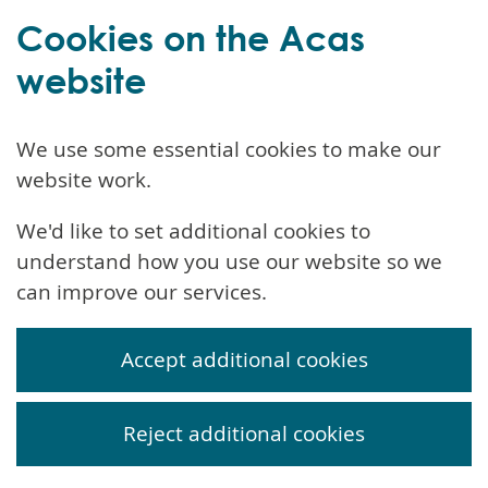
Cookies on the Acas
website
We use some essential cookies to make our
website work.
We'd like to set additional cookies to
understand how you use our website so we
can improve our services.
Accept additional cookies
Reject additional cookies