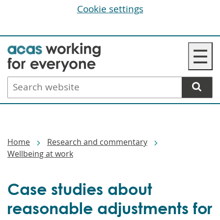
Cookie settings
Skip
☰
to
main
Search
content
website
Breadcrumbs
Home
Research and commentary
Wellbeing at work
Case studies about
reasonable adjustments for