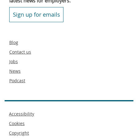
latest news for employers.
Sign up for emails
Secondary
Blog
footer
Contact us
Jobs
News
Podcast
Footer
Accessibility
menu
Cookies
Copyright