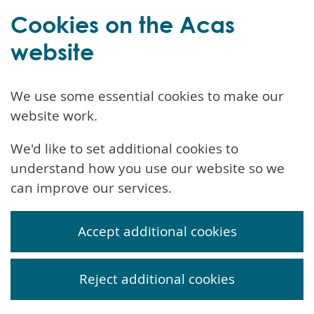
Cookies on the Acas
website
We use some essential cookies to make our
website work.
We'd like to set additional cookies to
understand how you use our website so we
can improve our services.
Accept additional cookies
Reject additional cookies