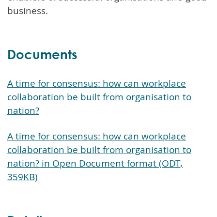
business.
Documents
A time for consensus: how can workplace
collaboration be built from organisation to
nation?
A time for consensus: how can workplace
collaboration be built from organisation to
nation? in Open Document format (ODT,
359KB)