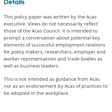
Details
This policy paper was written by the Acas
executive. Views do not necessarily reflect
those of the Acas Council. It is intended to
prompt a conversation about potential key
elements of successful employment relations
for policy makers, researchers, employer and
worker representatives and trade bodies as
well as business leaders.
This is not intended as guidance from Acas
nor as an endorsement by Acas of practices to
be adopted in the workplace.