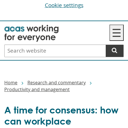
Cookie settings
Skip
☰
to
main
Search
content
website
Breadcrumbs
Home
Research and commentary
Productivity and management
A time for consensus: how
can workplace