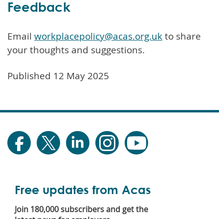
Feedback
Email
workplacepolicy@acas.org.uk
to share
your thoughts and suggestions.
Published 12 May 2025
Free updates from Acas
Join 180,000 subscribers and get the