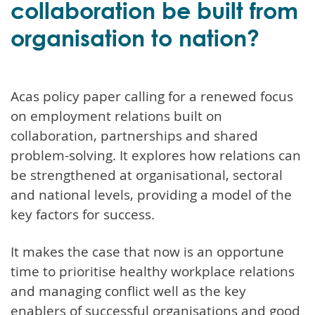
collaboration be built from
organisation to nation?
Acas policy paper calling for a renewed focus
on employment relations built on
collaboration, partnerships and shared
problem-solving. It explores how relations can
be strengthened at organisational, sectoral
and national levels, providing a model of the
key factors for success.
It makes the case that now is an opportune
time to prioritise healthy workplace relations
and managing conflict well as the key
enablers of successful organisations and good