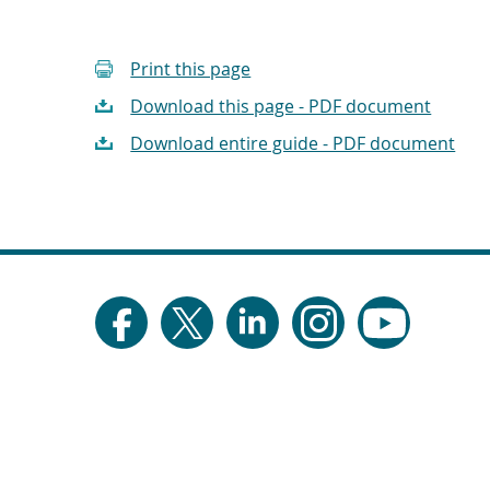
Print this page
Download this page - PDF document
Download entire guide - PDF document