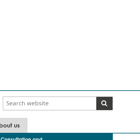
Search
website
bout us
Consultation and