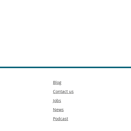
Secondary
Blog
footer
Contact us
Jobs
News
Podcast