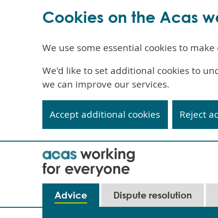
Cookies on the Acas w
We use some essential cookies to make 
We'd like to set additional cookies to 
we can improve our services.
Accept additional cookies
Reject a
Skip
to
main
content
Main
Advice
Dispute resolution
navigation