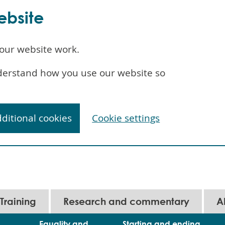
ebsite
our website work.
understand how you use our website so
dditional cookies
Cookie settings
Training
Research and commentary
A
Equality and
Starting and ending