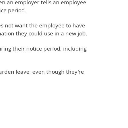
hen an employer tells an employee
ice period.
es not want the employee to have
mation they could use in a new job.
ing their notice period, including
arden leave, even though they're