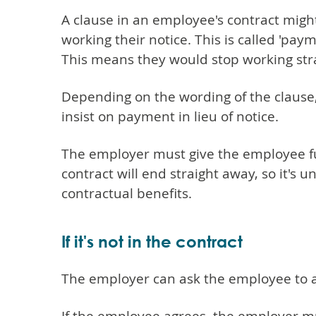
A clause in an employee's contract migh
working their notice. This is called 'payme
This means they would stop working str
Depending on the wording of the clause
insist on payment in lieu of notice.
The employer must give the employee ful
contract will end straight away, so it's u
contractual benefits.
If it's not in the contract
The employer can ask the employee to ag