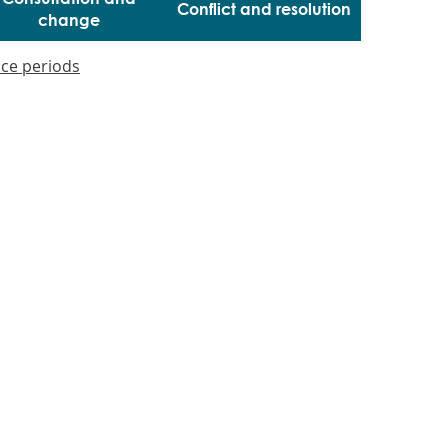
Conflict and resolution
change
ice periods