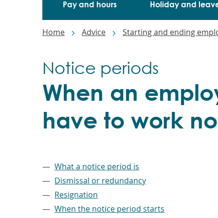
Pay and hours
Holiday and leav
Breadcrumbs
Home
Advice
Starting and ending emp
Notice periods
When an employ
have to work no
–
What a notice period is
Dismissal or redundancy
Resignation
When the notice period starts