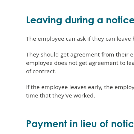
Leaving during a notic
The employee can ask if they can leave 
They should get agreement from their em
employee does not get agreement to lea
of contract.
If the employee leaves early, the emplo
time that they've worked.
Payment in lieu of noti