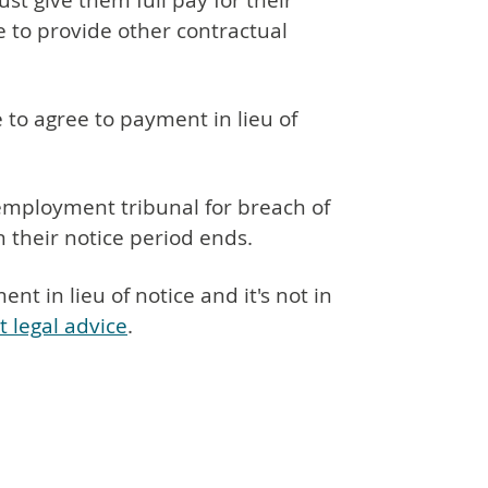
t give them full pay for their
 to provide other contractual
to agree to payment in lieu of
mployment tribunal for breach of
n their notice period ends.
t in lieu of notice and it's not in
t legal advice
.