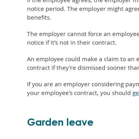
If the employee agrees, the employer mus
notice period. The employer might agree
benefits.
The employer cannot force an employee 
notice if it's not in their contract.
An employee could make a claim to an e
contract if they're dismissed sooner tha
If you are an employer considering paymen
your employee's contract, you should
ge
Garden leave