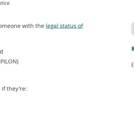
tice
 someone with the
legal status of
od
(PILON)
F
if they're: