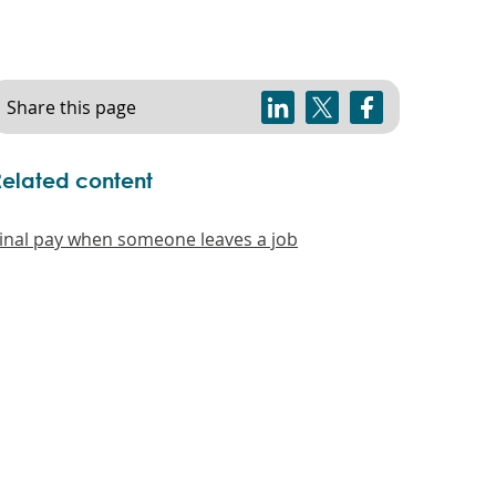
Share this page
Related content
inal pay when someone leaves a job