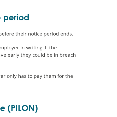
e period
before their notice period ends.
ployer in writing. If the
ve early they could be in breach
yer only has to pay them for the
ce (PILON)