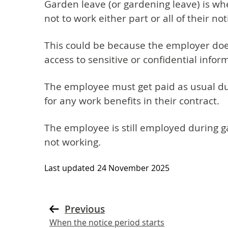
Garden leave (or gardening leave) is w
not to work either part or all of their not
This could be because the employer do
access to sensitive or confidential infor
The employee must get paid as usual dur
for any work benefits in their contract.
The employee is still employed during g
not working.
Last updated
24 November 2025
Previous
When the notice period starts