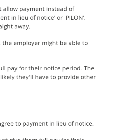
t allow payment instead of
nt in lieu of notice' or 'PILON'.
aight away.
, the employer might be able to
l pay for their notice period. The
nlikely they'll have to provide other
ree to payment in lieu of notice.