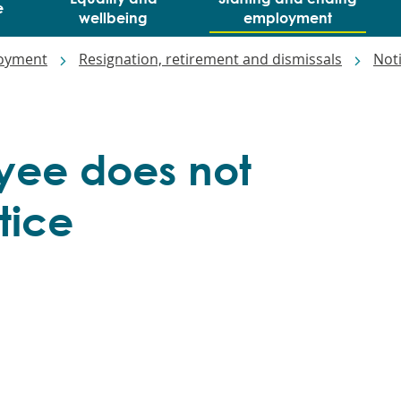
e
wellbeing
employment
loyment
Resignation, retirement and dismissals
Not
ee does not
tice