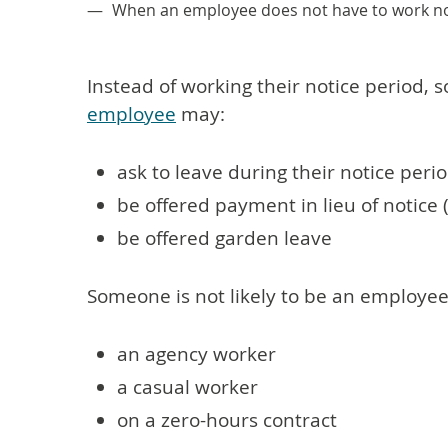
When an employee does not have to work no
Instead of working their notice period,
employee
may:
ask to leave during their notice peri
be offered payment in lieu of notice 
be offered garden leave
Someone is not likely to be an employee 
an agency worker
a casual worker
on a zero-hours contract