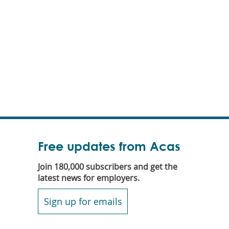
Free updates from Acas
Join 180,000 subscribers and get the
latest news for employers.
Sign up for emails