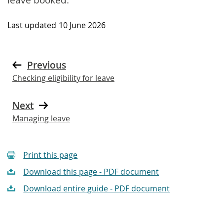
Last updated
10 June 2026
Previous
Checking eligibility for leave
Next
Managing leave
Print this page
Download this page - PDF document
Download entire guide - PDF document