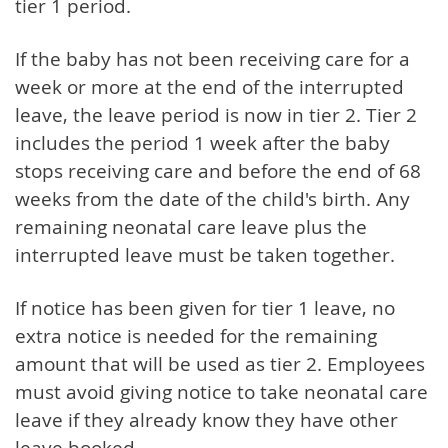
tier 1 period.
If the baby has not been receiving care for a
week or more at the end of the interrupted
leave, the leave period is now in tier 2. Tier 2
includes the period 1 week after the baby
stops receiving care and before the end of 68
weeks from the date of the child's birth. Any
remaining neonatal care leave plus the
interrupted leave must be taken together.
If notice has been given for tier 1 leave, no
extra notice is needed for the remaining
amount that will be used as tier 2. Employees
must avoid giving notice to take neonatal care
leave if they already know they have other
leave booked.