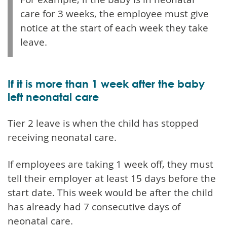
care for 3 weeks, the employee must give
notice at the start of each week they take
leave.
If it is more than 1 week after the baby
left neonatal care
Tier 2 leave is when the child has stopped
receiving neonatal care.
If employees are taking 1 week off, they must
tell their employer at least 15 days before the
start date. This week would be after the child
has already had 7 consecutive days of
neonatal care.