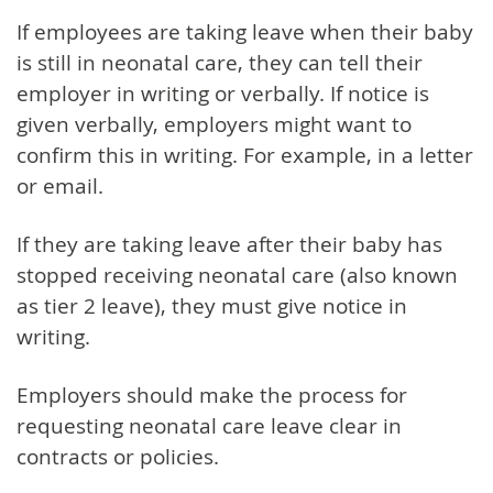
If employees are taking leave when their baby
is still in neonatal care, they can tell their
employer in writing or verbally. If notice is
given verbally, employers might want to
confirm this in writing. For example, in a letter
or email.
If they are taking leave after their baby has
stopped receiving neonatal care (also known
as tier 2 leave), they must give notice in
writing.
Employers should make the process for
requesting neonatal care leave clear in
contracts or policies.