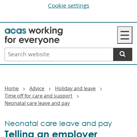
Cookie settings
Skip
☰
to
main
Search
content
website
Breadcrumbs
Home
Advice
Holiday and leave
Time off for care and support
Neonatal care leave and pay
Neonatal care leave and pay
Telling an employer