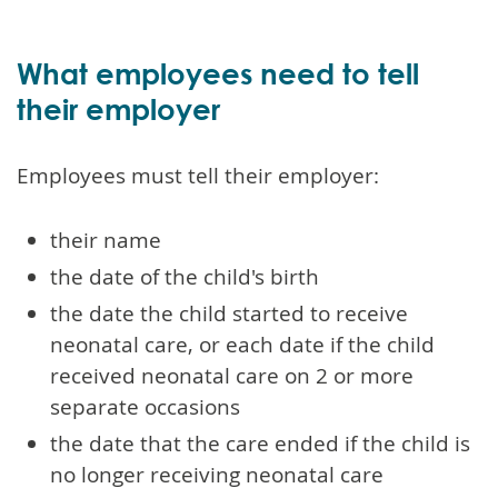
What employees need to tell
their employer
Employees must tell their employer:
their name
the date of the child's birth
the date the child started to receive
neonatal care, or each date if the child
received neonatal care on 2 or more
separate occasions
the date that the care ended if the child is
no longer receiving neonatal care