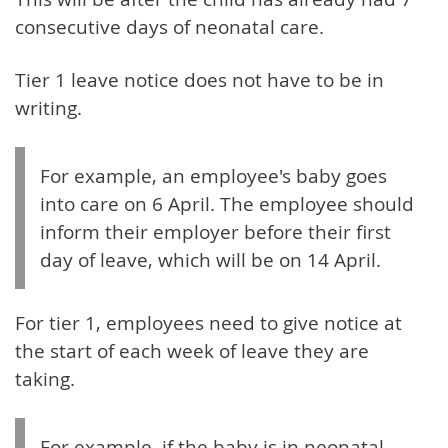
consecutive days of neonatal care.
Tier 1 leave notice does not have to be in
writing.
For example, an employee's baby goes
into care on 6 April. The employee should
inform their employer before their first
day of leave, which will be on 14 April.
For tier 1, employees need to give notice at
the start of each week of leave they are
taking.
For example, if the baby is in neonatal