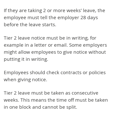
If they are taking 2 or more weeks' leave, the
employee must tell the employer 28 days
before the leave starts.
Tier 2 leave notice must be in writing, for
example in a letter or email. Some employers
might allow employees to give notice without
putting it in writing.
Employees should check contracts or policies
when giving notice.
Tier 2 leave must be taken as consecutive
weeks. This means the time off must be taken
in one block and cannot be split.