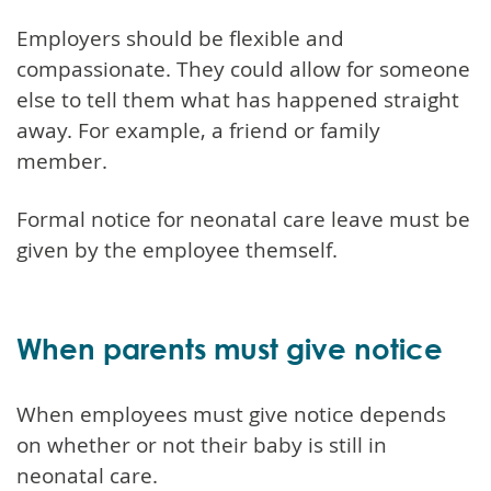
Employers should be flexible and
compassionate. They could allow for someone
else to tell them what has happened straight
away. For example, a friend or family
member.
Formal notice for neonatal care leave must be
given by the employee themself.
When parents must give notice
When employees must give notice depends
on whether or not their baby is still in
neonatal care.