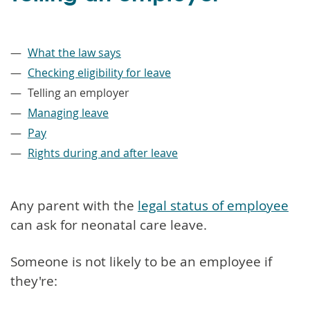
–
What the law says
Checking eligibility for leave
Telling an employer
Managing leave
Pay
Rights during and after leave
Any parent with the
legal status of employee
can ask for neonatal care leave.
Someone is not likely to be an employee if
they're: