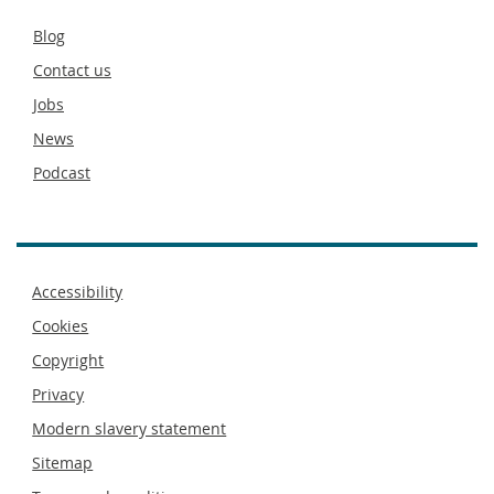
Secondary
Blog
footer
Contact us
Jobs
News
Podcast
Footer
Accessibility
menu
Cookies
Copyright
Privacy
Modern slavery statement
Sitemap