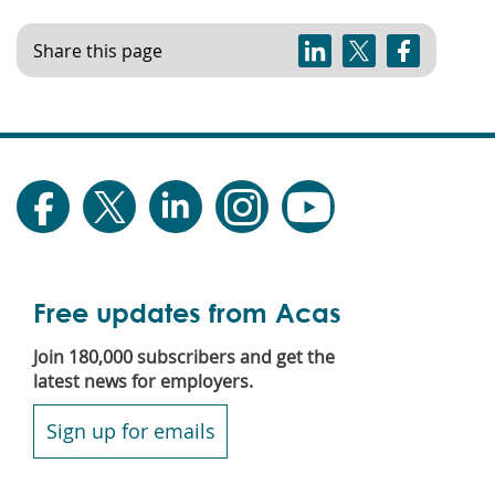
Share this page
Free updates from Acas
Join 180,000 subscribers and get the
latest news for employers.
Sign up for emails