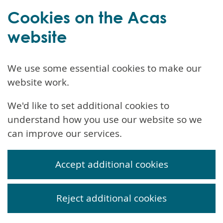
Cookies on the Acas
website
We use some essential cookies to make our
website work.
We'd like to set additional cookies to
understand how you use our website so we
can improve our services.
Accept additional cookies
Reject additional cookies