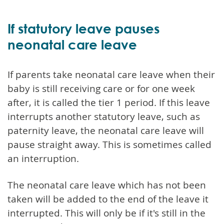
If statutory leave pauses
neonatal care leave
If parents take neonatal care leave when their
baby is still receiving care or for one week
after, it is called the tier 1 period. If this leave
interrupts another statutory leave, such as
paternity leave, the neonatal care leave will
pause straight away. This is sometimes called
an interruption.
The neonatal care leave which has not been
taken will be added to the end of the leave it
interrupted. This will only be if it's still in the