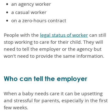
an agency worker
a casual worker
on a zero-hours contract
People with the
legal status of worker
can still
stop working to care for their child. They will
need to tell the employer or the agency but
won't need to provide the same information.
Who can tell the employer
When a baby needs care it can be upsetting
and stressful for parents, especially in the first
few weeks.