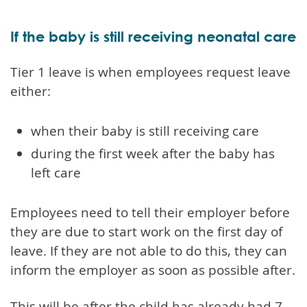
If the baby is still receiving neonatal care
Tier 1 leave is when employees request leave
either:
when their baby is still receiving care
during the first week after the baby has
left care
Employees need to tell their employer before
they are due to start work on the first day of
leave. If they are not able to do this, they can
inform the employer as soon as possible after.
This will be after the child has already had 7