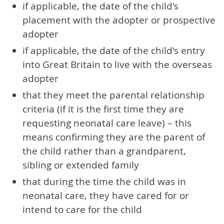
if applicable, the date of the child's
placement with the adopter or prospective
adopter
if applicable, the date of the child's entry
into Great Britain to live with the overseas
adopter
that they meet the parental relationship
criteria (if it is the first time they are
requesting neonatal care leave) – this
means confirming they are the parent of
the child rather than a grandparent,
sibling or extended family
that during the time the child was in
neonatal care, they have cared for or
intend to care for the child