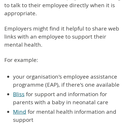
to talk to their employee directly when it is
appropriate.
Employers might find it helpful to share web
links with an employee to support their
mental health.
For example:
your organisation's employee assistance
programme (EAP), if there's one available
Bliss
for support and information for
parents with a baby in neonatal care
Mind
for mental health information and
support