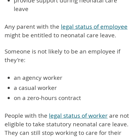
provide support during neonatal care
leave
Any parent with the
legal status of employee
might be entitled to neonatal care leave.
Someone is not likely to be an employee if
they're:
an agency worker
a casual worker
on a zero-hours contract
People with the
legal status of worker
are not
eligible to take statutory neonatal care leave.
They can still stop working to care for their