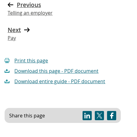
Previous
Telling an employer
Next
Pay
Print this page
Download this page - PDF document
Download entire guide - PDF document
Share this page