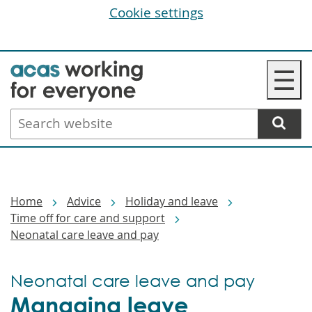
Cookie settings
Skip
☰
to
main
Search
content
website
Breadcrumbs
Home
Advice
Holiday and leave
Time off for care and support
Neonatal care leave and pay
Neonatal care leave and pay
Managing leave