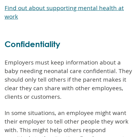
Find out about supporting mental health at
work
Confidentiality
Employers must keep information about a
baby needing neonatal care confidential. They
should only tell others if the parent makes it
clear they can share with other employees,
clients or customers.
In some situations, an employee might want
their employer to tell other people they work
with. This might help others respond