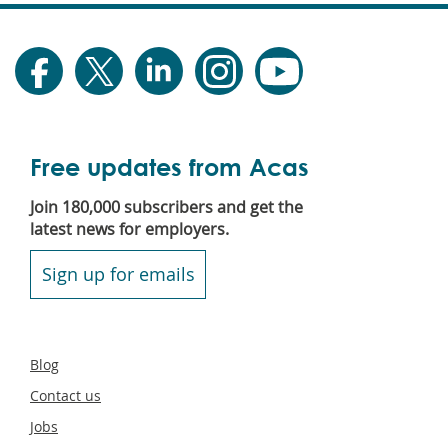
Free updates from Acas
Join 180,000 subscribers and get the
latest news for employers.
Sign up for emails
Secondary
Blog
footer
Contact us
Jobs