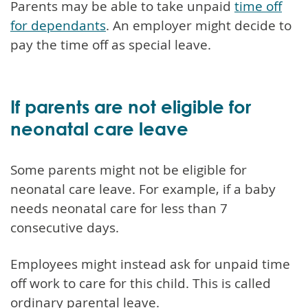
Parents may be able to take unpaid
time off
for dependants
. An employer might decide to
pay the time off as special leave.
If parents are not eligible for
neonatal care leave
Some parents might not be eligible for
neonatal care leave. For example, if a baby
needs neonatal care for less than 7
consecutive days.
Employees might instead ask for unpaid time
off work to care for this child. This is called
ordinary parental leave.