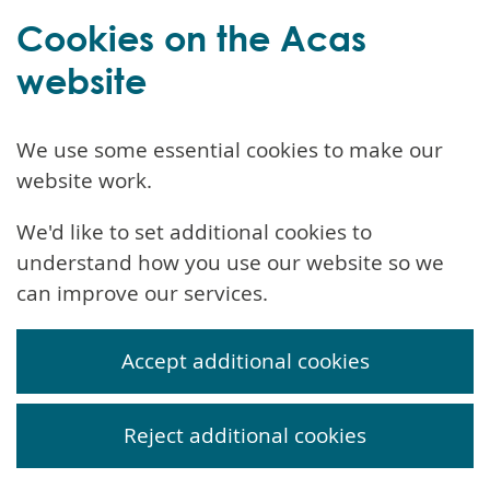
Cookies on the Acas
website
We use some essential cookies to make our
website work.
We'd like to set additional cookies to
understand how you use our website so we
can improve our services.
Accept additional cookies
Reject additional cookies