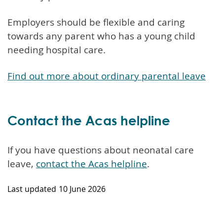
Employers should be flexible and caring
towards any parent who has a young child
needing hospital care.
Find out more about ordinary parental leave
Contact the Acas helpline
If you have questions about neonatal care
leave,
contact the Acas helpline
.
Last updated
10 June 2026