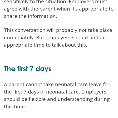
sensitively to the situation. Employers must
agree with the parent when it's appropriate to
share the information.
This conversation will probably not take place
immediately. But employers should find an
appropriate time to talk about this.
The first 7 days
A parent cannot take neonatal care leave for
the first 7 days of neonatal care. Employers
should be flexible and understanding during
this time.