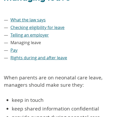
–
What the law says
Checking eligibility for leave
Telling an employer
Managing leave
Pay
Rights during and after leave
When parents are on neonatal care leave,
managers should make sure they:
keep in touch
keep shared information confidential