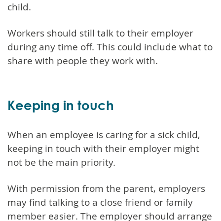
child.
Workers should still talk to their employer
during any time off. This could include what to
share with people they work with.
Keeping in touch
When an employee is caring for a sick child,
keeping in touch with their employer might
not be the main priority.
With permission from the parent, employers
may find talking to a close friend or family
member easier. The employer should arrange