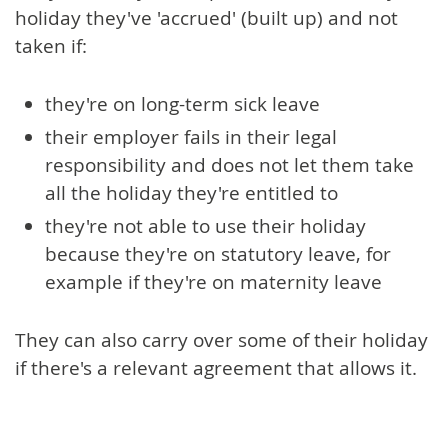
holiday they've 'accrued' (built up) and not
taken if:
they're on long-term sick leave
their employer fails in their legal
responsibility and does not let them take
all the holiday they're entitled to
they're not able to use their holiday
because they're on statutory leave, for
example if they're on maternity leave
They can also carry over some of their holiday
if there's a relevant agreement that allows it.