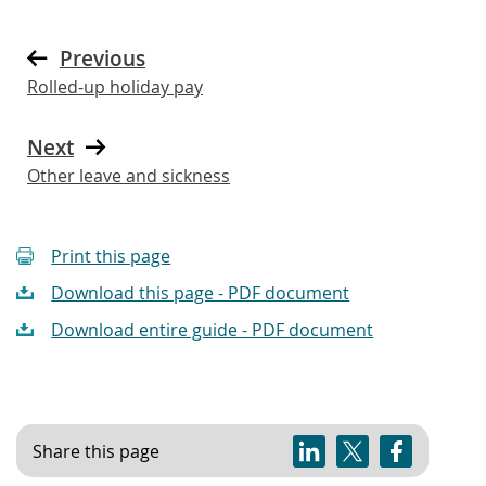
Previous
Rolled-up holiday pay
Next
Other leave and sickness
Print this page
Download this page - PDF document
Download entire guide - PDF document
Share this page