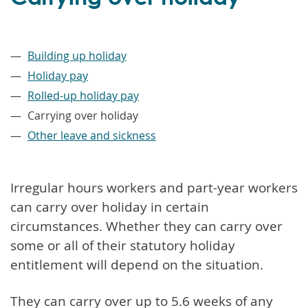
–
Building up holiday
Holiday pay
Rolled-up holiday pay
Carrying over holiday
Other leave and sickness
Irregular hours workers and part-year workers
can carry over holiday in certain
circumstances. Whether they can carry over
some or all of their statutory holiday
entitlement will depend on the situation.
They can carry over up to 5.6 weeks of any