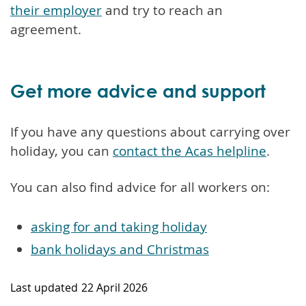
their employer
and try to reach an
agreement.
Get more advice and support
If you have any questions about carrying over
holiday, you can
contact the Acas helpline
.
You can also find advice for all workers on:
asking for and taking holiday
bank holidays and Christmas
Last updated
22 April 2026