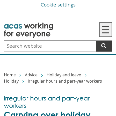
Cookie settings
Skip
☰
to
main
Search
content
website
Breadcrumbs
Home
Advice
Holiday and leave
Holiday
Irregular hours and part-year workers
Irregular hours and part-year
workers
Carrying over holiday