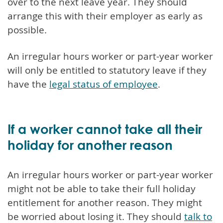
over to the next leave year. They should
arrange this with their employer as early as
possible.
An irregular hours worker or part-year worker
will only be entitled to statutory leave if they
have the
legal status of employee
.
If a worker cannot take all their
holiday for another reason
An irregular hours worker or part-year worker
might not be able to take their full holiday
entitlement for another reason. They might
be worried about losing it. They should
talk to