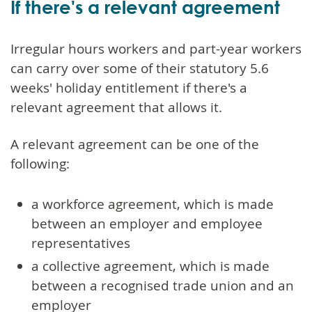
If there's a relevant agreement
Irregular hours workers and part-year workers
can carry over some of their statutory 5.6
weeks' holiday entitlement if there's a
relevant agreement that allows it.
A relevant agreement can be one of the
following:
a workforce agreement, which is made
between an employer and employee
representatives
a collective agreement, which is made
between a recognised trade union and an
employer