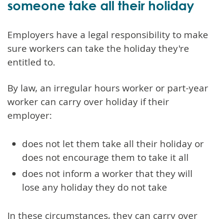
someone take all their holiday
Employers have a legal responsibility to make
sure workers can take the holiday they're
entitled to.
By law, an irregular hours worker or part-year
worker can carry over holiday if their
employer:
does not let them take all their holiday or
does not encourage them to take it all
does not inform a worker that they will
lose any holiday they do not take
In these circumstances, they can carry over