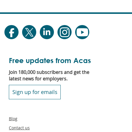
Free updates from Acas
Join 180,000 subscribers and get the
latest news for employers.
Sign up for emails
Secondary
Blog
footer
Contact us