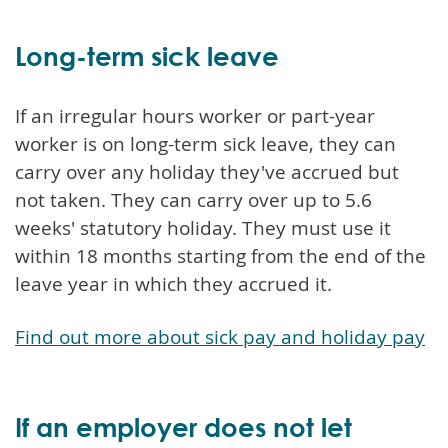
Long-term sick leave
If an irregular hours worker or part-year
worker is on long-term sick leave, they can
carry over any holiday they've accrued but
not taken. They can carry over up to 5.6
weeks' statutory holiday. They must use it
within 18 months starting from the end of the
leave year in which they accrued it.
Find out more about sick pay and holiday pay
If an employer does not let