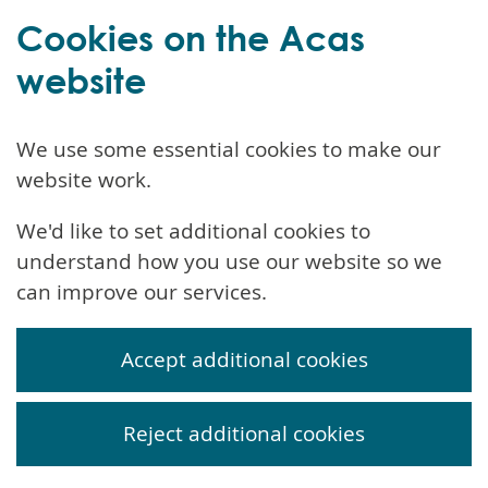
Cookies on the Acas
website
We use some essential cookies to make our
website work.
We'd like to set additional cookies to
understand how you use our website so we
can improve our services.
Accept additional cookies
Reject additional cookies