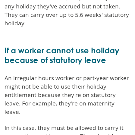
any holiday they've accrued but not taken.
They can carry over up to 5.6 weeks' statutory
holiday.
If a worker cannot use holiday
because of statutory leave
An irregular hours worker or part-year worker
might not be able to use their holiday
entitlement because they're on statutory
leave. For example, they're on maternity
leave.
In this case, they must be allowed to carry it