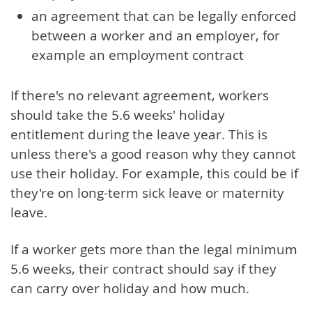
an agreement that can be legally enforced
between a worker and an employer, for
example an employment contract
If there's no relevant agreement, workers
should take the 5.6 weeks' holiday
entitlement during the leave year. This is
unless there's a good reason why they cannot
use their holiday. For example, this could be if
they're on long-term sick leave or maternity
leave.
If a worker gets more than the legal minimum
5.6 weeks, their contract should say if they
can carry over holiday and how much.