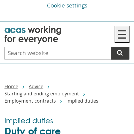
Cookie settings
Skip
☰
to
main
Search
content
website
Breadcrumbs
Home
Advice
Starting and ending employment
Employment contracts
Implied duties
Implied duties
Duty of care