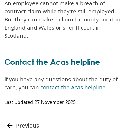
An employee cannot make a breach of
contract claim while they're still employed.
But they can make a claim to county court in
England and Wales or sheriff court in
Scotland.
Contact the Acas helpline
If you have any questions about the duty of
care, you can
contact the Acas helpline
.
Last updated
27 November 2025
Previous