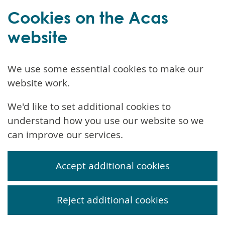
Cookies on the Acas
website
We use some essential cookies to make our
website work.
We'd like to set additional cookies to
understand how you use our website so we
can improve our services.
Accept additional cookies
Reject additional cookies