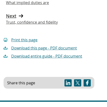
What implied duties are
Next
Trust, confidence and fidelity
Print this page
Download this page - PDF document
Download entire guide - PDF document
Share this page