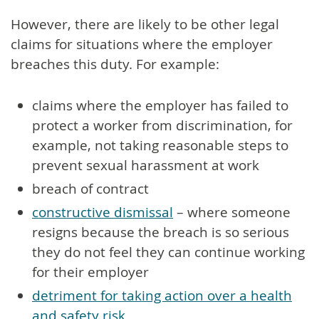
However, there are likely to be other legal
claims for situations where the employer
breaches this duty. For example:
claims where the employer has failed to
protect a worker from discrimination, for
example, not taking reasonable steps to
prevent sexual harassment at work
breach of contract
constructive dismissal
– where someone
resigns because the breach is so serious
they do not feel they can continue working
for their employer
detriment for taking action over a health
and safety risk