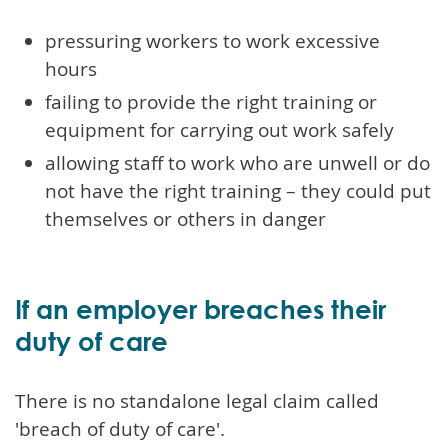
pressuring workers to work excessive
hours
failing to provide the right training or
equipment for carrying out work safely
allowing staff to work who are unwell or do
not have the right training – they could put
themselves or others in danger
If an employer breaches their
duty of care
There is no standalone legal claim called
'breach of duty of care'.