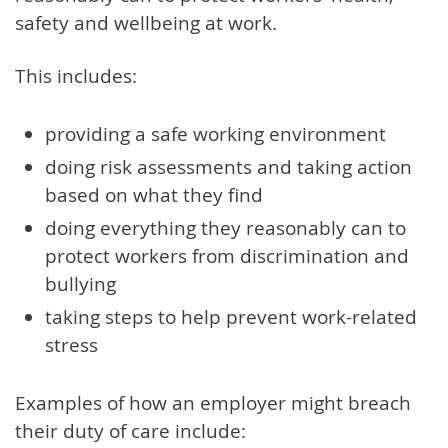
safety and wellbeing at work.
This includes:
providing a safe working environment
doing risk assessments and taking action
based on what they find
doing everything they reasonably can to
protect workers from discrimination and
bullying
taking steps to help prevent work-related
stress
Examples of how an employer might breach
their duty of care include: