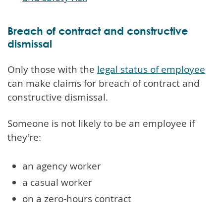
Breach of contract and constructive
dismissal
Only those with the
legal status of employee
can make claims for breach of contract and
constructive dismissal.
Someone is not likely to be an employee if
they're:
an agency worker
a casual worker
on a zero-hours contract