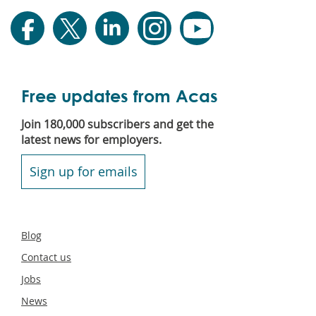
Free updates from Acas
Join 180,000 subscribers and get the
latest news for employers.
Sign up for emails
Secondary
Blog
footer
Contact us
Jobs
News