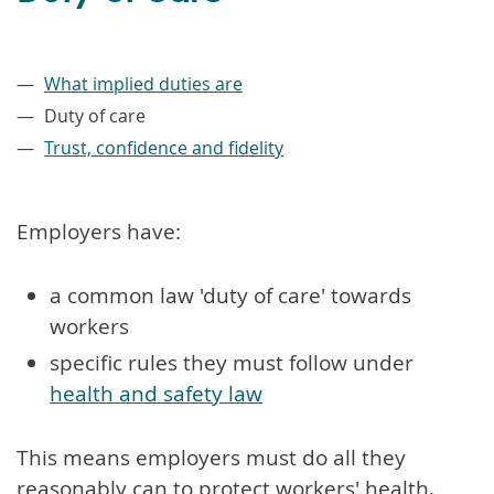
–
What implied duties are
Duty of care
Trust, confidence and fidelity
Employers have:
a common law 'duty of care' towards
workers
specific rules they must follow under
health and safety law
This means employers must do all they
reasonably can to protect workers' health,