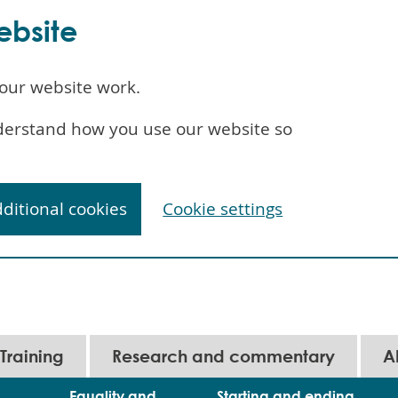
ebsite
our website work.
understand how you use our website so
dditional cookies
Cookie settings
Training
Research and commentary
A
Equality and
Starting and ending