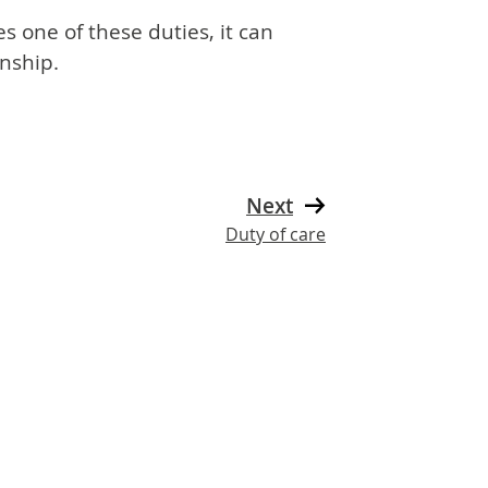
s one of these duties, it can
nship.
Next
Duty of care