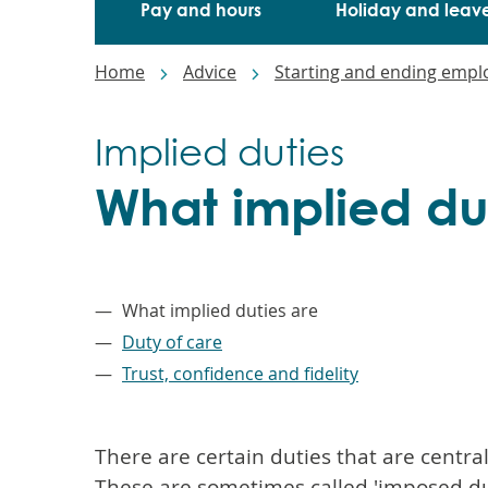
Pay and hours
Holiday and leav
Breadcrumbs
Home
Advice
Starting and ending emp
Implied duties
What implied du
–
What implied duties are
Duty of care
Trust, confidence and fidelity
There are certain duties that are centr
These are sometimes called 'imposed du