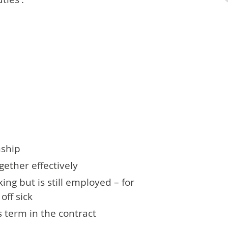
nship
ether effectively
ng but is still employed – for
off sick
 term in the contract