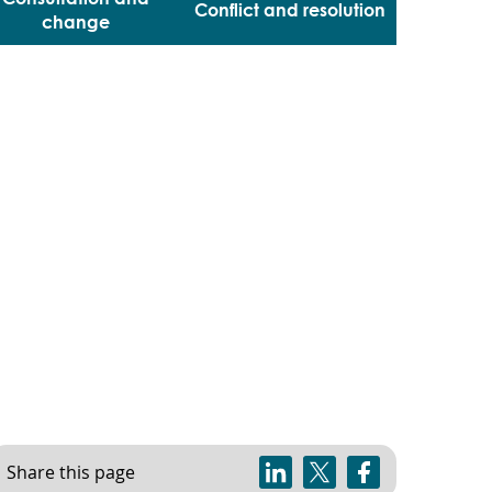
Conflict and resolution
change
Share this page