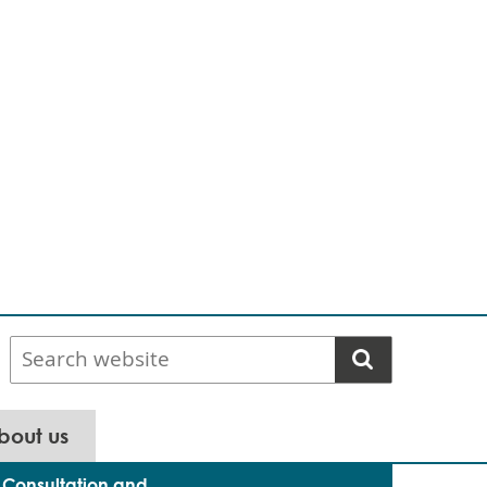
Search
website
bout us
Consultation and