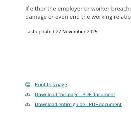
If either the employer or worker breache
damage or even end the working relatio
Last updated
27 November 2025
Print this page
Download this page - PDF document
Download entire guide - PDF document