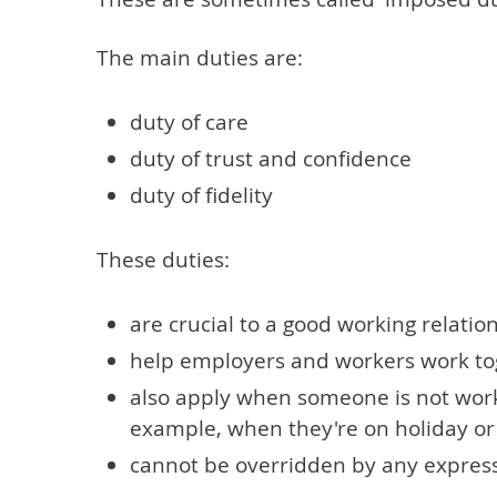
The main duties are:
duty of care
duty of trust and confidence
duty of fidelity
These duties:
are crucial to a good working relatio
help employers and workers work tog
also apply when someone is not worki
example, when they're on holiday or 
cannot be overridden by any express