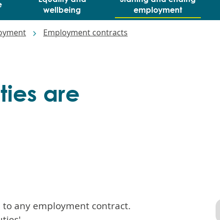
e
wellbeing
employment
loyment
Employment contracts
ties are
al to any employment contract.
ties'.