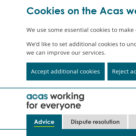
Cookies on the Acas w
We use some essential cookies to make 
We'd like to set additional cookies to 
we can improve our services.
Accept additional cookies
Reject a
Skip
to
main
content
Main
Advice
Dispute resolution
navigation