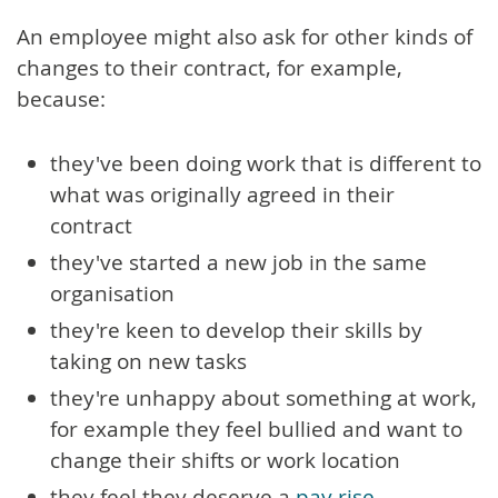
An employee might also ask for other kinds of
changes to their contract, for example,
because:
they've been doing work that is different to
what was originally agreed in their
contract
they've started a new job in the same
organisation
they're keen to develop their skills by
taking on new tasks
they're unhappy about something at work,
for example they feel bullied and want to
change their shifts or work location
they feel they deserve a
pay rise