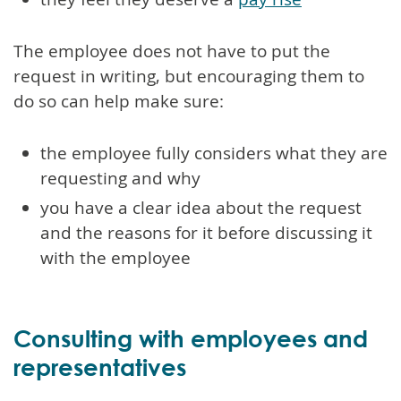
The employee does not have to put the
request in writing, but encouraging them to
do so can help make sure:
the employee fully considers what they are
requesting and why
you have a clear idea about the request
and the reasons for it before discussing it
with the employee
Consulting with employees and
representatives