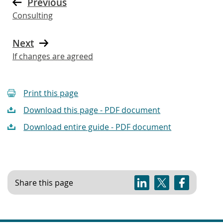
Previous
Consulting
Next
If changes are agreed
Print this page
Download this page - PDF document
Download entire guide - PDF document
Share this page