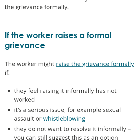
the grievance formally.
If the worker raises a formal
grievance
The worker might
raise the grievance formally
if:
they feel raising it informally has not
worked
it's a serious issue, for example sexual
assault or
whistleblowing
they do not want to resolve it informally –
you can still suggest this as an option