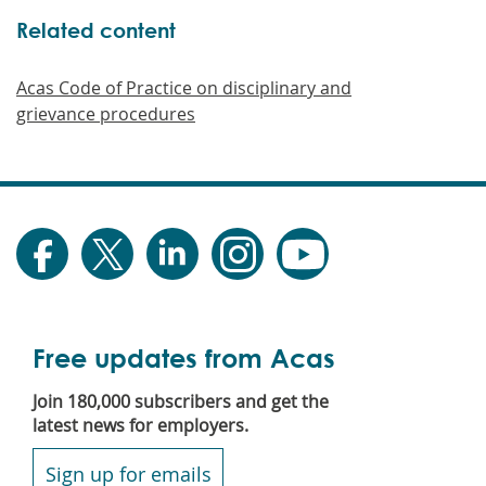
Related content
Acas Code of Practice on disciplinary and
grievance procedures
Free updates from Acas
Join 180,000 subscribers and get the
latest news for employers.
Sign up for emails