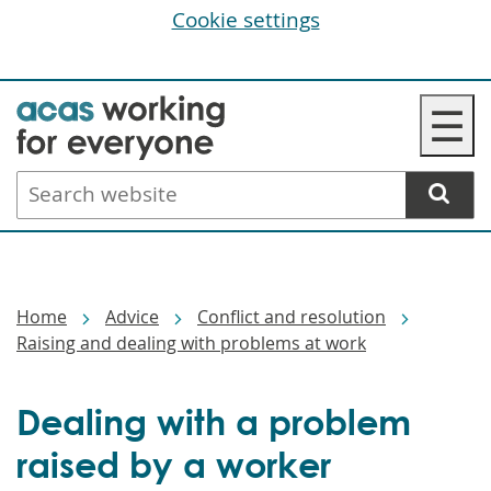
Cookie settings
Skip
☰
to
main
Search
content
website
Breadcrumbs
Home
Advice
Conflict and resolution
Raising and dealing with problems at work
Dealing with a problem
raised by a worker