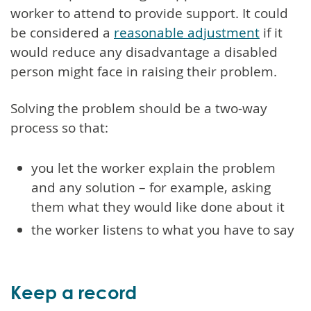
worker to attend to provide support. It could
be considered a
reasonable adjustment
if it
would reduce any disadvantage a disabled
person might face in raising their problem.
Solving the problem should be a two-way
process so that:
you let the worker explain the problem
and any solution – for example, asking
them what they would like done about it
the worker listens to what you have to say
Keep a record