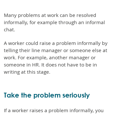
Many problems at work can be resolved
informally, for example through an informal
chat.
A worker could raise a problem informally by
telling their line manager or someone else at
work. For example, another manager or
someone in HR. It does not have to be in
writing at this stage.
Take the problem seriously
If a worker raises a problem informally, you