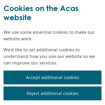
Cookies on the Acas
website
We use some essential cookies to make our
website work.
We'd like to set additional cookies to
understand how you use our website so we
can improve our services.
Accept additional cookies
Reject additional cookies