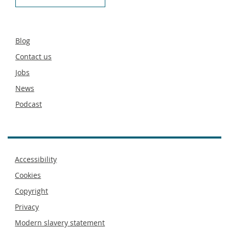
Secondary
Blog
footer
Contact us
Jobs
News
Podcast
Footer
Accessibility
menu
Cookies
Copyright
Privacy
Modern slavery statement