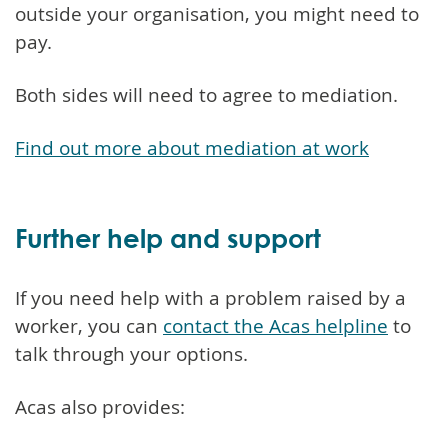
outside your organisation, you might need to
pay.
Both sides will need to agree to mediation.
Find out more about mediation at work
Further help and support
If you need help with a problem raised by a
worker, you can
contact the Acas helpline
to
talk through your options.
Acas also provides: