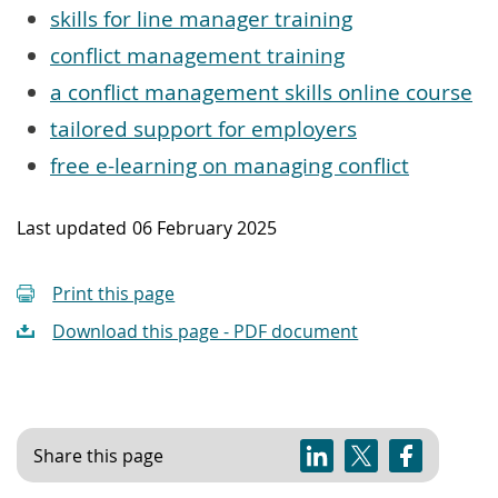
skills for line manager training
conflict management training
a conflict management skills online course
tailored support for employers
free e-learning on managing conflict
Last updated
06 February 2025
Print this page
Download this page - PDF document
Share this page