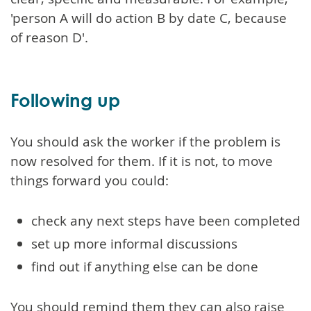
'person A will do action B by date C, because
of reason D'.
Following up
You should ask the worker if the problem is
now resolved for them. If it is not, to move
things forward you could:
check any next steps have been completed
set up more informal discussions
find out if anything else can be done
You should remind them they can also raise