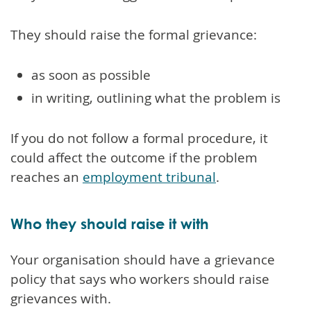
They should raise the formal grievance:
as soon as possible
in writing, outlining what the problem is
If you do not follow a formal procedure, it
could affect the outcome if the problem
reaches an
employment tribunal
.
Who they should raise it with
Your organisation should have a grievance
policy that says who workers should raise
grievances with.