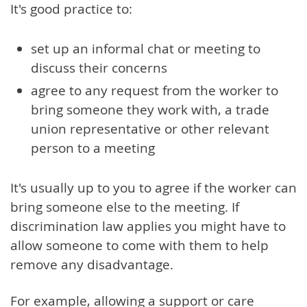
It's good practice to:
set up an informal chat or meeting to
discuss their concerns
agree to any request from the worker to
bring someone they work with, a trade
union representative or other relevant
person to a meeting
It's usually up to you to agree if the worker can
bring someone else to the meeting. If
discrimination law applies you might have to
allow someone to come with them to help
remove any disadvantage.
For example, allowing a support or care