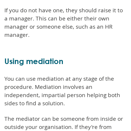
If you do not have one, they should raise it to
a manager. This can be either their own
manager or someone else, such as an HR
manager.
Using mediation
You can use mediation at any stage of the
procedure. Mediation involves an
independent, impartial person helping both
sides to find a solution.
The mediator can be someone from inside or
outside your organisation. If they're from