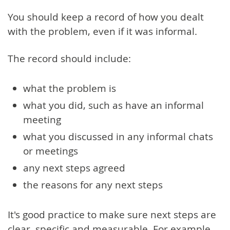
You should keep a record of how you dealt
with the problem, even if it was informal.
The record should include:
what the problem is
what you did, such as have an informal
meeting
what you discussed in any informal chats
or meetings
any next steps agreed
the reasons for any next steps
It's good practice to make sure next steps are
clear, specific and measurable. For example,