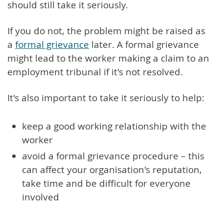
should still take it seriously.
If you do not, the problem might be raised as
a
formal grievance
later. A formal grievance
might lead to the worker making a claim to an
employment tribunal if it's not resolved.
It's also important to take it seriously to help:
keep a good working relationship with the
worker
avoid a formal grievance procedure – this
can affect your organisation's reputation,
take time and be difficult for everyone
involved