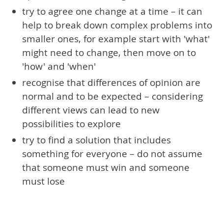
try to agree one change at a time – it can
help to break down complex problems into
smaller ones, for example start with 'what'
might need to change, then move on to
'how' and 'when'
recognise that differences of opinion are
normal and to be expected – considering
different views can lead to new
possibilities to explore
try to find a solution that includes
something for everyone – do not assume
that someone must win and someone
must lose