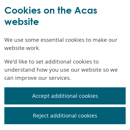
Cookies on the Acas
website
We use some essential cookies to make our
website work.
We'd like to set additional cookies to
understand how you use our website so we
can improve our services.
Accept additional cookies
Reject additional cookies