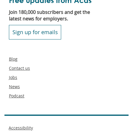
Free updates from Acas
Join 180,000 subscribers and get the
latest news for employers.
Sign up for emails
Secondary
Blog
footer
Contact us
Jobs
News
Podcast
Footer
Accessibility