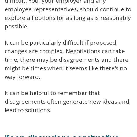
difficult. You, your employer and any
employee representatives, should continue to
explore all options for as long as is reasonably
possible.
It can be particularly difficult if proposed
changes are complex. Negotiations can take
time, there may be disagreements and there
might be times when it seems like there's no
way forward.
It can be helpful to remember that
disagreements often generate new ideas and
lead to solutions.