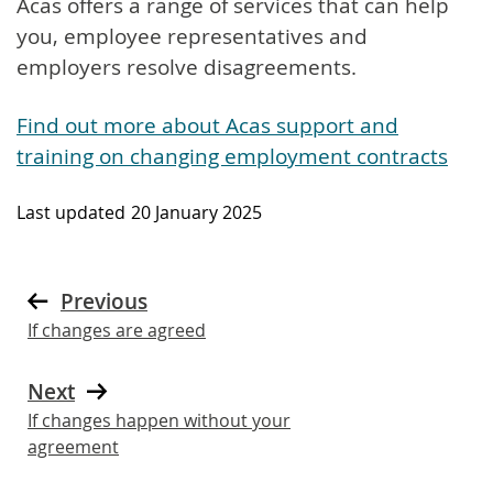
Acas offers a range of services that can help
you, employee representatives and
employers resolve disagreements.
Find out more about Acas support and
training on changing employment contracts
Last updated
20 January 2025
Previous
If changes are agreed
Next
If changes happen without your
agreement