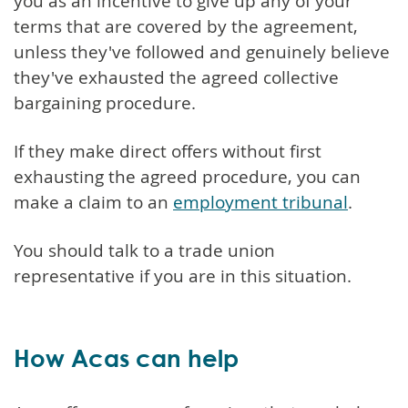
you as an incentive to give up any of your
terms that are covered by the agreement,
unless they've followed and genuinely believe
they've exhausted the agreed collective
bargaining procedure.
If they make direct offers without first
exhausting the agreed procedure, you can
make a claim to an
employment tribunal
.
You should talk to a trade union
representative if you are in this situation.
How Acas can help