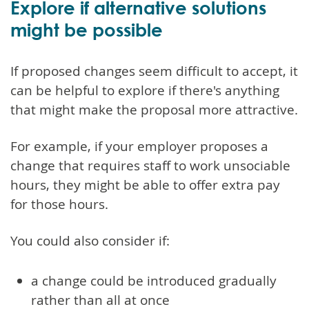
Explore if alternative solutions
might be possible
If proposed changes seem difficult to accept, it
can be helpful to explore if there's anything
that might make the proposal more attractive.
For example, if your employer proposes a
change that requires staff to work unsociable
hours, they might be able to offer extra pay
for those hours.
You could also consider if:
a change could be introduced gradually
rather than all at once