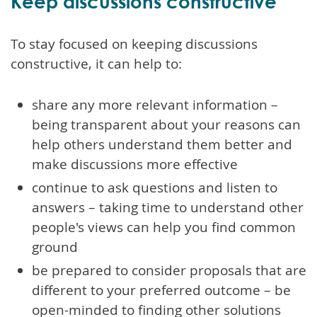
Keep discussions constructive
To stay focused on keeping discussions
constructive, it can help to:
share any more relevant information –
being transparent about your reasons can
help others understand them better and
make discussions more effective
continue to ask questions and listen to
answers – taking time to understand other
people's views can help you find common
ground
be prepared to consider proposals that are
different to your preferred outcome – be
open-minded to finding other solutions