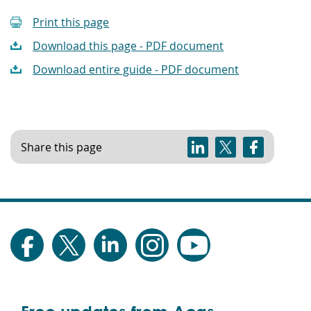
Print this page
Download this page - PDF document
Download entire guide - PDF document
Share this page