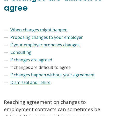
agree
–
When changes might happen
Proposing changes to your employer
If your employer proposes changes
Consulting
If changes are agreed
If changes are difficult to agree
If changes happen without your agreement
Dismissal and rehire
Reaching agreement on changes to
employment contracts can sometimes be