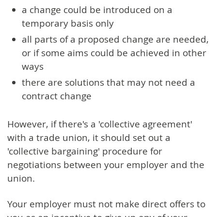
a change could be introduced on a
temporary basis only
all parts of a proposed change are needed,
or if some aims could be achieved in other
ways
there are solutions that may not need a
contract change
However, if there's a 'collective agreement'
with a trade union, it should set out a
'collective bargaining' procedure for
negotiations between your employer and the
union.
Your employer must not make direct offers to