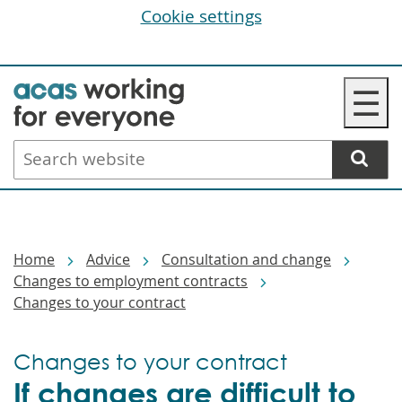
Cookie settings
Skip
☰
to
main
Search
content
website
Breadcrumbs
Home
Advice
Consultation and change
Changes to employment contracts
Changes to your contract
Changes to your contract
If changes are difficult to