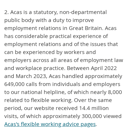
2. Acas is a statutory, non-departmental
public body with a duty to improve
employment relations in Great Britain. Acas
has considerable practical experience of
employment relations and of the issues that
can be experienced by workers and
employers across all areas of employment law
and workplace practice. Between April 2022
and March 2023, Acas handled approximately
649,000 calls from individuals and employers
to our national helpline, of which nearly 8,000
related to flexible working. Over the same
period, our website received 14.4 million
visits, of which approximately 300,000 viewed
Acas's flexible working advice pages
.