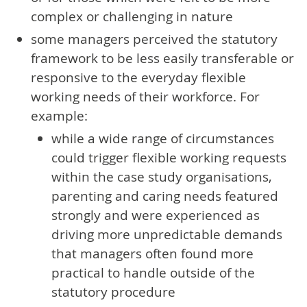
complex or challenging in nature
some managers perceived the statutory
framework to be less easily transferable or
responsive to the everyday flexible
working needs of their workforce. For
example:
while a wide range of circumstances
could trigger flexible working requests
within the case study organisations,
parenting and caring needs featured
strongly and were experienced as
driving more unpredictable demands
that managers often found more
practical to handle outside of the
statutory procedure