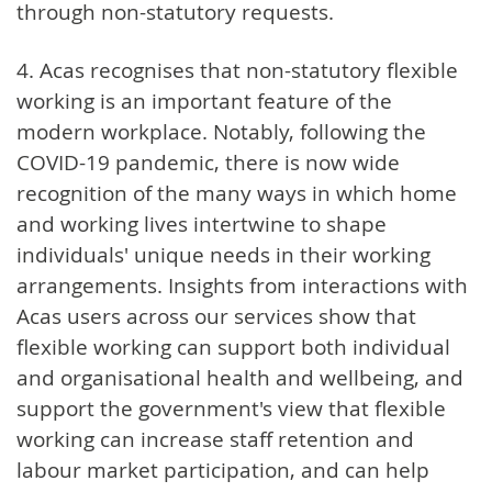
through non-statutory requests.
4. Acas recognises that non-statutory flexible
working is an important feature of the
modern workplace. Notably, following the
COVID-19 pandemic, there is now wide
recognition of the many ways in which home
and working lives intertwine to shape
individuals' unique needs in their working
arrangements. Insights from interactions with
Acas users across our services show that
flexible working can support both individual
and organisational health and wellbeing, and
support the government's view that flexible
working can increase staff retention and
labour market participation, and can help