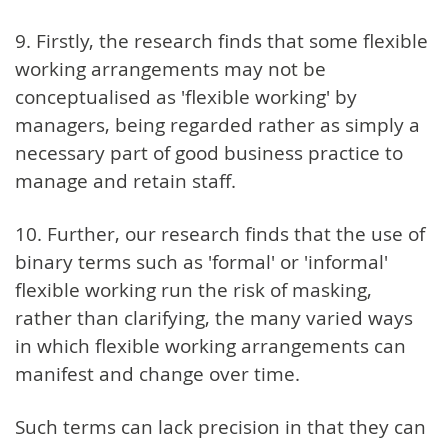
9. Firstly, the research finds that some flexible
working arrangements may not be
conceptualised as 'flexible working' by
managers, being regarded rather as simply a
necessary part of good business practice to
manage and retain staff.
10. Further, our research finds that the use of
binary terms such as 'formal' or 'informal'
flexible working run the risk of masking,
rather than clarifying, the many varied ways
in which flexible working arrangements can
manifest and change over time.
Such terms can lack precision in that they can