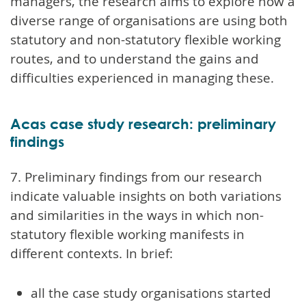
managers, the research aims to explore how a
diverse range of organisations are using both
statutory and non-statutory flexible working
routes, and to understand the gains and
difficulties experienced in managing these.
Acas case study research: preliminary
findings
7. Preliminary findings from our research
indicate valuable insights on both variations
and similarities in the ways in which non-
statutory flexible working manifests in
different contexts. In brief:
all the case study organisations started