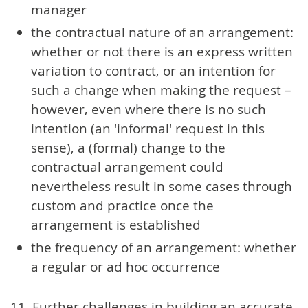
manager
the contractual nature of an arrangement:
whether or not there is an express written
variation to contract, or an intention for
such a change when making the request –
however, even where there is no such
intention (an 'informal' request in this
sense), a (formal) change to the
contractual arrangement could
nevertheless result in some cases through
custom and practice once the
arrangement is established
the frequency of an arrangement: whether
a regular or ad hoc occurrence
11. Further challenges in building an accurate