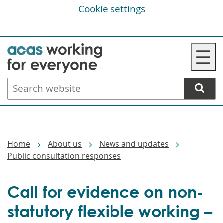
Cookie settings
Skip
☰
to
main
Search
content
website
Breadcrumbs
Home
About us
News and updates
Public consultation responses
Call for evidence on non-
statutory flexible working –