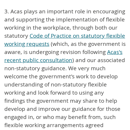
3. Acas plays an important role in encouraging
and supporting the implementation of flexible
working in the workplace, through both our
statutory
Code of Practice on statutory flexible
working requests
(which, as the government is
aware, is undergoing revision following
Acas's
recent public consultation
) and our associated
non-statutory guidance. We very much
welcome the government's work to develop
understanding of non-statutory flexible
working and look forward to using any
findings the government may share to help
develop and improve our guidance for those
engaged in, or who may benefit from, such
flexible working arrangements agreed