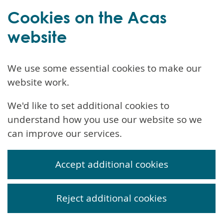
Cookies on the Acas
website
We use some essential cookies to make our
website work.
We'd like to set additional cookies to
understand how you use our website so we
can improve our services.
Accept additional cookies
Reject additional cookies