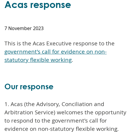
Acas response
7 November 2023
This is the Acas Executive response to the
government's call for evidence on non-
statutory flexible working
.
Our response
1. Acas (the Advisory, Conciliation and
Arbitration Service) welcomes the opportunity
to respond to the government's call for
evidence on non-statutory flexible working.