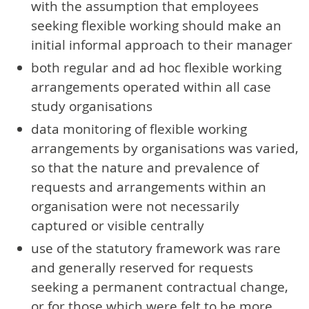
with the assumption that employees
seeking flexible working should make an
initial informal approach to their manager
both regular and ad hoc flexible working
arrangements operated within all case
study organisations
data monitoring of flexible working
arrangements by organisations was varied,
so that the nature and prevalence of
requests and arrangements within an
organisation were not necessarily
captured or visible centrally
use of the statutory framework was rare
and generally reserved for requests
seeking a permanent contractual change,
or for those which were felt to be more