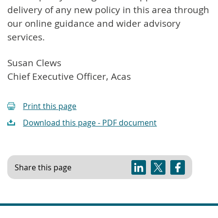
delivery of any new policy in this area through
our online guidance and wider advisory
services.
Susan Clews
Chief Executive Officer, Acas
Print this page
Download this page - PDF document
Share this page