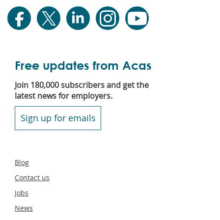
Free updates from Acas
Join 180,000 subscribers and get the
latest news for employers.
Sign up for emails
Secondary
Blog
footer
Contact us
Jobs
News