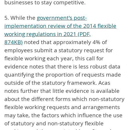
businesses to stay competitive.
5. While the
government's post-
implementation review of the 2014 flexible
working regulations in 2021 (PDF,
874KB)
noted that approximately 4% of
employees submit a statutory request for
flexible working each year, this call for
evidence notes that there is less robust data
quantifying the proportion of requests made
outside of the statutory framework. Acas
notes further that little evidence is available
about the different forms which non-statutory
flexible working requests and arrangements
may take, the factors which influence the use
of statutory and non-statutory flexible