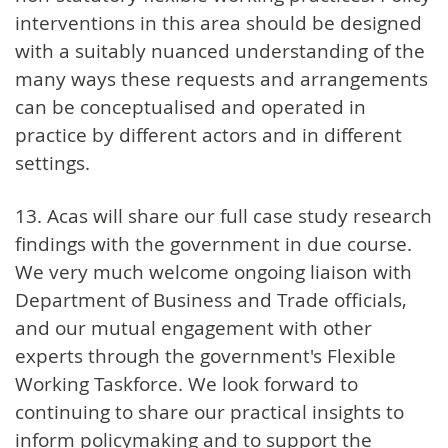
interventions in this area should be designed
with a suitably nuanced understanding of the
many ways these requests and arrangements
can be conceptualised and operated in
practice by different actors and in different
settings.
13. Acas will share our full case study research
findings with the government in due course.
We very much welcome ongoing liaison with
Department of Business and Trade officials,
and our mutual engagement with other
experts through the government's Flexible
Working Taskforce. We look forward to
continuing to share our practical insights to
inform policymaking and to support the