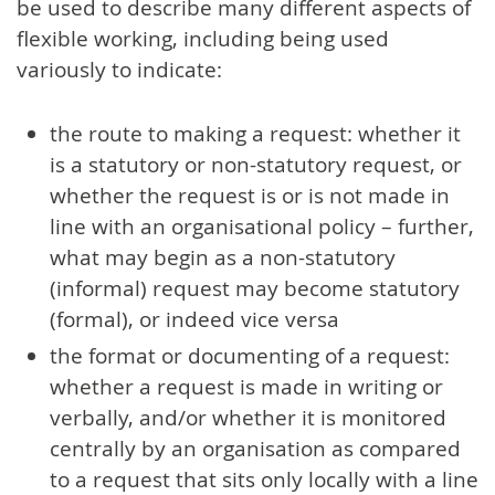
be used to describe many different aspects of
flexible working, including being used
variously to indicate:
the route to making a request: whether it
is a statutory or non-statutory request, or
whether the request is or is not made in
line with an organisational policy – further,
what may begin as a non-statutory
(informal) request may become statutory
(formal), or indeed vice versa
the format or documenting of a request:
whether a request is made in writing or
verbally, and/or whether it is monitored
centrally by an organisation as compared
to a request that sits only locally with a line