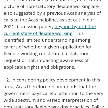
picture of non-statutory flexible working are
also suggested by a previous Acas analysis of
calls to the Acas helpline, as set out in our
2021 discussion paper,
beyond hybrid: the
current state of flexible working
. This
identified limited understanding among
callers of whether a given application for
flexible working constituted a statutory
request or not, impacting awareness of
applicable rights and obligations.
12. In considering policy development in this
area, Acas therefore recommends that the
government pays careful attention to the very
wide spectrum and varied interpretation of
non-statutory flexible working practices. Policy