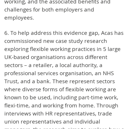
working, and the associated benefits and
challenges for both employers and
employees.
6. To help address this evidence gap, Acas has
commissioned new case study research
exploring flexible working practices in 5 large
UK-based organisations across different
sectors – a retailer, a local authority, a
professional services organisation, an NHS
Trust, and a bank. These represent sectors
where diverse forms of flexible working are
known to be used, including part-time work,
flexi-time, and working from home. Through
interviews with HR representatives, trade
union representatives and individual