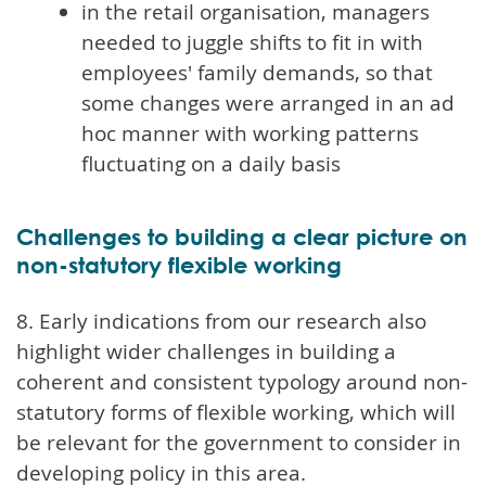
in the retail organisation, managers
needed to juggle shifts to fit in with
employees' family demands, so that
some changes were arranged in an ad
hoc manner with working patterns
fluctuating on a daily basis
Challenges to building a clear picture on
non-statutory flexible working
8. Early indications from our research also
highlight wider challenges in building a
coherent and consistent typology around non-
statutory forms of flexible working, which will
be relevant for the government to consider in
developing policy in this area.