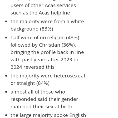
users of other Acas services
such as the Acas helpline
the majority were from a white
background (83%)
half were of no religion (48%)
followed by Christian (36%),
bringing the profile back in line
with past years after 2023 to
2024 reversed this
the majority were heterosexual
or straight (84%)
almost all of those who
responded said their gender
matched their sex at birth
the large majority spoke English