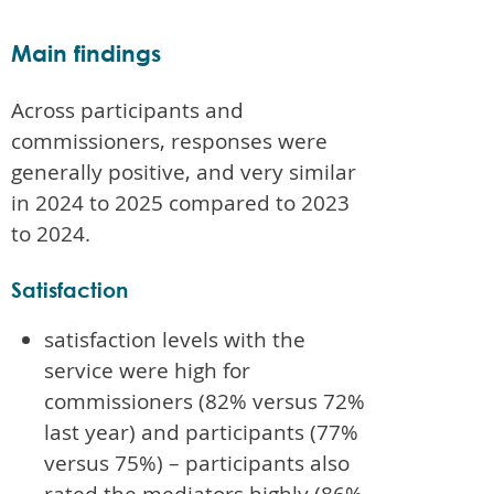
Main findings
Across participants and
commissioners, responses were
generally positive, and very similar
in 2024 to 2025 compared to 2023
to 2024.
Satisfaction
satisfaction levels with the
service were high for
commissioners (82% versus 72%
last year) and participants (77%
versus 75%) – participants also
rated the mediators highly (86%