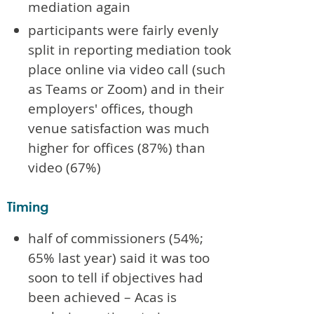
mediation again
participants were fairly evenly
split in reporting mediation took
place online via video call (such
as Teams or Zoom) and in their
employers' offices, though
venue satisfaction was much
higher for offices (87%) than
video (67%)
Timing
half of commissioners (54%;
65% last year) said it was too
soon to tell if objectives had
been achieved – Acas is