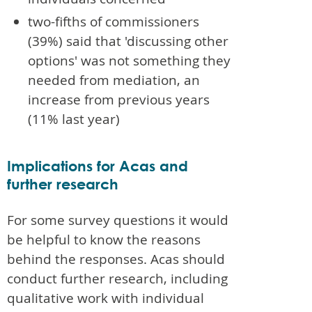
two-fifths of commissioners
(39%) said that 'discussing other
options' was not something they
needed from mediation, an
increase from previous years
(11% last year)
Implications for Acas and
further research
For some survey questions it would
be helpful to know the reasons
behind the responses. Acas should
conduct further research, including
qualitative work with individual