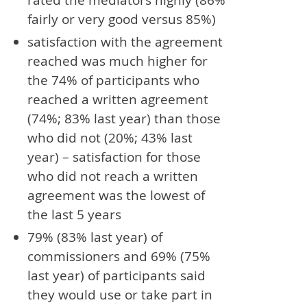
fairly or very good versus 85%)
satisfaction with the agreement
reached was much higher for
the 74% of participants who
reached a written agreement
(74%; 83% last year) than those
who did not (20%; 43% last
year) – satisfaction for those
who did not reach a written
agreement was the lowest of
the last 5 years
79% (83% last year) of
commissioners and 69% (75%
last year) of participants said
they would use or take part in