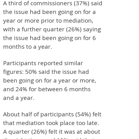
A third of commissioners (37%) said
the issue had been going on for a
year or more prior to mediation,
with a further quarter (26%) saying
the issue had been going on for 6
months to a year.
Participants reported similar
figures: 50% said the issue had
been going on for a year or more,
and 24% for between 6 months
and a year.
About half of participants (54%) felt
that mediation took place too late.
A quarter (26%) felt it was at about