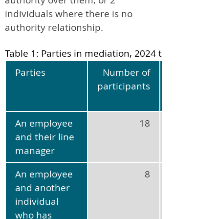
individuals where there is no
authority relationship.
Table 1: Parties in mediation, 2024 to 2025
Parties
Number of
Percentag
participants
of al
participant
An employee
18
47
and their line
manager
An employee
8
21
and another
individual
who has