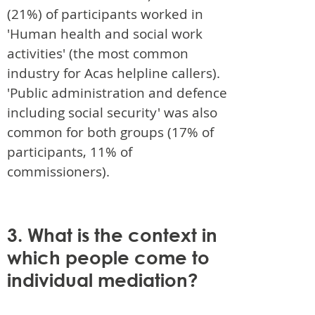
(21%) of participants worked in
'Human health and social work
activities' (the most common
industry for Acas helpline callers).
'Public administration and defence
including social security' was also
common for both groups (17% of
participants, 11% of
commissioners).
3. What is the context in
which people come to
individual mediation?