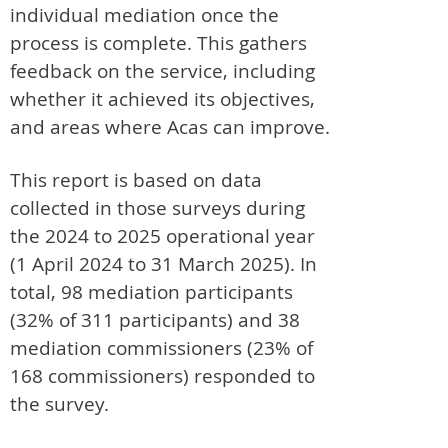
individual mediation once the
process is complete. This gathers
feedback on the service, including
whether it achieved its objectives,
and areas where Acas can improve.
This report is based on data
collected in those surveys during
the 2024 to 2025 operational year
(1 April 2024 to 31 March 2025). In
total, 98 mediation participants
(32% of 311 participants) and 38
mediation commissioners (23% of
168 commissioners) responded to
the survey.