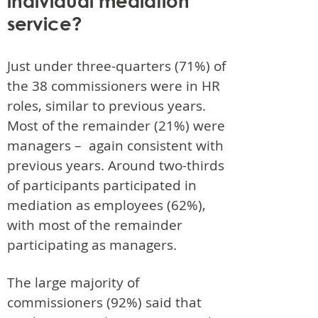
individual mediation
service?
Just under three-quarters (71%) of
the 38 commissioners were in HR
roles, similar to previous years.
Most of the remainder (21%) were
managers – again consistent with
previous years. Around two-thirds
of participants participated in
mediation as employees (62%),
with most of the remainder
participating as managers.
The large majority of
commissioners (92%) said that