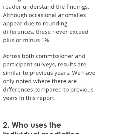
reader understand the findings.
Although occasional anomalies
appear due to rounding
differences, these never exceed
plus or minus 1%.
Across both commissioner and
participant surveys, results are
similar to previous years. We have
only noted where there are
differences compared to previous
years in this report.
2. Who uses the