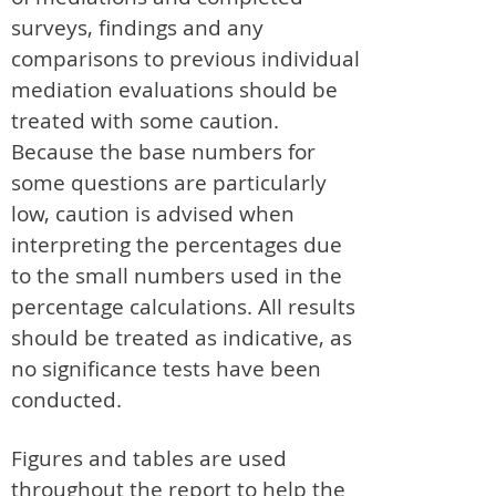
surveys, findings and any
comparisons to previous individual
mediation evaluations should be
treated with some caution.
Because the base numbers for
some questions are particularly
low, caution is advised when
interpreting the percentages due
to the small numbers used in the
percentage calculations. All results
should be treated as indicative, as
no significance tests have been
conducted.
Figures and tables are used
throughout the report to help the