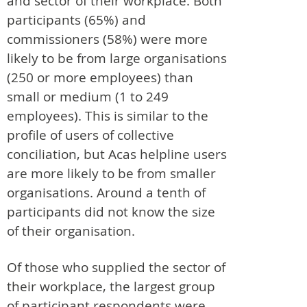
and sector of their workplace. Both
participants (65%) and
commissioners (58%) were more
likely to be from large organisations
(250 or more employees) than
small or medium (1 to 249
employees). This is similar to the
profile of users of collective
conciliation, but Acas helpline users
are more likely to be from smaller
organisations. Around a tenth of
participants did not know the size
of their organisation.
Of those who supplied the sector of
their workplace, the largest group
of participant respondents were