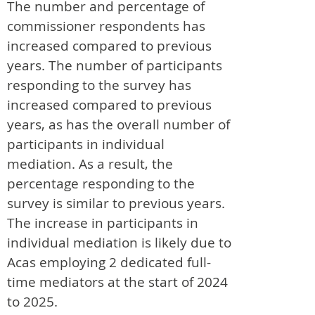
The number and percentage of
commissioner respondents has
increased compared to previous
years. The number of participants
responding to the survey has
increased compared to previous
years, as has the overall number of
participants in individual
mediation. As a result, the
percentage responding to the
survey is similar to previous years.
The increase in participants in
individual mediation is likely due to
Acas employing 2 dedicated full-
time mediators at the start of 2024
to 2025.