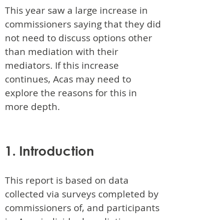
This year saw a large increase in
commissioners saying that they did
not need to discuss options other
than mediation with their
mediators. If this increase
continues, Acas may need to
explore the reasons for this in
more depth.
1. Introduction
This report is based on data
collected via surveys completed by
commissioners of, and participants