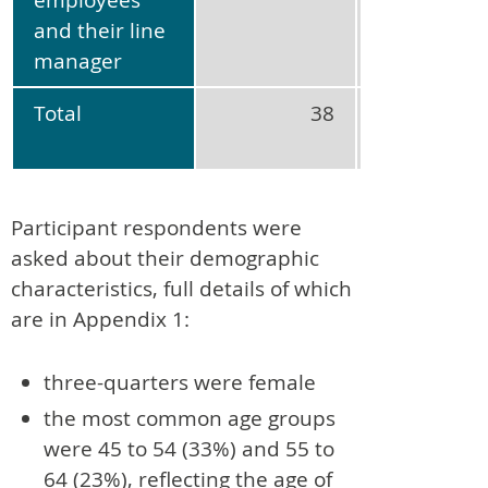
and their line
manager
Total
38
No
applicabl
Participant respondents were
asked about their demographic
characteristics, full details of which
are in Appendix 1:
three-quarters were female
the most common age groups
were 45 to 54 (33%) and 55 to
64 (23%), reflecting the age of