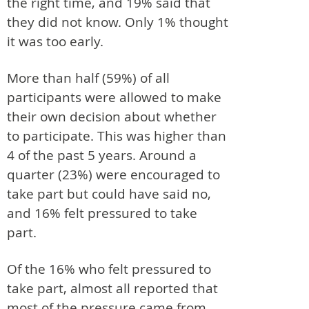
the right time, and 19% said that
they did not know. Only 1% thought
it was too early.
More than half (59%) of all
participants were allowed to make
their own decision about whether
to participate. This was higher than
4 of the past 5 years. Around a
quarter (23%) were encouraged to
take part but could have said no,
and 16% felt pressured to take
part.
Of the 16% who felt pressured to
take part, almost all reported that
most of the pressure came from