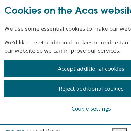
Cookies on the Acas websit
We use some essential cookies to make our web
We'd like to set additional cookies to understa
our website so we can improve our services.
Accept additional cookies
Reject additional cookies
Cookie settings
Skip