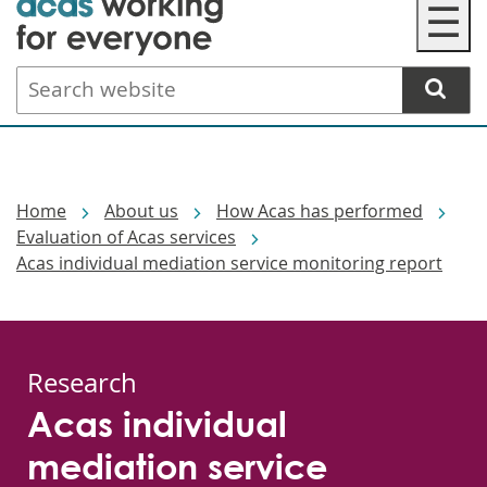
☰
to
main
Search
content
website
Breadcrumbs
Home
About us
How Acas has performed
Evaluation of Acas services
Acas individual mediation service monitoring report
Research
Acas individual
mediation service