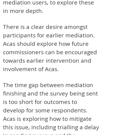
mediation users, to explore these
in more depth.
There is a clear desire amongst
participants for earlier mediation.
Acas should explore how future
commissioners can be encouraged
towards earlier intervention and
involvement of Acas.
The time gap between mediation
finishing and the survey being sent
is too short for outcomes to
develop for some respondents.
Acas is exploring how to mitigate
this issue, including trialling a delay