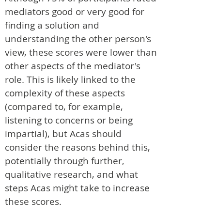
mediators good or very good for
finding a solution and
understanding the other person's
view, these scores were lower than
other aspects of the mediator's
role. This is likely linked to the
complexity of these aspects
(compared to, for example,
listening to concerns or being
impartial), but Acas should
consider the reasons behind this,
potentially through further,
qualitative research, and what
steps Acas might take to increase
these scores.