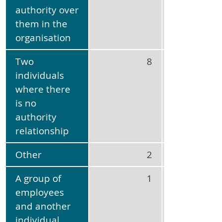
authority over
them in the
organisation
Two
8
21
individuals
where there
is no
authority
relationship
Other
2
5
A group of
1
3
employees
and another
individual