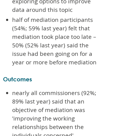
exploring options to improve
data around this topic
half of mediation participants
(54%; 59% last year) felt that
mediation took place too late –
50% (52% last year) said the
issue had been going on for a
year or more before mediation
Outcomes
nearly all commissioners (92%;
89% last year) said that an
objective of mediation was
'improving the working
relationships between the
individuals concerned'