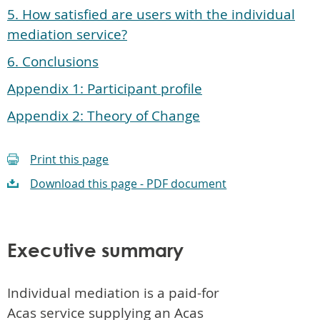
5. How satisfied are users with the individual
mediation service?
6. Conclusions
Appendix 1: Participant profile
Appendix 2: Theory of Change
Print this page
Download this page - PDF document
Executive summary
Individual mediation is a paid-for
Acas service supplying an Acas