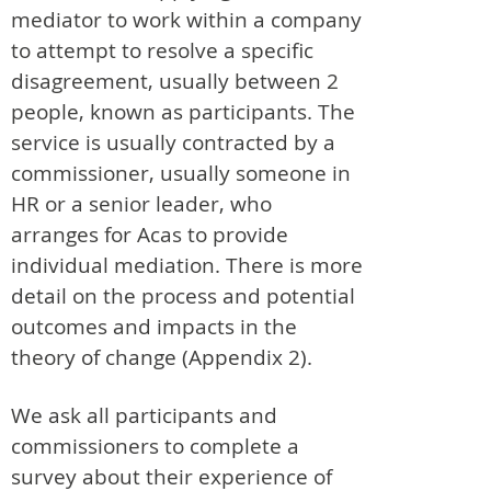
mediator to work within a company
to attempt to resolve a specific
disagreement, usually between 2
people, known as participants. The
service is usually contracted by a
commissioner, usually someone in
HR or a senior leader, who
arranges for Acas to provide
individual mediation. There is more
detail on the process and potential
outcomes and impacts in the
theory of change (Appendix 2).
We ask all participants and
commissioners to complete a
survey about their experience of