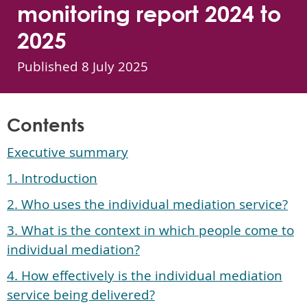
monitoring report 2024 to
2025
Published
8 July 2025
Contents
Executive summary
1. Introduction
2. Who uses the individual mediation service?
3. What is the context in which people come to
individual mediation?
4. How effectively is the individual mediation
service being delivered?