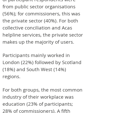
from public sector organisations
(56%); for commissioners, this was
the private sector (40%). For both
collective conciliation and Acas
helpline services, the private sector
makes up the majority of users.
Participants mainly worked in
London (22%) followed by Scotland
(18%) and South West (14%)
regions.
For both groups, the most common
industry of their workplace was
education (23% of participants;
28% of commissioners). A fifth