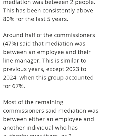
mediation was between 2 people.
This has been consistently above
80% for the last 5 years.
Around half of the commissioners
(47%) said that mediation was
between an employee and their
line manager. This is similar to
previous years, except 2023 to
2024, when this group accounted
for 67%.
Most of the remaining
commissioners said mediation was
between either an employee and
another individual who has
authority over them, or 2