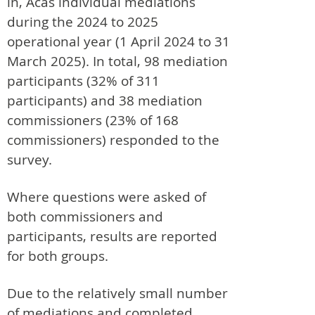
in, Acas individual mediations
during the 2024 to 2025
operational year (1 April 2024 to 31
March 2025). In total, 98 mediation
participants (32% of 311
participants) and 38 mediation
commissioners (23% of 168
commissioners) responded to the
survey.
Where questions were asked of
both commissioners and
participants, results are reported
for both groups.
Due to the relatively small number
of mediations and completed