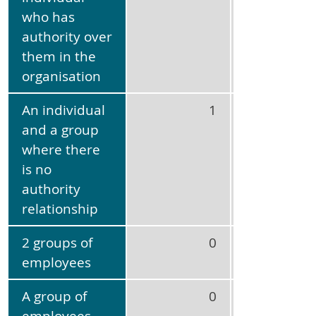
who has
authority over
them in the
organisation
An individual
1
3
and a group
where there
is no
authority
relationship
2 groups of
0
No
employees
applicabl
A group of
0
No
employees
applicabl