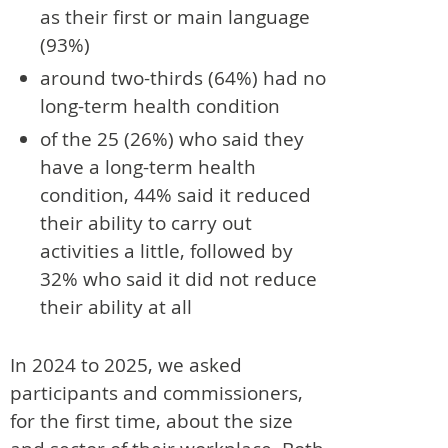
as their first or main language
(93%)
around two-thirds (64%) had no
long-term health condition
of the 25 (26%) who said they
have a long-term health
condition, 44% said it reduced
their ability to carry out
activities a little, followed by
32% who said it did not reduce
their ability at all
In 2024 to 2025, we asked
participants and commissioners,
for the first time, about the size