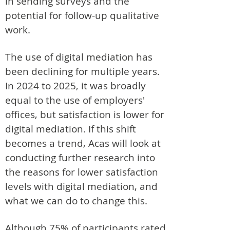
in sending surveys and the
potential for follow-up qualitative
work.
The use of digital mediation has
been declining for multiple years.
In 2024 to 2025, it was broadly
equal to the use of employers'
offices, but satisfaction is lower for
digital mediation. If this shift
becomes a trend, Acas will look at
conducting further research into
the reasons for lower satisfaction
levels with digital mediation, and
what we can do to change this.
Although 75% of participants rated